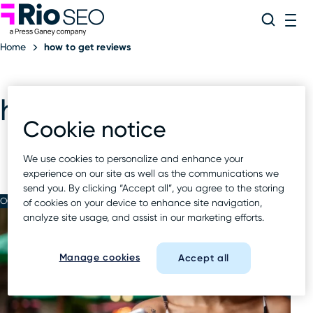
Rio SEO
Skip
Search
ME
to
Home
how to get reviews
content
how to get reviews
Cookie notice
We use cookies to personalize and enhance your
experience on our site as well as the communications we
send you. By clicking “Accept all”, you agree to the storing
OCT 16 2024
of cookies on your device to enhance site navigation,
analyze site usage, and assist in our marketing efforts.
Manage cookies
Accept all