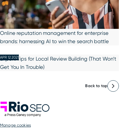
Online reputation management for enterprise
brands: harnessing AI to win the search battle
APR 12 2021
Expert Tips for Local Review Building (That Won’t
Get You In Trouble)
Back to top
Rio SEO
manage cookies