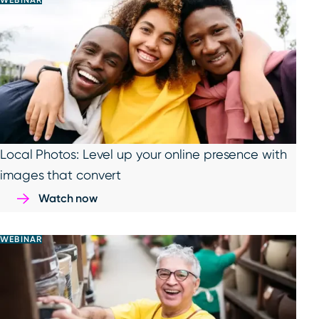
WEBINAR
Local Photos: Level up your online presence with
images that convert
Watch now
WEBINAR