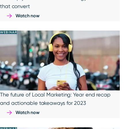
that convert
Watch now
WEBINAR
The future of Local Marketing: Year end recap
and actionable takeaways for 2023
Watch now