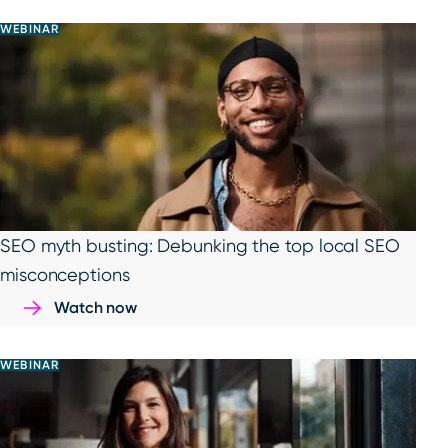
WEBINAR
SEO myth busting: Debunking the top local SEO
misconceptions
Watch now
WEBINAR