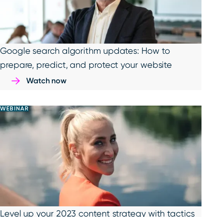
Google search algorithm updates: How to
prepare, predict, and protect your website
Watch now
WEBINAR
Level up your 2023 content strategy with tactics