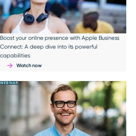
Boost your online presence with Apple Business
Connect: A deep dive into its powerful
capabilities
Watch now
WEBINAR