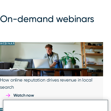
On-demand webinars
WEBINAR
How online reputation drives revenue in local
search
Watch now
WEBINAR