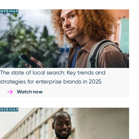
WEBINAR
The state of local search: Key trends and
strategies for enterprise brands in 2025
Watch now
WEBINAR