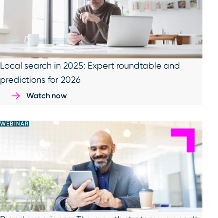
Local search in 2025: Expert roundtable and
predictions for 2026
Watch now
WEBINAR