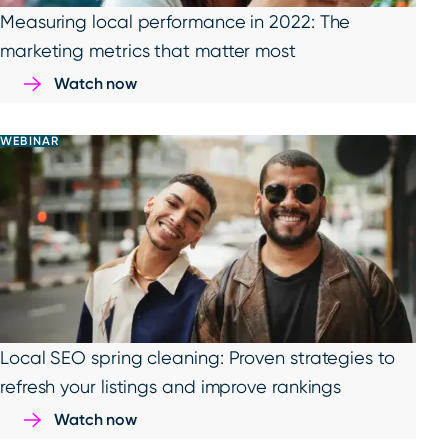
Measuring local performance in 2022: The
marketing metrics that matter most
Watch now
WEBINAR
Local SEO spring cleaning: Proven strategies to
refresh your listings and improve rankings
Watch now