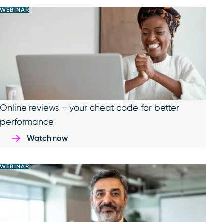
WEBINAR
Online reviews – your cheat code for better
performance
Watch now
WEBINAR