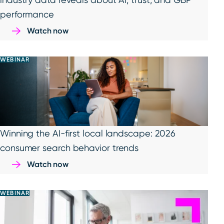
performance
Watch now
WEBINAR
Winning the AI-first local landscape: 2026
consumer search behavior trends
Watch now
WEBINAR