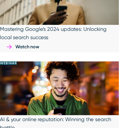
Mastering Google’s 2024 updates: Unlocking
local search success
Watch now
WEBINAR
AI & your online reputation: Winning the search
battle