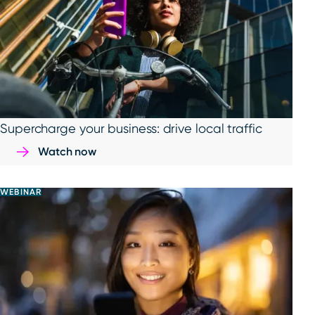
Supercharge your business: drive local traffic
Watch now
WEBINAR