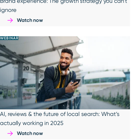
Brand experience: The growth strategy you can’t
ignore
Watch now
WEBINAR
AI, reviews & the future of local search: What’s
actually working in 2025
Watch now