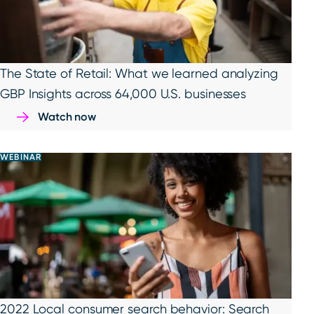
The State of Retail: What we learned analyzing
GBP Insights across 64,000 U.S. businesses
Watch now
WEBINAR
2022 Local consumer search behavior: Search