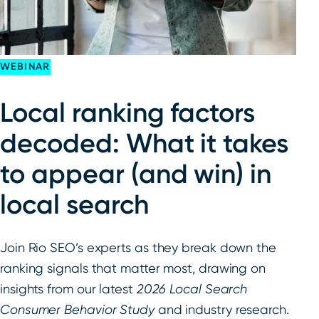
WEBINAR
Local ranking factors
decoded: What it takes
to appear (and win) in
local search
Join Rio SEO’s experts as they break down the
ranking signals that matter most, drawing on
insights from our latest
2026
Local Search
Consumer Behavior Study
and industry research.