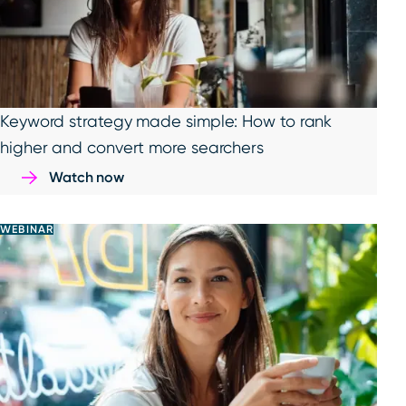
Keyword strategy made simple: How to rank
higher and convert more searchers
Watch now
WEBINAR