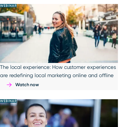
WEBINAR
The local experience: How customer experiences
are redefining local marketing online and offline
Watch now
WEBINAR