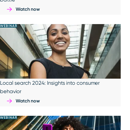
Watch now
WEBINAR
Local search 2024: Insights into consumer
behavior
Watch now
WEBINAR