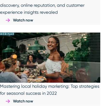
discovery, online reputation, and customer
experience insights revealed
Watch now
WEBINAR
Mastering local holiday marketing: Top strategies
for seasonal success in 2022
Watch now