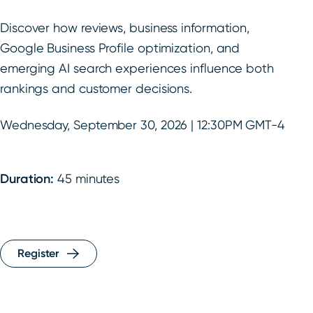
Discover how reviews, business information,
Google Business Profile optimization, and
emerging AI search experiences influence both
rankings and customer decisions.
Wednesday, September 30, 2026 | 12:30PM GMT-4
Duration:
45 minutes
Register