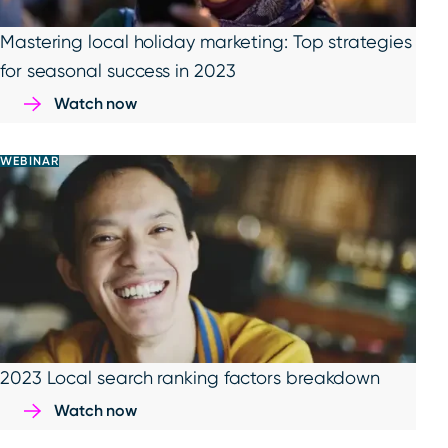
Mastering local holiday marketing: Top strategies
for seasonal success in 2023
Watch now
WEBINAR
2023 Local search ranking factors breakdown
Watch now