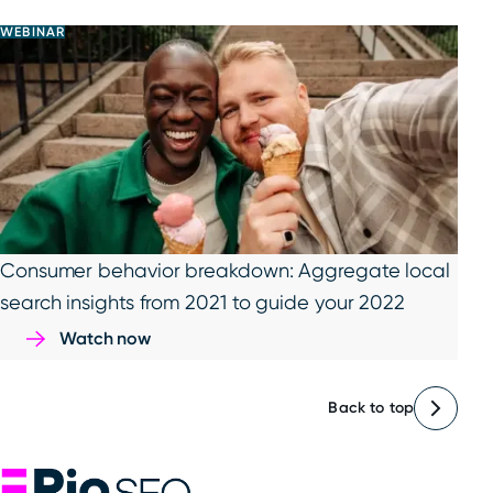
WEBINAR
Consumer behavior breakdown: Aggregate local
search insights from 2021 to guide your 2022
Watch now
Back to top
Rio SEO