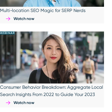
Multi-location SEO Magic for SERP Nerds
Watch now
WEBINAR
Consumer Behavior Breakdown: Aggregate Local
Search Insights From 2022 to Guide Your 2023
Watch now