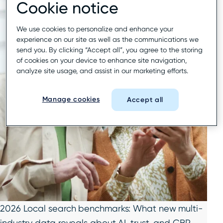
Cookie notice
We use cookies to personalize and enhance your
experience on our site as well as the communications we
send you. By clicking “Accept all”, you agree to the storing
of cookies on your device to enhance site navigation,
analyze site usage, and assist in our marketing efforts.
Manage cookies
Accept all
2026 Local search benchmarks: What new multi-
industry data reveals about AI, trust, and GBP