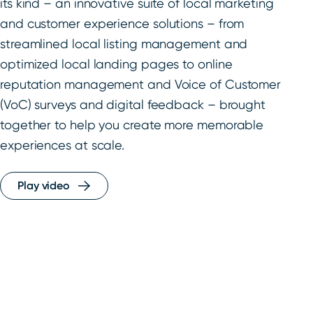
its kind – an innovative suite of local marketing
and customer experience solutions – from
streamlined local listing management and
optimized local landing pages to online
reputation management and Voice of Customer
(VoC) surveys and digital feedback – brought
together to help you create more memorable
experiences at scale.
Play video