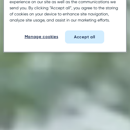
experience on our site as well as the communications we
send you. By clicking “Accept all”, you agree to the storing
of cookies on your device to enhance site navigation,
analyze site usage, and assist in our marketing efforts.
Manage cookies
Accept all