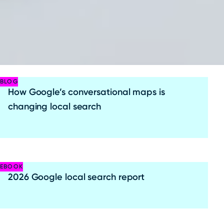
BLOG
How Google’s conversational maps is
changing local search
EBOOK
2026 Google local search report