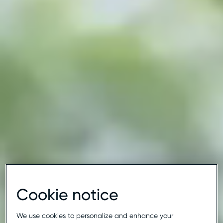
Cookie notice
We use cookies to personalize and enhance your