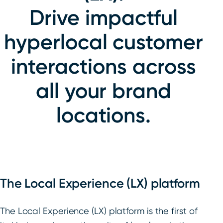
Drive impactful
hyperlocal customer
interactions across
all your brand
locations.
The Local Experience (LX) platform
The Local Experience (LX) platform is the first of