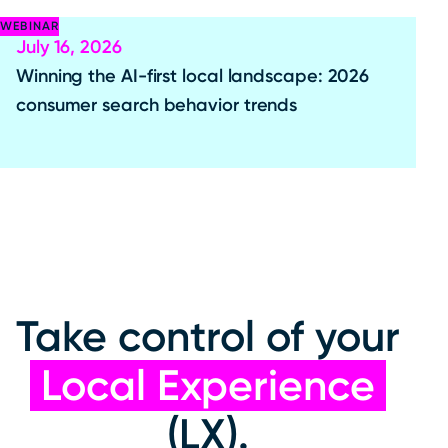
WEBINAR
July 16, 2026
Winning the AI-first local landscape: 2026
consumer search behavior trends
Take control of your
Local Experience
(LX).