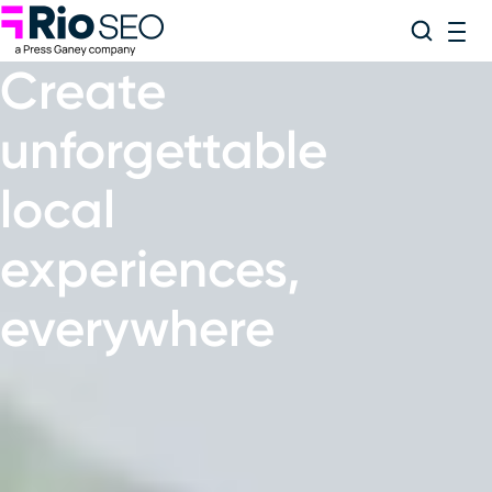
Rio SEO
Skip
Search
ME
to
Create
content
unforgettable
local
experiences
,
everywhere