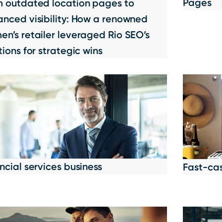
Pages
m outdated location pages to
nced visibility: How a renowned
n’s retailer leveraged Rio SEO’s
tions for strategic wins
ncial services business
Fast-ca