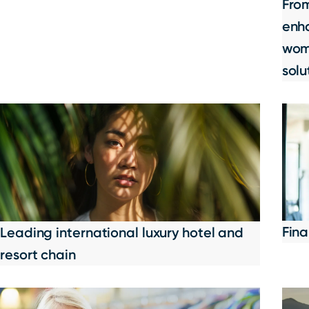
Fro
enha
wome
solu
Fina
Leading international luxury hotel and
resort chain