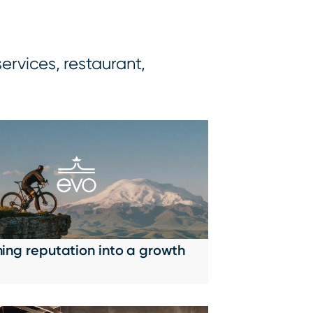
services, restaurant,
ning reputation into a growth