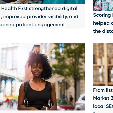
Health First strengthened digital
Scoring 
t, improved provider visibility, and
helped a
pened patient engagement
the dist
From lis
Market 
local SE