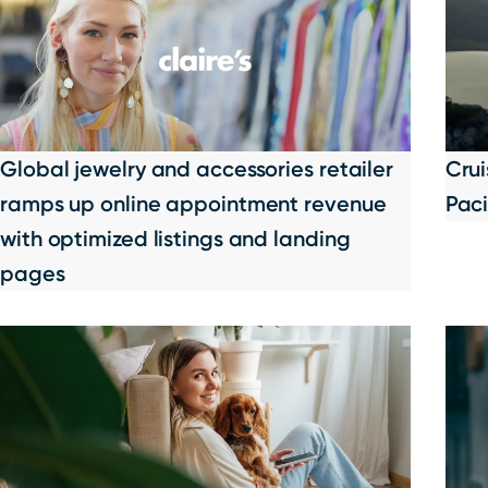
Global jewelry and accessories retailer
Cru
ramps up online appointment revenue
Paci
with optimized listings and landing
pages