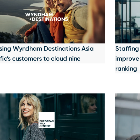
ising Wyndham Destinations Asia
Staffing
fic’s customers to cloud nine
improve 
ranking