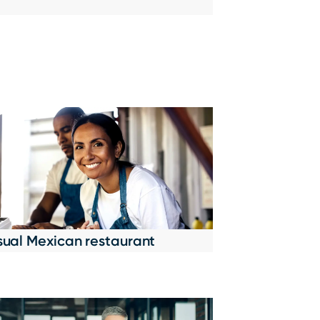
sual Mexican restaurant