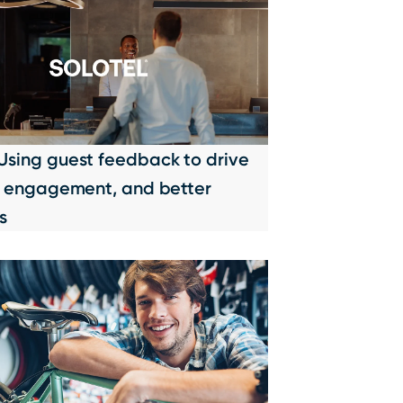
 Using guest feedback to drive
ty, engagement, and better
s