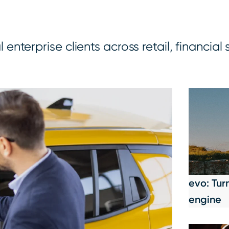
nterprise clients across retail, financial 
evo: Tur
engine