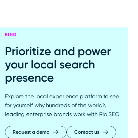
BING
Prioritize and power
your local search
presence
Explore the local experience platform to see
for yourself why hundreds of the world’s
leading enterprise brands work with Rio SEO.
Request a demo
Contact us