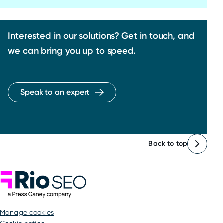
Interested in our solutions? Get in touch, and
we can bring you up to speed.
Speak to an expert
Back to top
Rio SEO
manage cookies