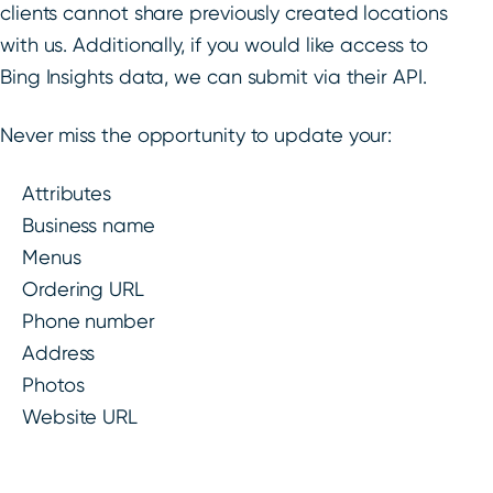
clients cannot share previously created locations
with us. Additionally, if you would like access to
Bing Insights data, we can submit via their API.
Never miss the opportunity to update your:
Attributes
Business name
Menus
Ordering URL
Phone number
Address
Photos
Website URL