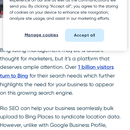
send you. By clicking “Accept all”, you agree to the storing
of cookies on your device to enhance site navigation,
analyze site usage, and assist in our marketing efforts.
Manage cookies
Accept all
Bing listing management may be a distant
thought for marketers, but it’s a platform that
deserves ample attention. Over
1 billion visitors
turn to Bing
for their search needs which further
highlights the need for your business to appear
on this growing search engine.
Rio SEO can help your business seamlessly bulk
upload to Bing Places to syndicate location data.
However, unlike with Google Business Profile,