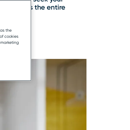
that spans the entire
 as the
of cookies
r marketing