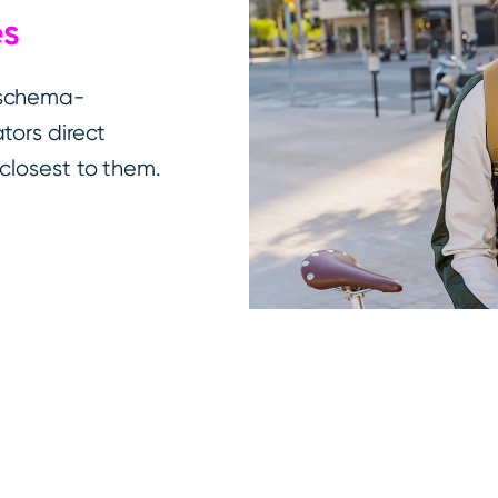
es
 schema-
tors direct
closest to them.