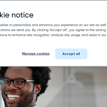
pproach to your customer experience—one 
buyer’s journey with Rio SEO.
ie notice
okies to personalize and enhance your experience on our site as well
See it in action
tions we send you. By clicking “Accept all”, you agree to the storing 
evice to enhance site navigation, analyze site usage, and assist in ou
Manage cookies
Accept all