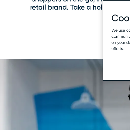
retail brand. Take a holistic a
Cook
We use co
communica
on your d
efforts.