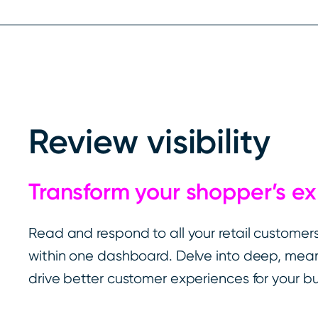
Review visibility
Transform your shopper’s e
Read and respond to all your retail customers’
within one dashboard. Delve into deep, meani
drive better customer experiences for your bu