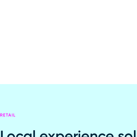
RETAIL
Local experience sol