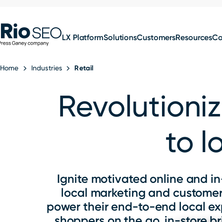
for:
Skip
SEO
to
LX Platform
Solutions
Customers
Resources
C
content
Home
Industries
Retail
Revolutioniz
to l
Ignite motivated online and in
local marketing and customer 
power their end-to-end local e
shoppers on the go, in-store 