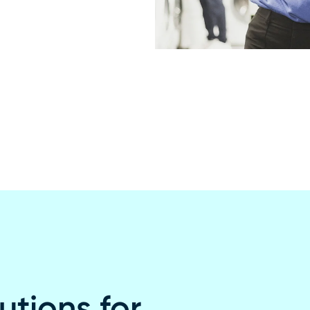
utions for