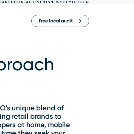
EARCH
CONTACT
EVENTS
NEWS
DEMO
LOGIN
Free local audit
pproach
EO’s unique blend of
ng retail brands to
ppers at home, mobile
 time they seek your