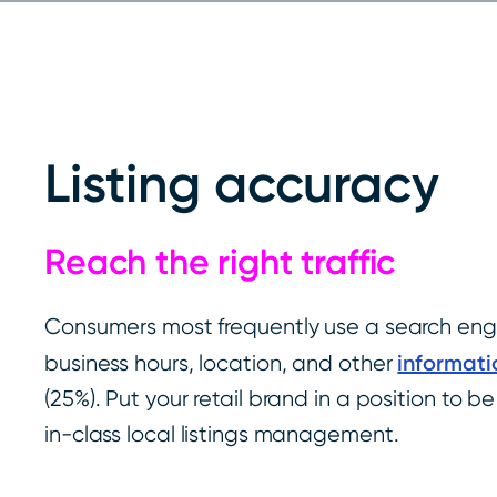
Listing accuracy
Reach the right traffic
Consumers most frequently use a search engi
informati
business hours, location, and other
(25%). Put your retail brand in a position to b
in-class local listings management.