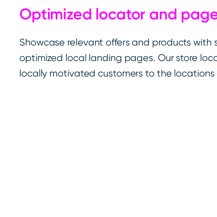
Optimized locator and pag
Showcase relevant offers and products with
optimized local landing pages. Our store loca
locally motivated customers to the locations 