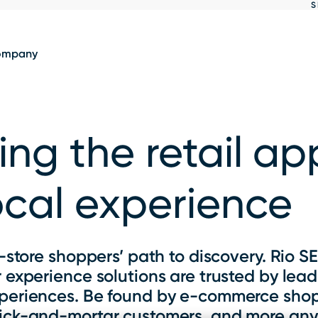
S
Show
results
ompany
ing the retail a
ocal experience
-store shoppers’ path to discovery. Rio S
experience solutions are trusted by leadi
xperiences. Be found by e-commerce sho
brick-and-mortar customers, and more any