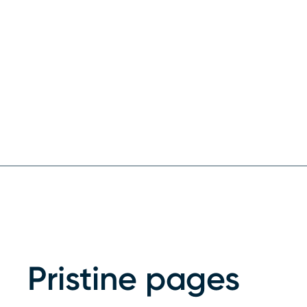
Pristine pages