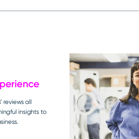
xperience
 reviews all
ngful insights to
siness.