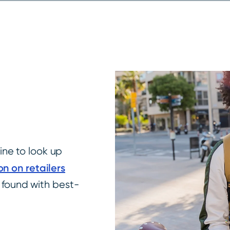
ne to look up
on on retailers
e found with best-