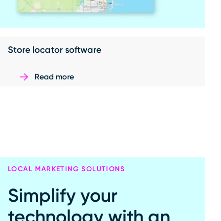
Store locator software
Read more
LOCAL MARKETING SOLUTIONS
Simplify your
technology with an