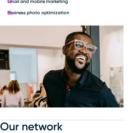
Email and mobile marketing
Business photo optimization
Our network