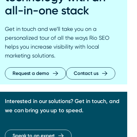
all-in-one stack
Get in touch and we’ll take you on a
personalized tour of all the ways Rio SEO
helps you increase visibility with local
marketing solutions.
Request a demo
Contact us
Interested in our solutions? Get in touch, and
we can bring you up to speed.
Speak to an expert