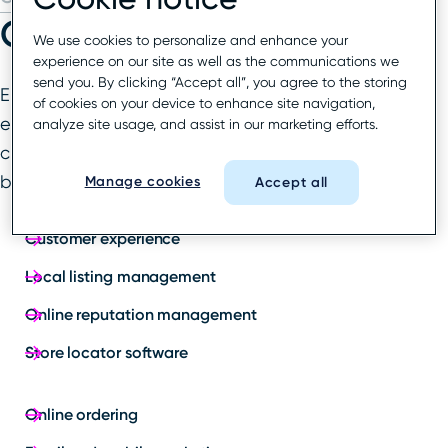
Our solutions
We use cookies to personalize and enhance your
experience on our site as well as the communications we
send you. By clicking “Accept all”, you agree to the storing
End-to-end local marketing and customer
of cookies on your device to enhance site navigation,
experience solutions designed to delight
analyze site usage, and assist in our marketing efforts.
customers at every step of their journey with your
business.
Manage cookies
Accept all
Customer experience
Local listing management
Online reputation management
Store locator software
Online ordering