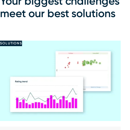
Your biggest challenges
meet our best solutions
SOLUTIONS