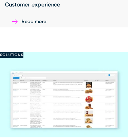
Customer experience
Read more
SOLUTIONS