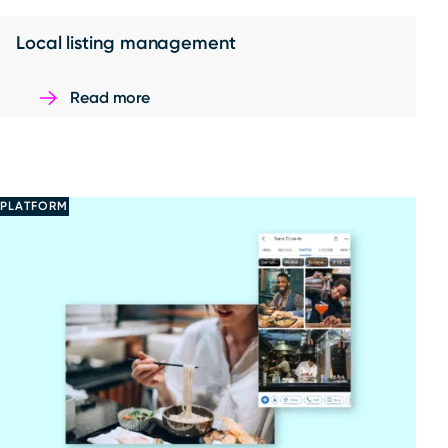
Local listing management
Read more
PLATFORM