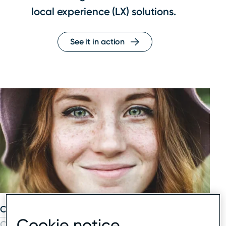
local experience (LX) solutions.
See it in action
Our solutions
Cookie notice
Our network