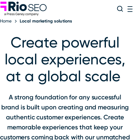
Rio SEO
Skip
Search
ME
to
Home
Local marketing solutions
content
Create powerful
local experiences,
at a global scale
A strong foundation for any successful
brand is built upon creating and measuring
authentic customer experiences. Create
memorable experiences that keep your
customers coming back with our unmatched