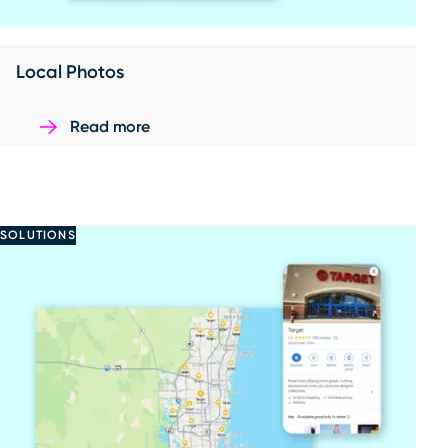
Local Photos
Read more
SOLUTIONS