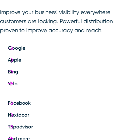
Improve your business’ visibility everywhere
customers are looking. Powerful distribution
proven to improve accuracy and reach.
Google
Apple
Bing
Yelp
Facebook
Nextdoor
Tripadvisor
And more