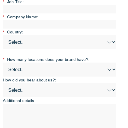
*
Job Title:
*
Company Name:
*
Country:
*
How many locations does your brand have?:
How did you hear about us?:
Additional details: