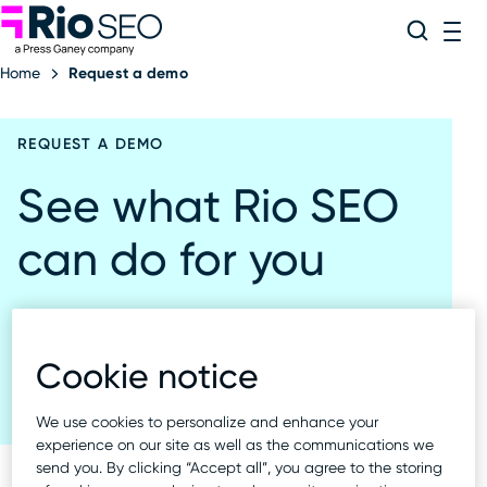
Rio SEO
Skip
Search
ME
to
Home
Request a demo
content
REQUEST A DEMO
See what Rio SEO
can do for you
Start with a demo. See the Local Experience
platform in action.
Cookie notice
We use cookies to personalize and enhance your
experience on our site as well as the communications we
send you. By clicking “Accept all”, you agree to the storing