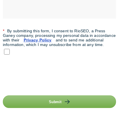
*
By submitting this form, I consent to RioSEO, a Press
Ganey company, processing my personal data in accordance
with their
Privacy Policy
and to send me additional
information, which I may unsubscribe from at any time.
Submit