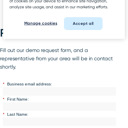
of cookies on your device to enhance site navigation,
analyze site usage, and assist in our marketing efforts.
Manage cookies
Accept all
Request a demo
Fill out our demo request form, and a
representative from your area will be in contact
shortly.
*
Business email address:
*
First Name:
*
Last Name: