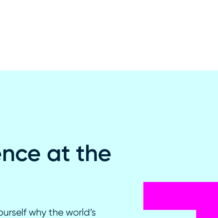
ence at the
ourself why the world’s