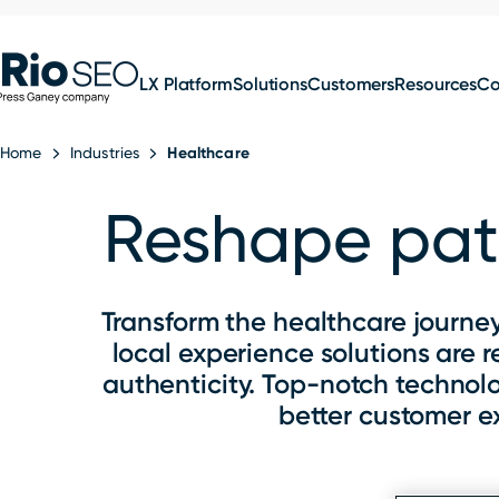
for:
Skip
SEO
to
LX Platform
Solutions
Customers
Resources
C
content
Home
Industries
Healthcare
Reshape pati
Transform the healthcare journey
local experience solutions are 
authenticity. Top-notch technol
better customer e