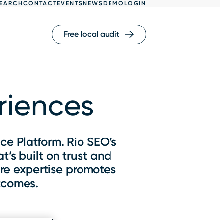
EARCH
CONTACT
EVENTS
NEWS
DEMO
LOGIN
Free local audit
eriences
ce Platform. Rio SEO’s
’s built on trust and
re expertise promotes
tcomes.