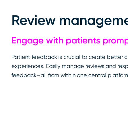
Review managem
Engage with patients prom
Patient feedback is crucial to create better 
experiences. Easily manage reviews and res
feedback—all from within one central platfor