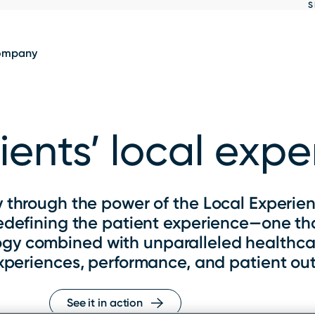
S
Show
results
ompany
ents’ local exp
 through the power of the Local Experien
redefining the patient experience—one that
ogy combined with unparalleled healthca
xperiences, performance, and patient ou
See it in action