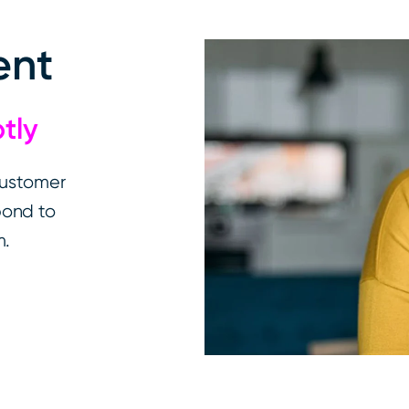
ent
ptly
customer
pond to
m.