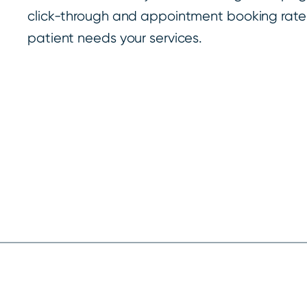
click-through and appointment booking rate
patient needs your services.