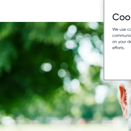
Cook
We use co
communica
on your d
efforts.