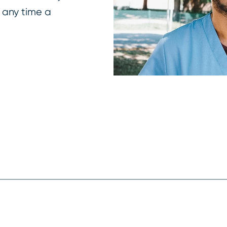
 any time a