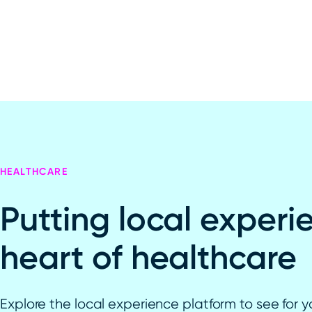
HEALTHCARE
Putting local experi
heart of healthcare
Explore the local experience platform to see for y