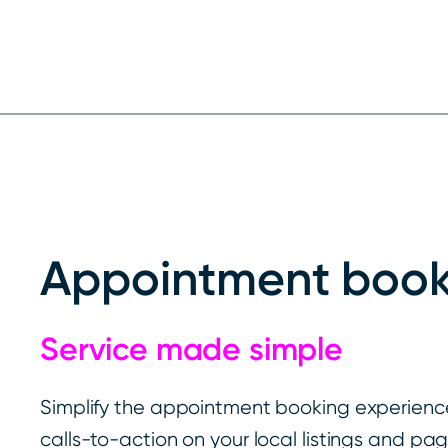
Appointment book
Service made simple
Simplify the appointment booking experience
calls-to-action on your local listings and pa