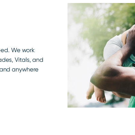
need. We work
des, Vitals, and
e and anywhere