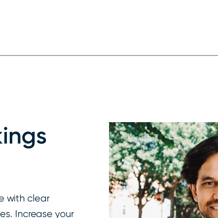
ings
 with clear
ges. Increase your