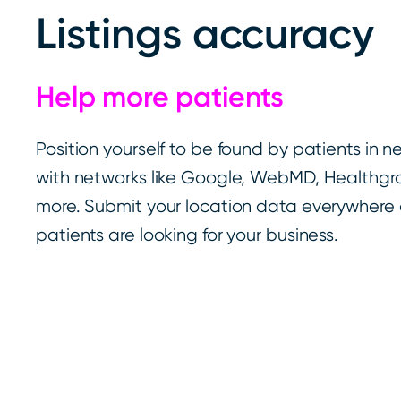
Listings accuracy
Help more patients
Position yourself to be found by patients in 
with networks like Google, WebMD, Healthgra
more. Submit your location data everywher
patients are looking for your business.