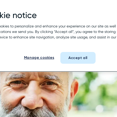
ie notice
okies to personalize and enhance your experience on our site as well
tions we send you. By clicking “Accept all”, you agree to the storing 
evice to enhance site navigation, analyze site usage, and assist in ou
Manage cookies
Accept all