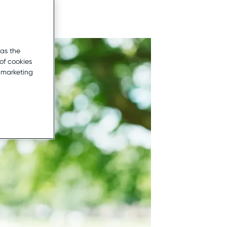
 as the
of cookies
r marketing