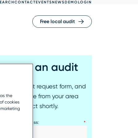
EARCH
CONTACT
EVENTS
NEWS
DEMO
LOGIN
Free local audit
equest an audit
l out our audit request form, and
epresentative from your area
 as the
of cookies
l be in contact shortly.
r marketing
ness email address:
*