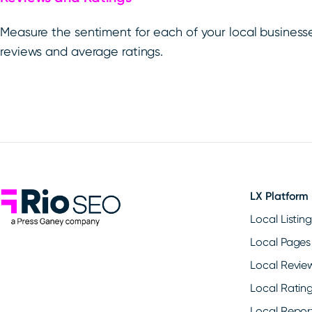
Measure the sentiment for each of your local business
reviews and average ratings.
Rio SEO
LX Platform
Local Listin
Local Pages
Local Revie
Local Ratin
Local Repor