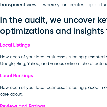
transparent view of where your greatest opportunit
In the audit, we uncover ke
optimizations and insights 
Local Listings
How each of your local businesses is being presented 
Google, Bing, Yahoo, and various online niche directori
Local Rankings
How each of your local businesses is being placed in o
care about.
Reviews and Ratings