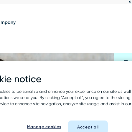
S
Show
results
ompany
R
ie notice
Fil
a r
okies to personalize and enhance your experience on our site as well
tions we send you. By clicking “Accept all”, you agree to the storing 
wil
evice to enhance site navigation, analyze site usage, and assist in ou
Busi
Manage cookies
Accept all