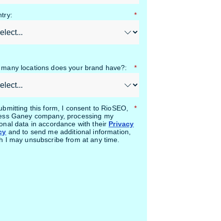
try:
*
many locations does your brand have?:
*
ubmitting this form, I consent to RioSEO,
*
ess Ganey company, processing my
onal data in accordance with their
Privacy
cy
and to send me additional information,
h I may unsubscribe from at any time.