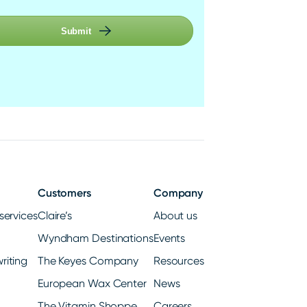
Submit
Customers
Company
services
Claire’s
About us
Wyndham Destinations
Events
riting
The Keyes Company
Resources
European Wax Center
News
The Vitamin Shoppe
Careers