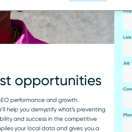
Firs
Last
Job T
st opportunities
Com
r SEO performance and growth.
’ll help you demystify what’s preventing
Pho
ility and success in the competitive
piles your local data and gives you a