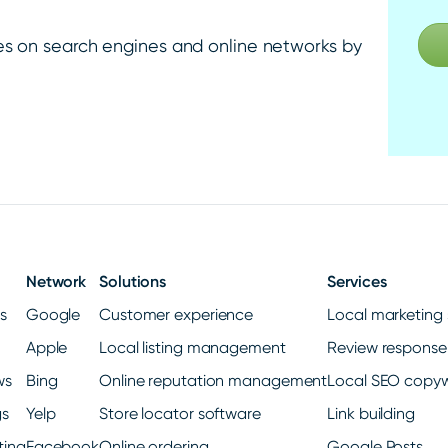
es on search engines and online networks by
Network
Solutions
Services
gs
Google
Customer experience
Local marketing 
Apple
Local listing management
Review response
ws
Bing
Online reputation management
Local SEO copyw
gs
Yelp
Store locator software
Link building
ting
Facebook
Online ordering
Google Posts