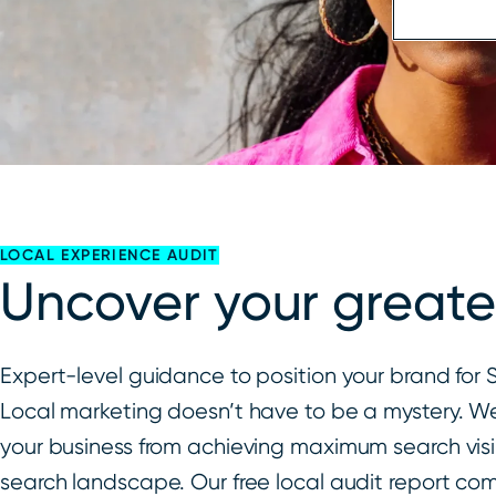
LOCAL EXPERIENCE AUDIT
Uncover your greate
Expert-level guidance to position your brand fo
Local marketing doesn’t have to be a mystery. We
your business from achieving maximum search visib
search landscape. Our free local audit report com