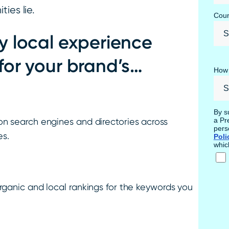
ies lie.
Coun
y local experience
for your brand’s…
How 
By s
a Pr
on search engines and directories across
pers
es.
Poli
whic
rganic and local rankings for the keywords you