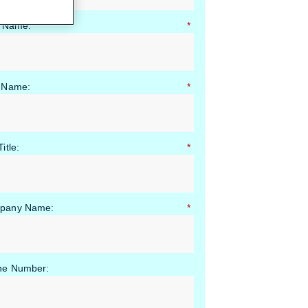
t Name:
*
 Name:
*
itle:
*
pany Name:
*
ne Number: