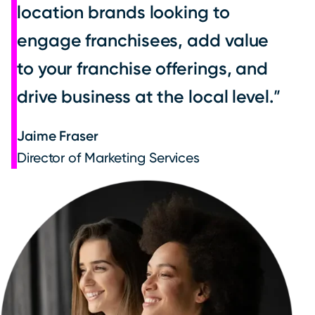
location brands looking to
engage franchisees, add value
to your franchise offerings, and
drive business at the local level.
Jaime Fraser
Director of Marketing Services