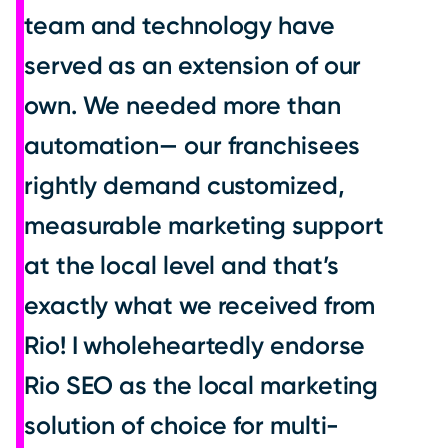
team and technology have
served as an extension of our
own. We needed more than
automation— our franchisees
rightly demand customized,
measurable marketing support
at the local level and that’s
exactly what we received from
Rio! I wholeheartedly endorse
Rio SEO as the local marketing
solution of choice for multi-