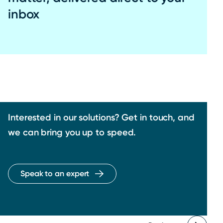
inbox
Interested in our solutions? Get in touch, and
we can bring you up to speed.
Speak to an expert