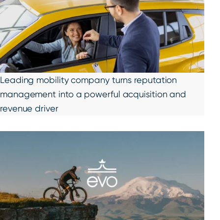
Leading mobility company turns reputation
management into a powerful acquisition and
revenue driver