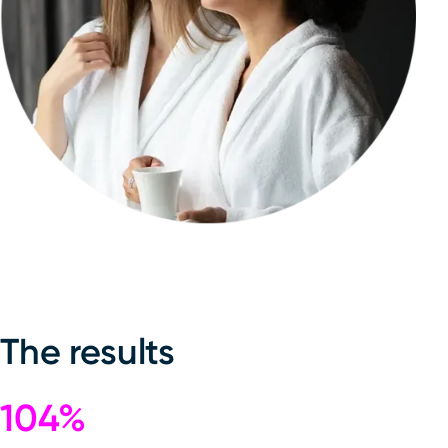
The results
104%