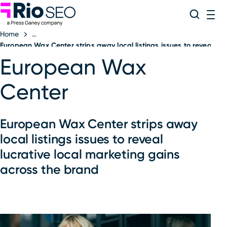
Rio SEO
Skip
Search
ME
to
Home
content
European Wax Center strips away local listings issues to reveal luc
European Wax
Center
European Wax Center strips away
local listings issues to reveal
lucrative local marketing gains
across the brand