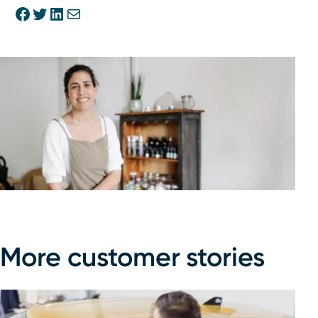
Share on Facebook
Share on Twitter
Share on Linkedin
Share via E-mail
More customer stories