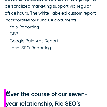
personalized marketing support via regular
office hours. The white-labeled custom report
incorporates four unqiue documents:
Yelp Reporting
GBP
Google Paid Ads Report
Local SEO Reporting
Over the course of our seven-
year relationship, Rio SEO’s