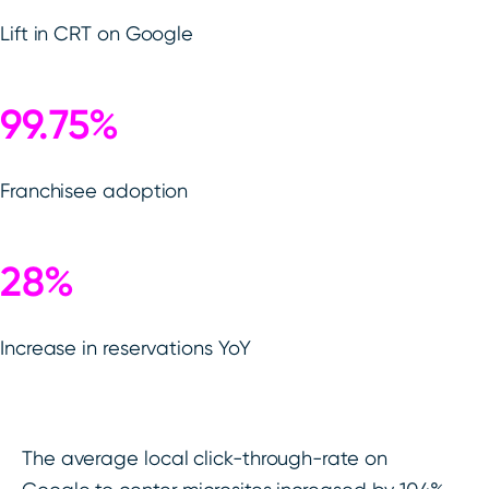
Lift in CRT on Google
99.75%
Franchisee adoption
28%
Increase in reservations YoY
The average local click-through-rate on