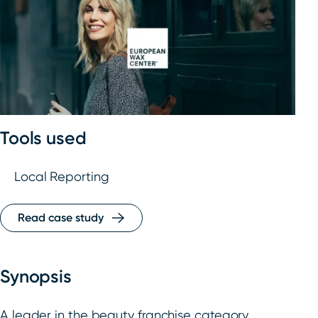
Tools used
Local Reporting
Read case study
Synopsis
A leader in the beauty franchise category,