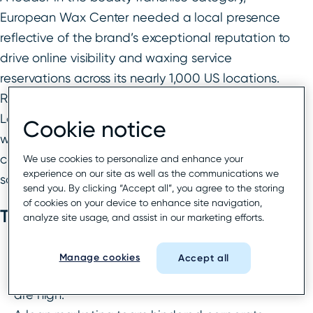
European Wax Center needed a local presence
reflective of the brand’s exceptional reputation to
drive online visibility and waxing service
reservations across its nearly 1,000 US locations.
Rio SEO’s bespoke solution combined powerful
Local Listings and Local Reporting technology
Cookie notice
with expertly managed services to deliver clicks,
conversion to bookings, and franchisee
We use cookies to personalize and enhance your
experience on our site as well as the communications we
satisfaction across the chain.
send you. By clicking “Accept all”, you agree to the storing
of cookies on your device to enhance site navigation,
The challenge
analyze site usage, and assist in our marketing efforts.
Franchisees pay a monthly fee for marketing
Manage cookies
Accept all
and this is part of their contract—expectations
are high.