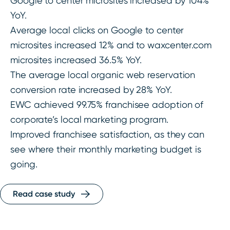
Google to center microsites increased by 104%
YoY.
Average local clicks on Google to center
microsites increased 12% and to waxcenter.com
microsites increased 36.5% YoY.
The average local organic web reservation
conversion rate increased by 28% YoY.
EWC achieved 99.75% franchisee adoption of
corporate’s local marketing program.
Improved franchisee satisfaction, as they can
see where their monthly marketing budget is
going.
Read case study