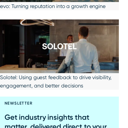
evo: Turning reputation into a growth engine
Solotel: Using guest feedback to drive visibility,
engagement, and better decisions
NEWSLETTER
Get industry insights that
matter, delivered direct to your