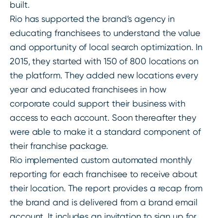
built.
Rio has supported the brand’s agency in
educating franchisees to understand the value
and opportunity of local search optimization. In
2015, they started with 150 of 800 locations on
the platform. They added new locations every
year and educated franchisees in how
corporate could support their business with
access to each account. Soon thereafter they
were able to make it a standard component of
their franchise package.
Rio implemented custom automated monthly
reporting for each franchisee to receive about
their location. The report provides a recap from
the brand and is delivered from a brand email
account. It includes an invitation to sign up for