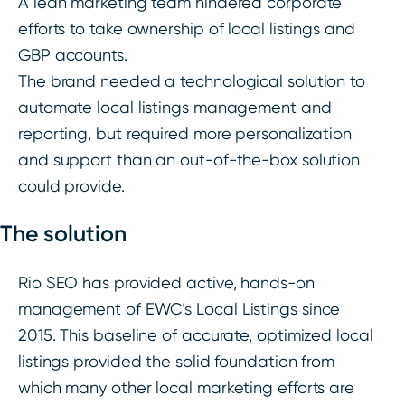
A lean marketing team hindered corporate
efforts to take ownership of local listings and
GBP accounts.
The brand needed a technological solution to
automate local listings management and
reporting, but required more personalization
and support than an out-of-the-box solution
could provide.
The solution
Rio SEO has provided active, hands-on
management of EWC’s Local Listings since
2015. This baseline of accurate, optimized local
listings provided the solid foundation from
which many other local marketing efforts are