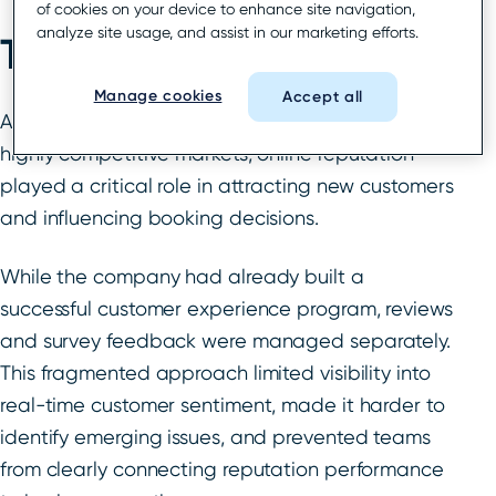
of cookies on your device to enhance site navigation,
analyze site usage, and assist in our marketing efforts.
The challenge
Manage cookies
Accept all
As a leading mobility company operating in
highly competitive markets, online reputation
played a critical role in attracting new customers
and influencing booking decisions.
While the company had already built a
successful customer experience program, reviews
and survey feedback were managed separately.
This fragmented approach limited visibility into
real-time customer sentiment, made it harder to
identify emerging issues, and prevented teams
from clearly connecting reputation performance