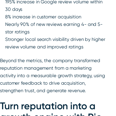
195% increase in Google review volume within
30 days
8% increase in customer acquisition
Nearly 90% of new reviews earning 4- and 5-
star ratings
Stronger local search visibility driven by higher
review volume and improved ratings
Beyond the metrics, the company transformed
reputation management from a marketing
activity into a measurable growth strategy, using
customer feedback to drive acquisition,
strengthen trust, and generate revenue.
Turn reputation into a