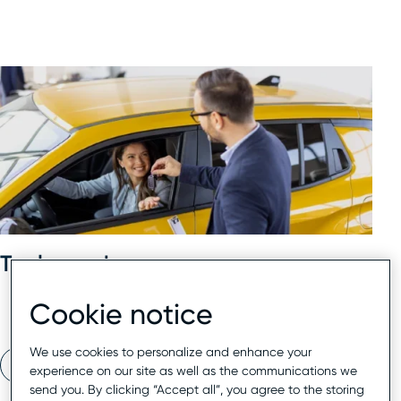
Tools used
Cookie notice
Reputation management
We use cookies to personalize and enhance your
Read now
experience on our site as well as the communications we
send you. By clicking “Accept all”, you agree to the storing