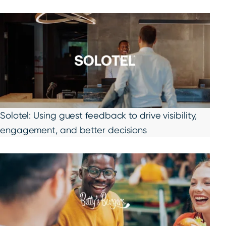
Solotel: Using guest feedback to drive visibility,
engagement, and better decisions