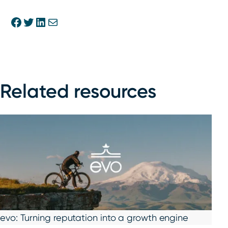
Share on Facebook
Share on Twitter
Share on Linkedin
Share via E-mail
Related resources
evo: Turning reputation into a growth engine