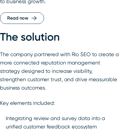
to business growth.
Read now
The solution
The company partnered with Rio SEO to create a
more connected reputation management
strategy designed to increase visibility,
strengthen customer trust, and drive measurable
business outcomes.
Key elements included:
Integrating review and survey data into a
unified customer feedback ecosystem