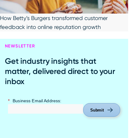
How Betty’s Burgers transformed customer
feedback into online reputation growth
NEWSLETTER
Get industry insights that
matter, delivered direct to your
inbox
*
Business Email Address:
Submit