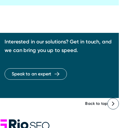
Interested in our solutions? Get in touch, and
we can bring you up to speed.
Speak to an expert
Back to top
Rio SEO