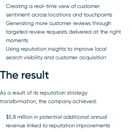
Creating a real-time view of customer
sentiment across locations and touchpoints
Generating more customer reviews through
targeted review requests delivered at the right
moments
Using reputation insights to improve local
search visibility and customer acquisition
The result
As a result of its reputation strategy
transformation, the company achieved:
$5.8 million in potential additional annual
revenue linked to reputation improvements