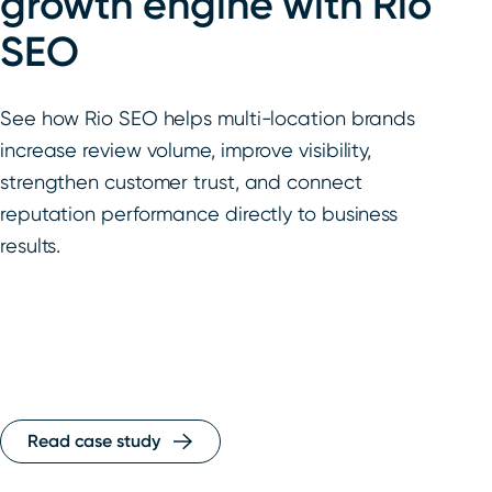
growth engine with Rio
SEO
See how Rio SEO helps multi-location brands
increase review volume, improve visibility,
strengthen customer trust, and connect
reputation performance directly to business
results.
Read case study