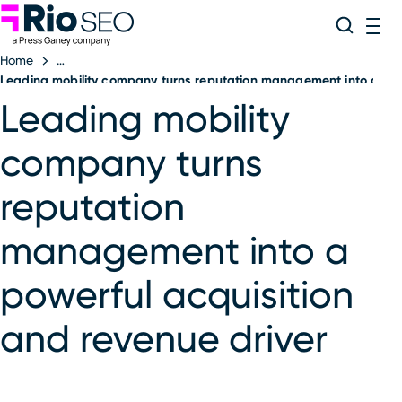
Rio SEO
Skip
Search
ME
to
Home
content
Leading mobility company turns reputation management into a powe
Leading mobility
company turns
reputation
management into a
powerful acquisition
and revenue driver