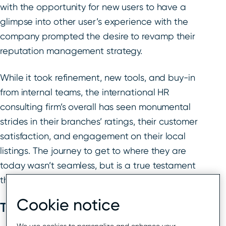
with the opportunity for new users to have a
glimpse into other user’s experience with the
company prompted the desire to revamp their
reputation management strategy.
While it took refinement, new tools, and buy-in
from internal teams, the international HR
consulting firm’s overall has seen monumental
strides in their branches’ ratings, their customer
satisfaction, and engagement on their local
listings. The journey to get to where they are
today wasn’t seamless, but is a true testament
that teamwork, a high level of support, and the
Cookie notice
The cost of negative reviews