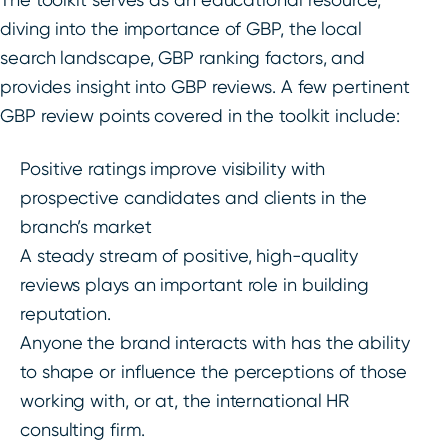
diving into the importance of GBP, the local
search landscape, GBP ranking factors, and
provides insight into GBP reviews. A few pertinent
GBP review points covered in the toolkit include:
Positive ratings improve visibility with
prospective candidates and clients in the
branch’s market
A steady stream of positive, high-quality
reviews plays an important role in building
reputation.
Anyone the brand interacts with has the ability
to shape or influence the perceptions of those
working with, or at, the international HR
consulting firm.