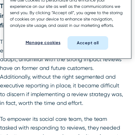
We use cookies to personalize and enhance your
The brand’s CEO saw an opportunity to
experience on our site as well as the communications we
send you. By clicking “Accept all”, you agree to the storing
improve the international HR consulting
of cookies on your device to enhance site navigation,
firm’s local presence.
analyze site usage, and assist in our marketing efforts.
The need for reputation management was
Manage cookies
Accept all
evident, but to start, the wider team was slow to
adopt, unfamiliar with the strong impact reviews
have on former and future customers.
Additionally, without the right segmented and
executive reporting in place, it became difficult
to discern if implementing a review strategy was,
in fact, worth the time and effort.
To empower its social care team, the team
tasked with responding to reviews, they needed