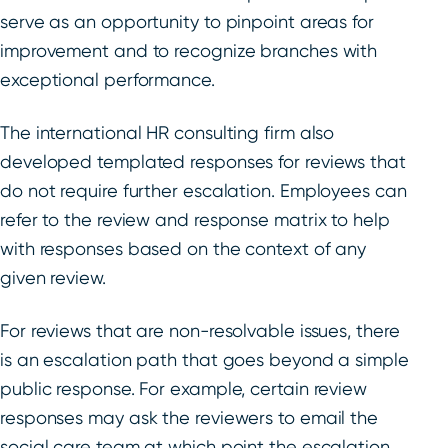
serve as an opportunity to pinpoint areas for
improvement and to recognize branches with
exceptional performance.
The international HR consulting firm also
developed templated responses for reviews that
do not require further escalation. Employees can
refer to the review and response matrix to help
with responses based on the context of any
given review.
For reviews that are non-resolvable issues, there
is an escalation path that goes beyond a simple
public response. For example, certain review
responses may ask the reviewers to email the
social care team at which point the escalation