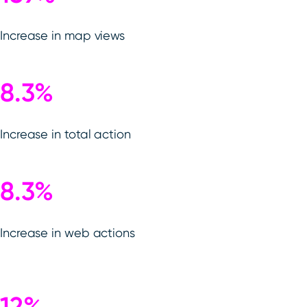
Increase in map views
8.3%
Increase in total action
8.3%
Increase in web actions
12%