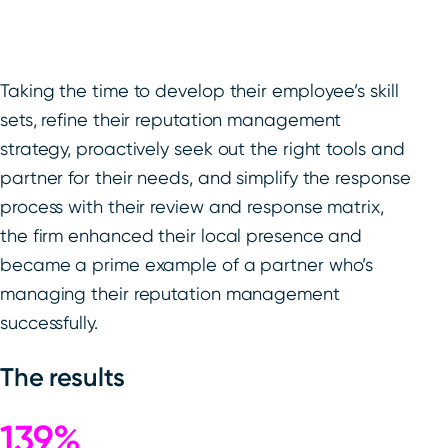
Taking the time to develop their employee’s skill
sets, refine their reputation management
strategy, proactively seek out the right tools and
partner for their needs, and simplify the response
process with their review and response matrix,
the firm enhanced their local presence and
became a prime example of a partner who’s
managing their reputation management
successfully.
The results
139%