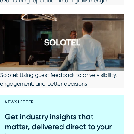
evo: Turning reputation into a growth engine
Solotel: Using guest feedback to drive visibility,
engagement, and better decisions
NEWSLETTER
Get industry insights that
matter, delivered direct to your