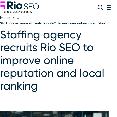
Rio SEO
Skip
Search
ME
to
Home
content
Staffing agency recruits Rio SEO to improve online reputation and l
Staffing agency
recruits Rio SEO to
improve online
reputation and local
ranking