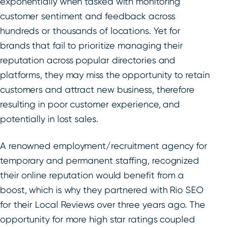
exponentially when tasked with monitoring
customer sentiment and feedback across
hundreds or thousands of locations. Yet for
brands that fail to prioritize managing their
reputation across popular directories and
platforms, they may miss the opportunity to retain
customers and attract new business, therefore
resulting in poor customer experience, and
potentially in lost sales.
A renowned employment/recruitment agency for
temporary and permanent staffing, recognized
their online reputation would benefit from a
boost, which is why they partnered with Rio SEO
for their Local Reviews over three years ago. The
opportunity for more high star ratings coupled