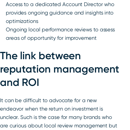
Access to a dedicated Account Director who
provides ongoing guidance and insights into
optimizations
Ongoing local performance reviews to assess
areas of opportunity for improvement
The link between
reputation management
and ROI
It can be difficult to advocate for a new
endeavor when the return on investment is
unclear. Such is the case for many brands who
are curious about local review management but