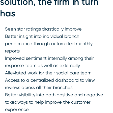
solution, the firm in turn
has
Seen star ratings drastically improve
Better insight into individual branch
performance through automated monthly
reports
Improved sentiment internally among their
response team as well as externally
Alleviated work for their social care team
Access to a centralized dashboard to view
reviews across all their branches
Better visibility into both positive and negative
takeaways to help improve the customer
experience