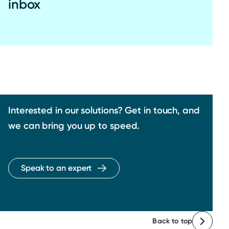
inbox
Interested in our solutions? Get in touch, and
we can bring you up to speed.
Speak to an expert
Back to top