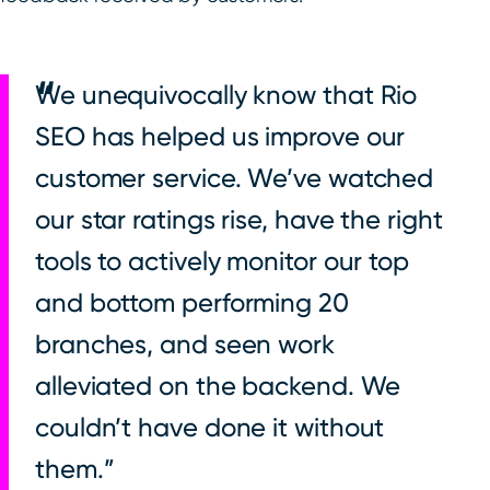
We unequivocally know that Rio
SEO has helped us improve our
customer service. We’ve watched
our star ratings rise, have the right
tools to actively monitor our top
and bottom performing 20
branches, and seen work
alleviated on the backend. We
couldn’t have done it without
them.