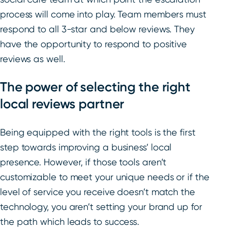
process will come into play. Team members must
respond to all 3-star and below reviews. They
have the opportunity to respond to positive
reviews as well.
The power of selecting the right
local reviews partner
Being equipped with the right tools is the first
step towards improving a business’ local
presence. However, if those tools aren’t
customizable to meet your unique needs or if the
level of service you receive doesn’t match the
technology, you aren’t setting your brand up for
the path which leads to success.