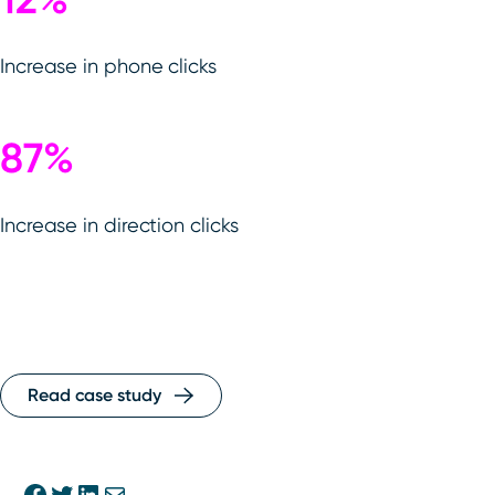
Increase in phone clicks
87%
Increase in direction clicks
Read case study
Share on Facebook
Share on Twitter
Share on Linkedin
Share via E-mail