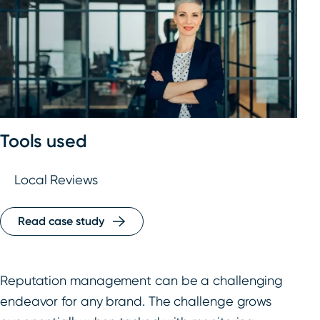
Tools used
Local Reviews
Read case study
Reputation management can be a challenging
endeavor for any brand. The challenge grows