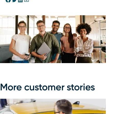
More customer stories