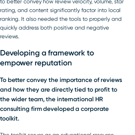
to better convey how review velocity, volume, star
rating, and content significantly factor into local
ranking. It also needed the tools to properly and
quickly address both positive and negative
reviews.
Developing a framework to
empower reputation
To better convey the importance of reviews
and how they are directly tied to profit to
the wider team, the international HR
consulting firm developed a corporate
toolkit.
The toolkit serves as an educational resource,