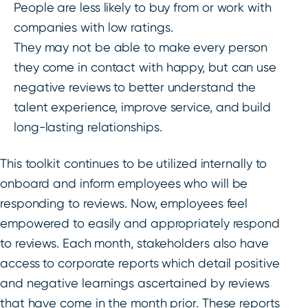
People are less likely to buy from or work with
companies with low ratings.
They may not be able to make every person
they come in contact with happy, but can use
negative reviews to better understand the
talent experience, improve service, and build
long-lasting relationships.
This toolkit continues to be utilized internally to
onboard and inform employees who will be
responding to reviews. Now, employees feel
empowered to easily and appropriately respond
to reviews. Each month, stakeholders also have
access to corporate reports which detail positive
and negative learnings ascertained by reviews
that have come in the month prior. These reports