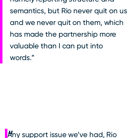
semantics, but Rio never quit on us
and we never quit on them, which
has made the partnership more
valuable than I can put into
words.
Any support issue we’ve had, Rio