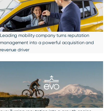
Leading mobility company turns reputation
management into a powerful acquisition and
revenue driver