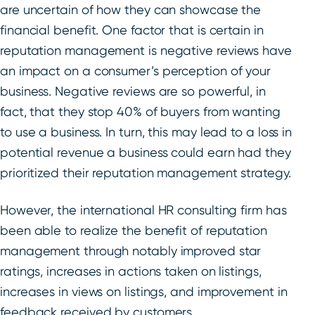
are uncertain of how they can showcase the
financial benefit. One factor that is certain in
reputation management is negative reviews have
an impact on a consumer’s perception of your
business. Negative reviews are so powerful, in
fact, that they stop 40% of buyers from wanting
to use a business. In turn, this may lead to a loss in
potential revenue a business could earn had they
prioritized their reputation management strategy.
However, the international HR consulting firm has
been able to realize the benefit of reputation
management through notably improved star
ratings, increases in actions taken on listings,
increases in views on listings, and improvement in
feedback received by customers.