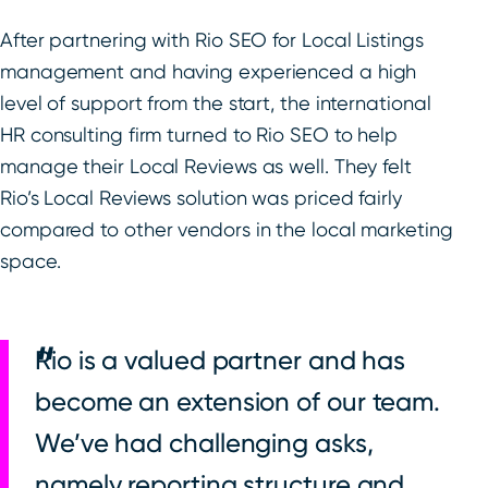
After partnering with Rio SEO for Local Listings
management and having experienced a high
level of support from the start, the international
HR consulting firm turned to Rio SEO to help
manage their Local Reviews as well. They felt
Rio’s Local Reviews solution was priced fairly
compared to other vendors in the local marketing
space.
Rio is a valued partner and has
become an extension of our team.
We’ve had challenging asks,
namely reporting structure and