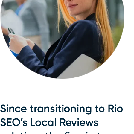
Since transitioning to Rio
SEO’s Local Reviews