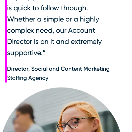
is quick to follow through.
Whether a simple or a highly
complex need, our Account
Director is on it and extremely
supportive.
Director, Social and Content Marketing
Staffing Agency