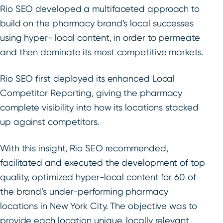
Rio SEO developed a multifaceted approach to
build on the pharmacy brand’s local successes
using hyper- local content, in order to permeate
and then dominate its most competitive markets.
Rio SEO first deployed its enhanced Local
Competitor Reporting, giving the pharmacy
complete visibility into how its locations stacked
up against competitors.
With this insight, Rio SEO recommended,
facilitated and executed the development of top
quality, optimized hyper-local content for 60 of
the brand’s under-performing pharmacy
locations in New York City. The objective was to
provide each location unique, locally relevant