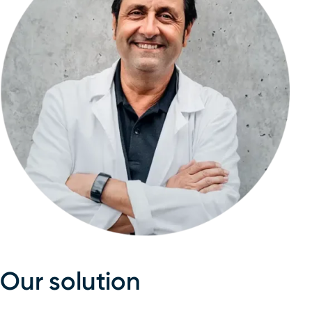
Our solution