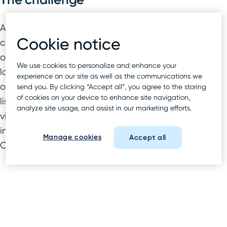
A major pharmacy retailer sought a
Cookie notice
comprehensive local SEO strategy to increase
organic and local visibility across its thousands of
We use cookies to personalize and enhance your
locations. The brand had a solid foundation of
experience on our site as well as the communications we
optimized landing pages and accurate local
send you. By clicking “Accept all”, you agree to the storing
of cookies on your device to enhance site navigation,
listings, and needed an extra push to gain
analyze site usage, and assist in our marketing efforts.
visibility in under-performing markets, particularly
in lucrative but extremely competitive New York
Manage cookies
Accept all
City