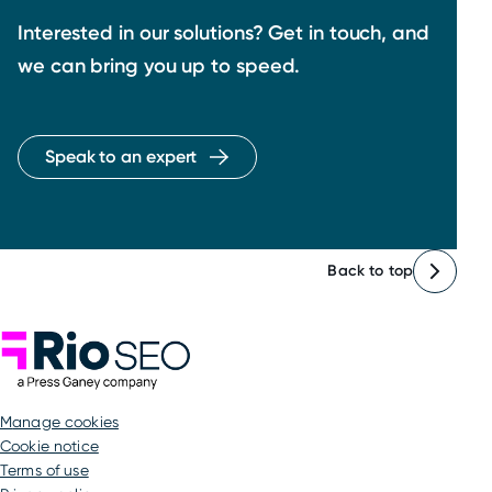
Interested in our solutions? Get in touch, and
we can bring you up to speed.
Speak to an expert
Back to top
Rio SEO
manage cookies
Cookie notice
Terms of use