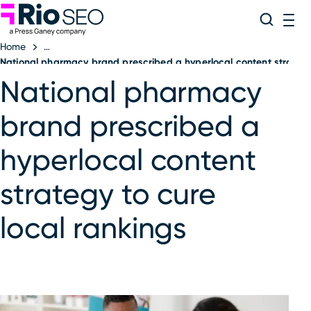
Rio SEO
Skip
Search
ME
to
Home
content
National pharmacy brand prescribed a hyperlocal content strategy 
National pharmacy
brand prescribed a
hyperlocal content
strategy to cure
local rankings