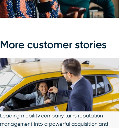
More customer stories
Leading mobility company turns reputation
management into a powerful acquisition and