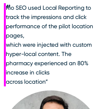
Rio SEO used Local Reporting to
track the impressions and click
performance of the pilot location
pages,
which were injected with custom
hyper-local content. The
pharmacy experienced an 80%
increase in clicks
across location