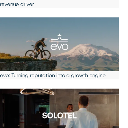
revenue driver
evo: Turning reputation into a growth engine