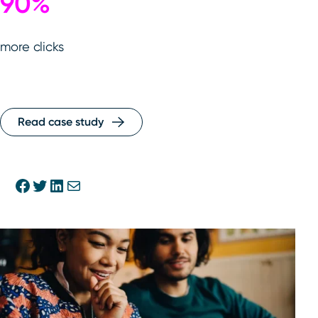
90%
more clicks
Read case study
Share on Facebook
Share on Twitter
Share on Linkedin
Share via E-mail