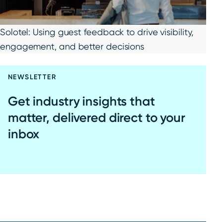
Solotel: Using guest feedback to drive visibility,
engagement, and better decisions
NEWSLETTER
Get industry insights that
matter, delivered direct to your
inbox