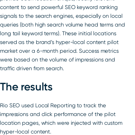
content to send powerful SEO keyword ranking
signals to the search engines, especially on local
queries (both high search volume head terms and
long tail keyword terms). These initial locations
served as the brand’s hyper-local content pilot
market over a 6-month period. Success metrics
were based on the volume of impressions and
traffic driven from search.
The results
Rio SEO used Local Reporting to track the
impressions and click performance of the pilot
location pages, which were injected with custom
hyper-local content.