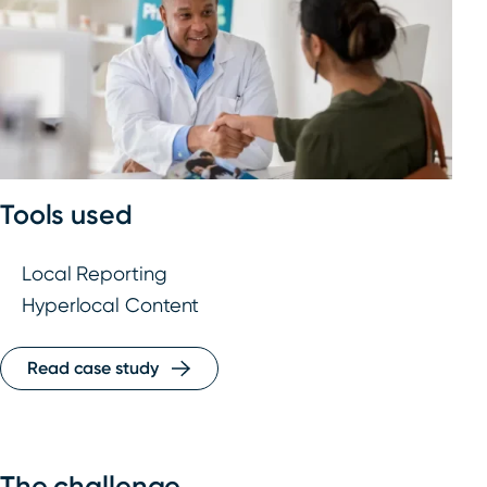
Tools used
Local Reporting
Hyperlocal Content
Read case study
The challenge