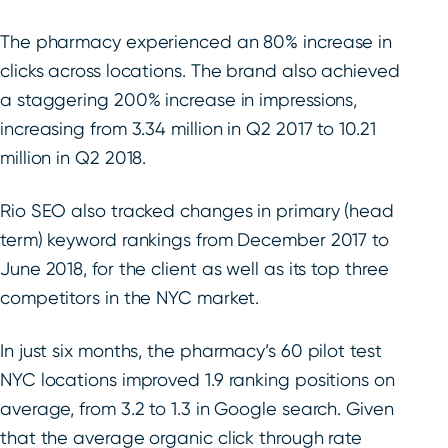
The pharmacy experienced an 80% increase in
clicks across locations. The brand also achieved
a staggering 200% increase in impressions,
increasing from 3.34 million in Q2 2017 to 10.21
million in Q2 2018.
Rio SEO also tracked changes in primary (head
term) keyword rankings from December 2017 to
June 2018, for the client as well as its top three
competitors in the NYC market.
In just six months, the pharmacy’s 60 pilot test
NYC locations improved 1.9 ranking positions on
average, from 3.2 to 1.3 in Google search. Given
that the average organic click through rate