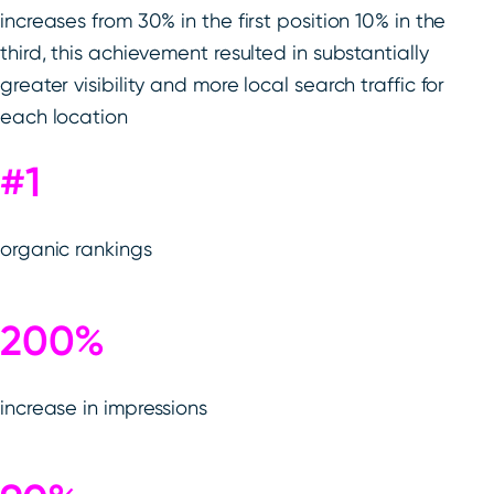
increases from 30% in the first position 10% in the
third, this achievement resulted in substantially
greater visibility and more local search traffic for
each location
#1
organic rankings
200%
increase in impressions