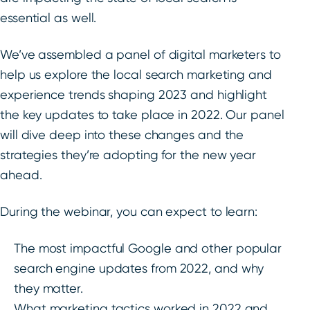
essential as well.
We’ve assembled a panel of digital marketers to
help us explore the local search marketing and
experience trends shaping 2023 and highlight
the key updates to take place in 2022. Our panel
will dive deep into these changes and the
strategies they’re adopting for the new year
ahead.
During the webinar, you can expect to learn:
The most impactful Google and other popular
search engine updates from 2022, and why
they matter.
What marketing tactics worked in 2022 and