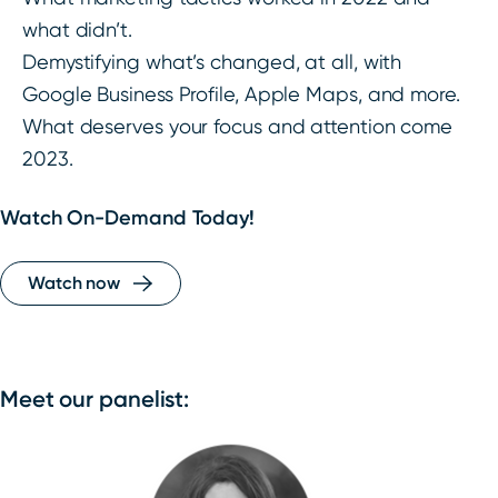
what didn’t.
Demystifying what’s changed, at all, with
Google Business Profile, Apple Maps, and more.
What deserves your focus and attention come
2023.
Watch On-Demand Today!
Watch now
Meet our panelist: