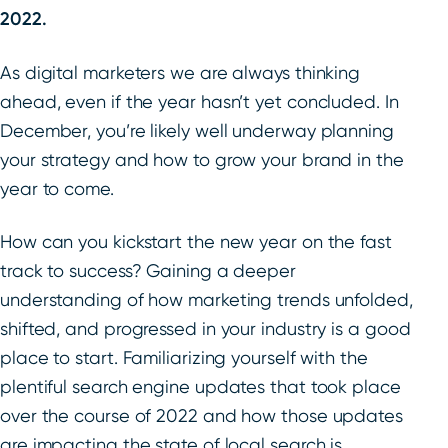
2022.
As digital marketers we are always thinking
ahead, even if the year hasn’t yet concluded. In
December, you’re likely well underway planning
your strategy and how to grow your brand in the
year to come.
How can you kickstart the new year on the fast
track to success? Gaining a deeper
understanding of how marketing trends unfolded,
shifted, and progressed in your industry is a good
place to start. Familiarizing yourself with the
plentiful search engine updates that took place
over the course of 2022 and how those updates
are impacting the state of local search is