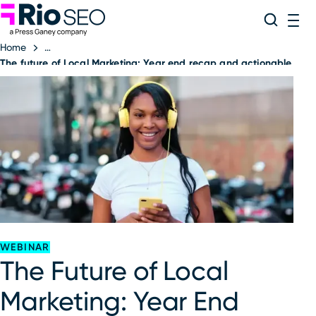
Rio SEO
Skip
Search
ME
to
Home
content
The future of Local Marketing: Year end recap and actionable tak
WEBINAR
The Future of Local
Marketing: Year End