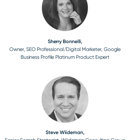
Sherry Bonnelli,
Owner, SEO Professional/Digital Marketer, Google
Business Profile Platinum Product Expert
Steve Wiideman,