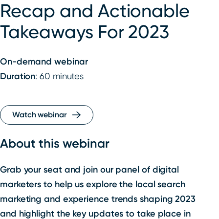
Recap and Actionable
Takeaways For 2023
On-demand webinar
Duration
: 60 minutes
Watch webinar
About this webinar
Grab your seat and join our panel of digital
marketers to help us explore the local search
marketing and experience trends shaping 2023
and highlight the key updates to take place in