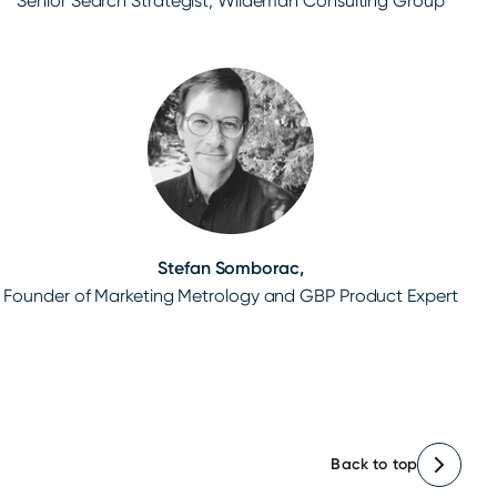
Senior Search Strategist, Wiideman Consulting Group
Stefan Somborac,
Founder of Marketing Metrology and GBP Product Expert
Back to top