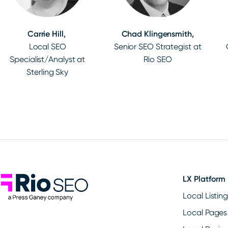
Carrie Hill,
Chad Klingensmith,
Local SEO
Senior SEO Strategist at
Specialist/Analyst at
Rio SEO
Sterling Sky
Rio SEO
LX Platform
Local Listin
Local Pages