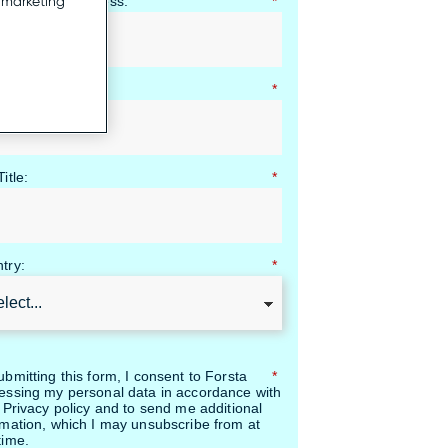
ness Email Address:
*
r marketing
pany Name:
*
itle:
*
try:
*
ubmitting this form, I consent to Forsta
*
essing my personal data in accordance with
r Privacy policy and to send me additional
rmation, which I may unsubscribe from at
time.