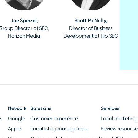
Joe Sperzel,
Scott McNulty,
Group Director of SEO,
Director of Business
Horizon Media
Development at Rio SEO
Network
Solutions
Services
gs
Google
Customer experience
Local marketing 
Apple
Local listing management
Review response