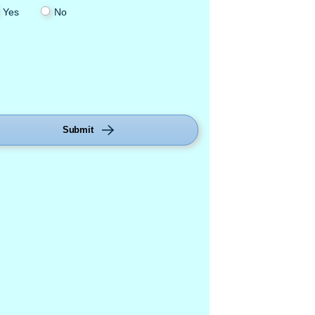
Yes
No
Submit