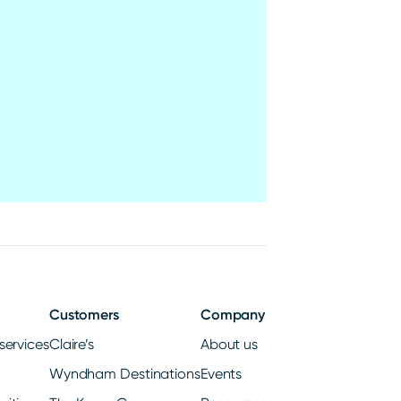
Customers
Company
services
Claire’s
About us
Wyndham Destinations
Events