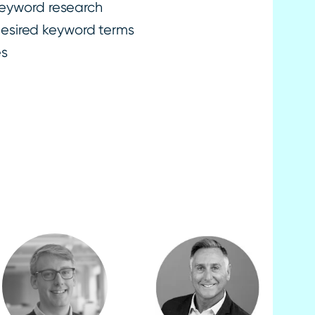
keyword research
 desired keyword terms
es