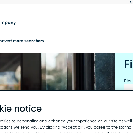
S
Show
results
ompany
onvert more searchers
Fi
Firs
ie notice
Last
okies to personalize and enhance your experience on our site as well
tions we send you. By clicking “Accept all”, you agree to the storing 