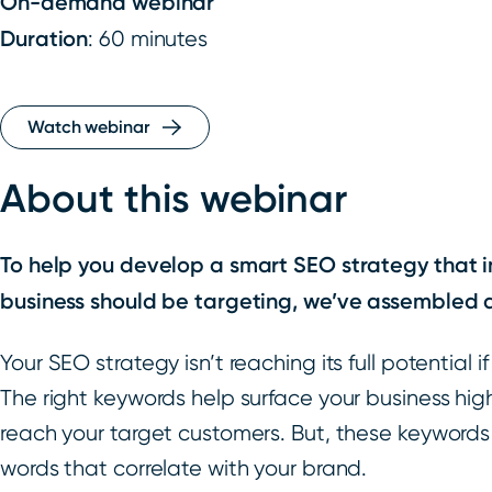
On-demand webinar
Duration
: 60 minutes
Watch webinar
About this webinar
To help you develop a smart SEO strategy that 
business should be targeting, we’ve assembled 
Your SEO strategy isn’t reaching its full potential 
The right keywords help surface your business hi
reach your target customers. But, these keywords
words that correlate with your brand.