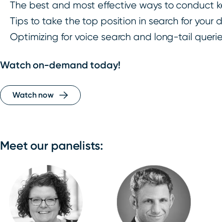
The best and most effective ways to conduct 
Tips to take the top position in search for your
Optimizing for voice search and long-tail queri
Watch on-demand today!
Watch now
Meet our panelists: