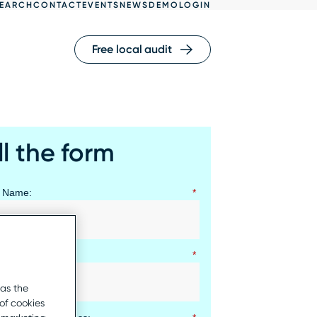
EARCH
CONTACT
EVENTS
NEWS
DEMO
LOGIN
Free local audit
ll the form
t Name:
*
 Name:
*
 as the
of cookies