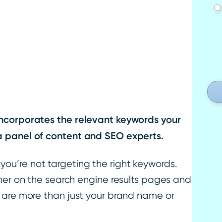
incorporates the relevant keywords your
a panel of content and SEO experts.
if you’re not targeting the right keywords.
gher on the search engine results pages and
 are more than just your brand name or