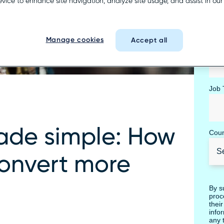
Busi
evice to enhance site navigation, analyze site usage, and assist in ou
Manage cookies
Accept all
Com
Job T
ade simple: How
Coun
convert more
By s
proc
thei
info
any 