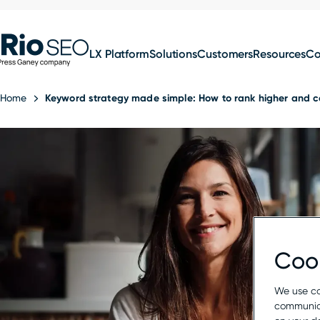
for:
Skip
SEO
to
LX Platform
Solutions
Customers
Resources
C
content
Home
Keyword strategy made simple: How to rank higher and c
Cook
We use co
communica