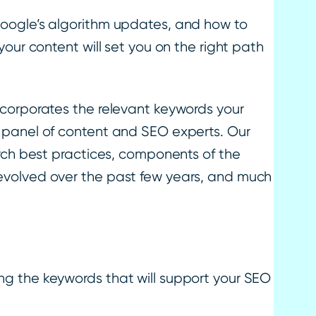
oogle’s algorithm updates, and how to
our content will set you on the right path
ncorporates the relevant keywords your
 panel of content and SEO experts. Our
arch best practices, components of the
evolved over the past few years, and much
ng the keywords that will support your SEO