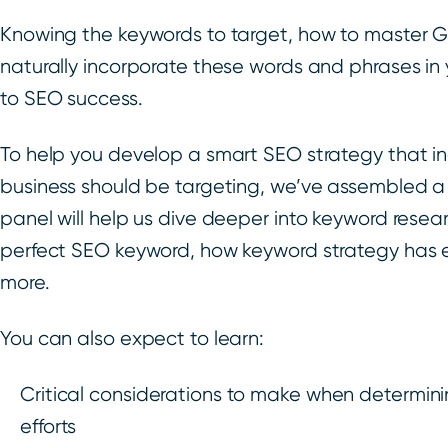
Knowing the keywords to target, how to master G
naturally incorporate these words and phrases in y
to SEO success.
To help you develop a smart SEO strategy that i
business should be targeting, we’ve assembled a
panel will help us dive deeper into keyword rese
perfect SEO keyword, how keyword strategy has 
more.
You can also expect to learn:
Critical considerations to make when determini
efforts