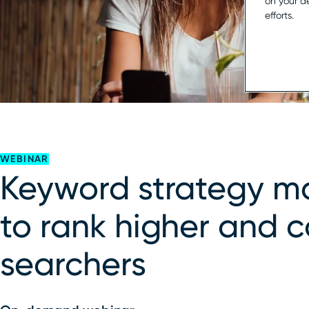
on your d
efforts.
WEBINAR
Keyword strategy m
to rank higher and 
searchers