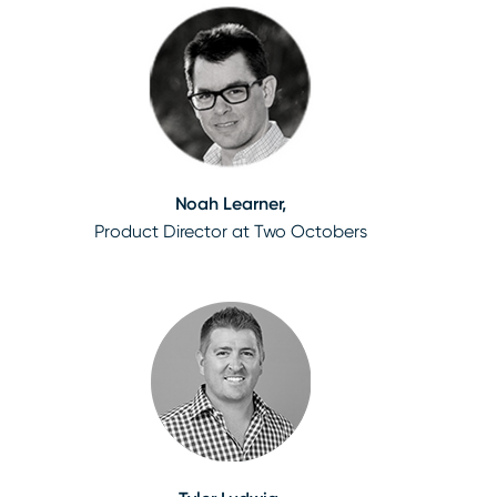
Noah Learner,
Product Director at Two Octobers