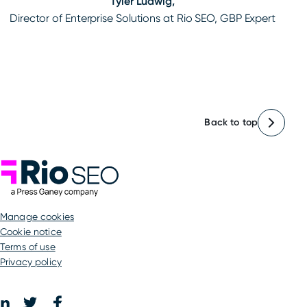
Tyler Ludwig,
Director of Enterprise Solutions at Rio SEO, GBP Expert
Back to top
Rio SEO
manage cookies
Cookie notice
Terms of use
Privacy policy