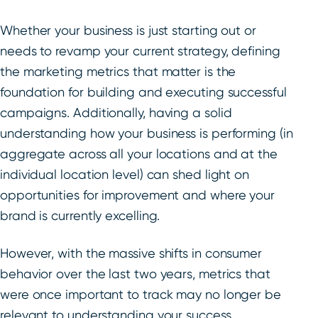
Whether your business is just starting out or
needs to revamp your current strategy, defining
the marketing metrics that matter is the
foundation for building and executing successful
campaigns. Additionally, having a solid
understanding how your business is performing (in
aggregate across all your locations and at the
individual location level) can shed light on
opportunities for improvement and where your
brand is currently excelling.
However, with the massive shifts in consumer
behavior over the last two years, metrics that
were once important to track may no longer be
relevant to understanding your success.