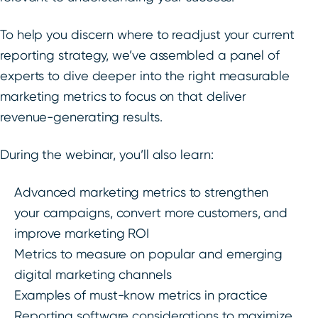
To help you discern where to readjust your current
reporting strategy, we’ve assembled a panel of
experts to dive deeper into the right measurable
marketing metrics to focus on that deliver
revenue-generating results.
During the webinar, you’ll also learn:
Advanced marketing metrics to strengthen
your campaigns, convert more customers, and
improve marketing ROI
Metrics to measure on popular and emerging
digital marketing channels
Examples of must-know metrics in practice
Reporting software considerations to maximize