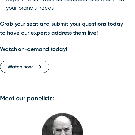
your brand’s needs
Grab your seat and submit your questions today
to have our experts address them live!
Watch on-demand today!
Watch now
Meet our panelists: