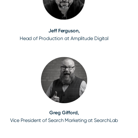
Jeff Ferguson,
Head of Production at Amplitude Digital
Greg Gifford,
Vice President of Search Marketing at SearchLab