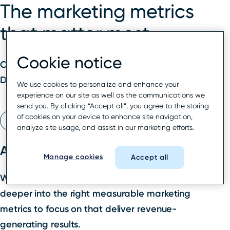
The marketing metrics
that matter most
Cookie notice
On-demand webinar
Duration
: 60 minutes
We use cookies to personalize and enhance your
experience on our site as well as the communications we
send you. By clicking “Accept all”, you agree to the storing
of cookies on your device to enhance site navigation,
Watch webinar
analyze site usage, and assist in our marketing efforts.
About this webinar
Manage cookies
Accept all
We’ve assembled a panel of experts to dive
deeper into the right measurable marketing
metrics to focus on that deliver revenue-
generating results.