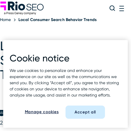
Rio SEO
Skip
Search
ME
to
Home
Local Consumer Search Behavior Trends
content
Local Consumer
Cookie notice
Search Behavior
Trends
We use cookies to personalize and enhance your
experience on our site as well as the communications we
send you. By clicking “Accept all”, you agree to the storing
of cookies on your device to enhance site navigation,
analyze site usage, and assist in our marketing efforts.
Manage cookies
Accept all
AUG 18 2022
Local Consumer Search Behavior Trends July
2022