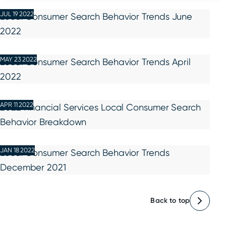
JUL 19 2022
Local Consumer Search Behavior Trends June
2022
MAY 23 2022
Local Consumer Search Behavior Trends April
2022
APR 11 2022
2022 Financial Services Local Consumer Search
Behavior Breakdown
JAN 18 2022
Local Consumer Search Behavior Trends
December 2021
Back to top