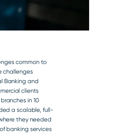
lenges common to
ue challenges
al Banking and
ercial clients
 branches in 10
ded a scalable, full-
rywhere they needed
 of banking services