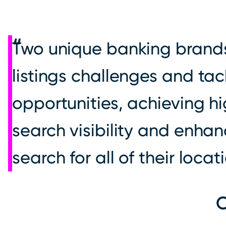
Two unique banking brand
listings challenges and tac
opportunities, achieving h
search visibility and enha
search for all of their locat
O