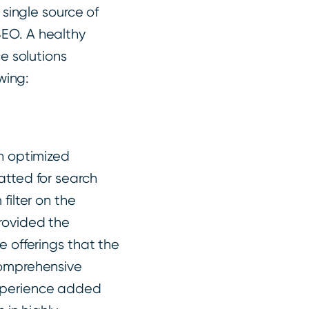
single source of
 SEO. A healthy
e solutions
wing:
an optimized
atted for search
filter on the
rovided the
e offerings that the
comprehensive
experience added