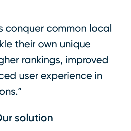
s conquer common local
kle their own unique
igher rankings, improved
nced user experience in
ions.
ur solution