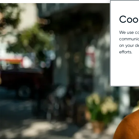
Cook
We use co
communica
on your d
efforts.