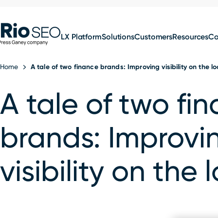
for:
Skip
SEO
to
LX Platform
Solutions
Customers
Resources
C
content
Home
A tale of two finance brands: Improving visibility on the lo
A tale of two fi
brands: Improvi
visibility on the 