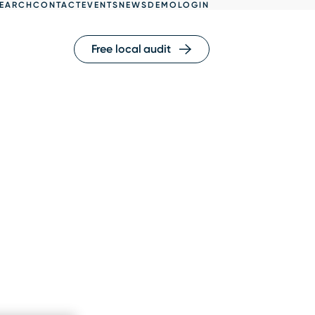
EARCH
CONTACT
EVENTS
NEWS
DEMO
LOGIN
Free local audit