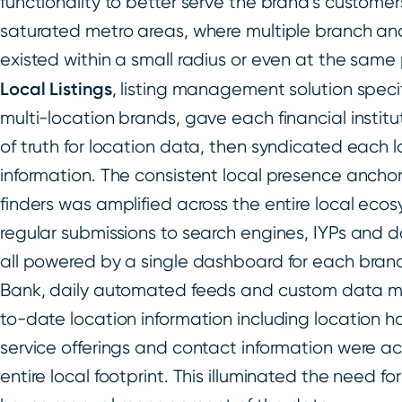
functionality to better serve the brand’s customers
saturated metro areas, where multiple branch an
existed within a small radius or even at the same 
Local Listings
, listing management solution specifi
multi-location brands, gave each financial institu
of truth for location data, then syndicated each 
information. The consistent local presence anchor
finders was amplified across the entire local eco
regular submissions to search engines, IYPs and 
all powered by a single dashboard for each brand
Bank, daily automated feeds and custom data m
to-date location information including location h
service offerings and contact information were a
entire local footprint. This illuminated the need f