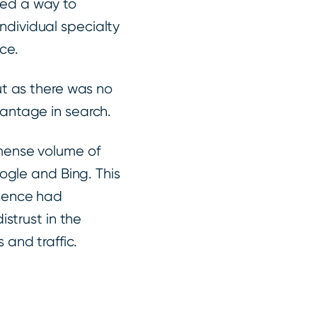
ded a way to
 individual specialty
nce.
ut as there was no
antage in search.
mmense volume of
oogle and Bing. This
esence had
istrust in the
and traffic.