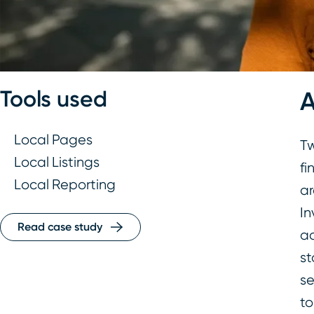
Tools used
Local Pages
Tw
Local Listings
fi
Local Reporting
ar
In
Read case study
ac
st
se
to