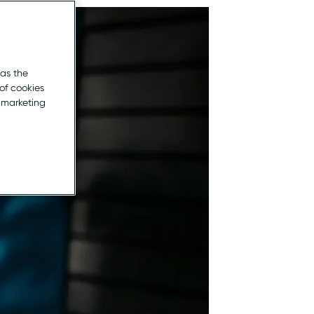
 as the
of cookies
r marketing