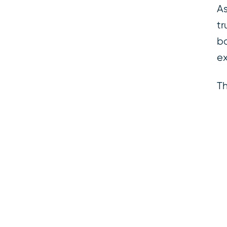
As
tr
ba
ex
Th