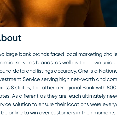
About
o large bank brands faced local marketing chal
nancial services brands, as well as their own uniq
ound data and listings accuracy. One is a Nation
vestment Service serving high net-worth and comm
ross 8 states; the other a Regional Bank with 800
ates. As different as they are, each ultimately nee
rvice solution to ensure their locations were eve
 be online to win over customers in their moments