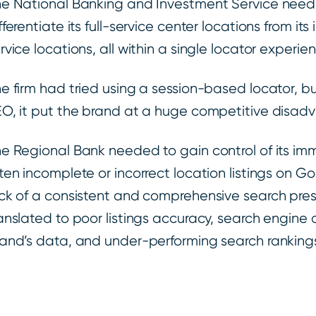
e National Banking and Investment Service nee
fferentiate its full-service center locations from its
rvice locations, all within a single locator experie
e firm had tried using a session-based locator, b
O, it put the brand at a huge competitive disadv
e Regional Bank needed to gain control of its i
ten incomplete or incorrect location listings on G
ck of a consistent and comprehensive search pr
anslated to poor listings accuracy, search engine d
and’s data, and under-performing search rankings 