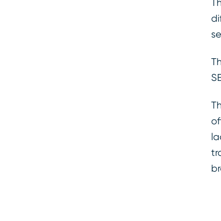
Th
di
se
Th
SE
Th
of
la
tr
br