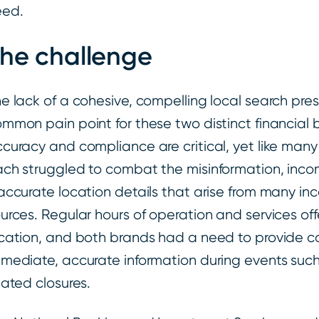
eed.
he challenge
e lack of a cohesive, compelling local search pr
mmon pain point for these two distinct financial
curacy and compliance are critical, yet like many
ch struggled to combat the misinformation, incom
accurate location details that arise from many in
urces. Regular hours of operation and services of
cation, and both brands had a need to provide c
mediate, accurate information during events suc
lated closures.