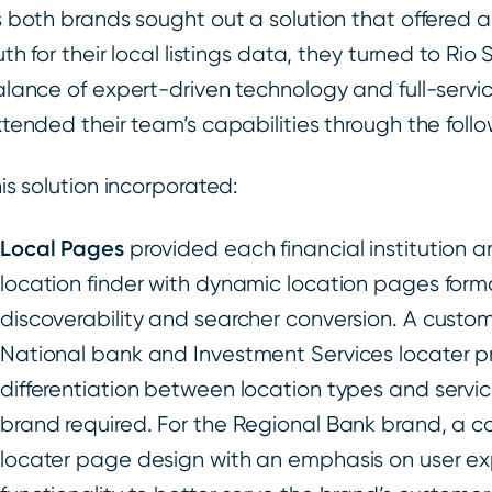
 both brands sought out a solution that offered a 
uth for their local listings data, they turned to Rio
lance of expert-driven technology and full-servic
tended their team’s capabilities through the follo
is solution incorporated:
Local Pages
provided each financial institution 
location finder with dynamic location pages form
discoverability and searcher conversion. A custom 
National bank and Investment Services locater p
differentiation between location types and servic
brand required. For the Regional Bank brand, a 
locater page design with an emphasis on user 