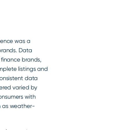
esence was a
 brands. Data
 finance brands,
plete listings and
consistent data
fered varied by
onsumers with
h as weather-