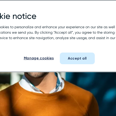
ie notice
okies to personalize and enhance your experience on our site as well
tions we send you. By clicking “Accept all”, you agree to the storing 
evice to enhance site navigation, analyze site usage, and assist in ou
Manage cookies
Accept all