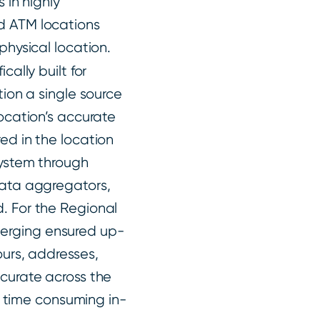
 in highly
d ATM locations
physical location.
cally built for
tion a single source
location’s accurate
ed in the location
system through
data aggregators,
. For the Regional
erging ensured up-
ours, addresses,
ccurate across the
or time consuming in-