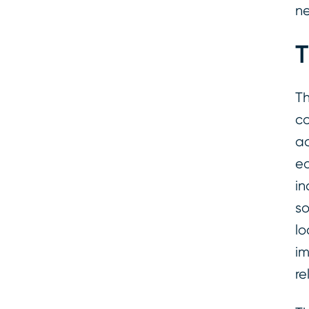
n
T
Th
co
ac
ea
in
so
lo
im
re