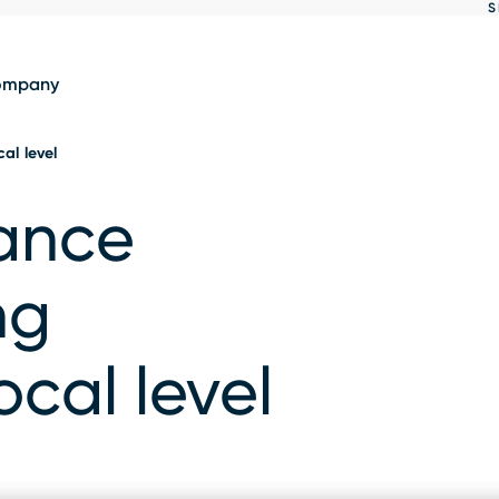
S
Show
results
ompany
cal level
nance
ng
local level