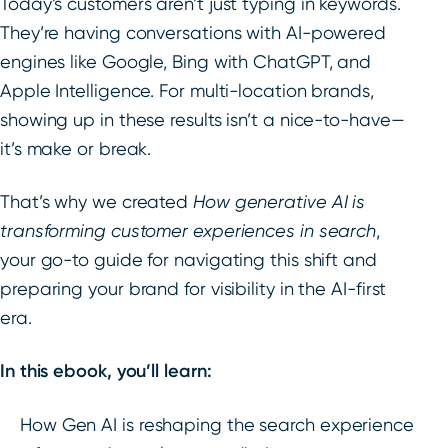
Today’s customers aren’t just typing in keywords.
They’re having conversations with AI-powered
engines like Google, Bing with ChatGPT, and
Apple Intelligence. For multi-location brands,
showing up in these results isn’t a nice-to-have—
it’s make or break.
That’s why we created
How generative AI is
transforming customer experiences in search
,
your go-to guide for navigating this shift and
preparing your brand for visibility in the AI-first
era.
In this ebook, you’ll learn:
How Gen AI is reshaping the search experience