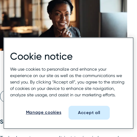
Cookie notice
We use cookies to personalize and enhance your
experience on our site as well as the communications we
send you. By clicking “Accept all”, you agree to the storing
of cookies on your device to enhance site navigation,
analyze site usage, and assist in our marketing efforts.
Read eBook
Manage cookies
Accept all
Search is evolving—and fast.