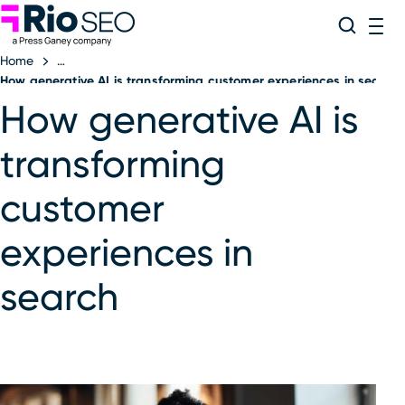
Rio SEO
Skip
Search
ME
to
Home
content
How generative AI is transforming customer experiences in search
How generative AI is
transforming
customer
experiences in
search