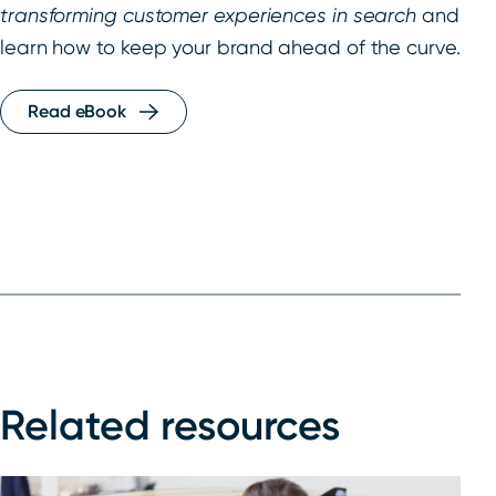
transforming customer experiences in search
and
learn how to keep your brand ahead of the curve.
Read eBook
Related resources