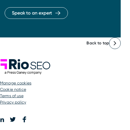
Speak to an expert
Back to top
Rio SEO
manage cookies
Cookie notice
Terms of use
Privacy policy
Facebook
LinkedIn
Twitter