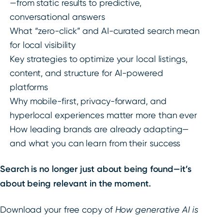
—from static results to predictive,
conversational answers
What “zero-click” and AI-curated search mean
for local visibility
Key strategies to optimize your local listings,
content, and structure for AI-powered
platforms
Why mobile-first, privacy-forward, and
hyperlocal experiences matter more than ever
How leading brands are already adapting—
and what you can learn from their success
Search is no longer just about being found—it’s
about being relevant in the moment.
Download your free copy of
How generative AI is