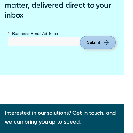
matter, delivered direct to your
inbox
*
Business Email Address:
Submit
Interested in our solutions? Get in touch, and
we can bring you up to speed.