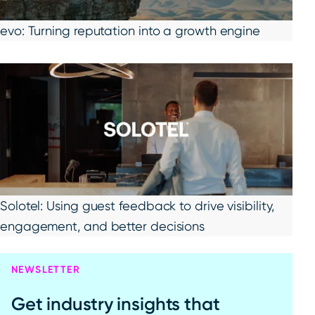
evo: Turning reputation into a growth engine
Solotel: Using guest feedback to drive visibility,
engagement, and better decisions
NEWSLETTER
Get industry insights that