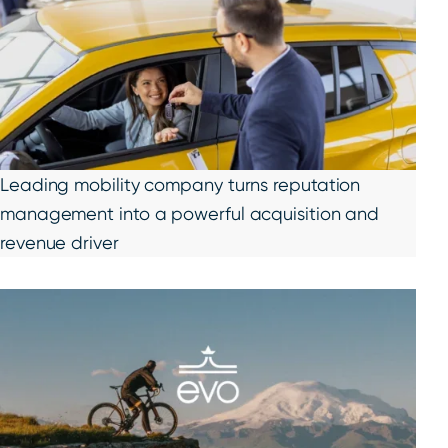
Leading mobility company turns reputation
management into a powerful acquisition and
revenue driver