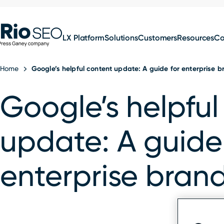
for:
Skip
SEO
to
LX Platform
Solutions
Customers
Resources
C
content
Home
Google’s helpful content update: A guide for enterprise 
Google’s helpful
update: A guide
enterprise bran