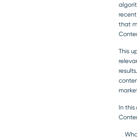
algori
recent
that m
Conten
This u
releva
result
conten
market
In thi
Conten
What