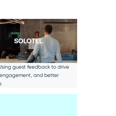
 Using guest feedback to drive
ty, engagement, and better
s