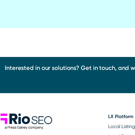
Interested in our solutions? Get in touch, and 
Rio SEO
LX Platform
Local Listin