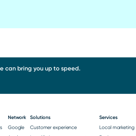
we can bring you up to speed.
Network
Solutions
Services
gs
Google
Customer experience
Local marketing 