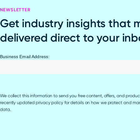
NEWSLETTER
Get industry insights that 
delivered direct to your in
Business Email Address:
We collect this information to send you free content, offers, and produc
recently updated privacy policy for details on how we protect and m
data.