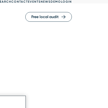
EARCH
CONTACT
EVENTS
NEWS
DEMO
LOGIN
Free local audit