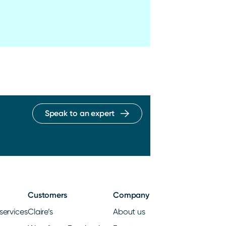
Speak to an expert
Customers
Company
services
Claire’s
About us