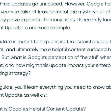
thmic updates go unnoticed. However, Google has
 years to take at least some of the mystery out of
ay prove impactful to many users. Its recently lau
t Update’ is one such example.
pdate is meant to help ensure that searchers see h
nt, and ultimately more helpful content surfaced h
s. But what is Google’s perception of “helpful” wh
t, and how might this update impact your enterpr
ing strategy?
s guide, you’ll learn everything you need to know a
t Update as well as:
 is Google’s Helpful Content Update?