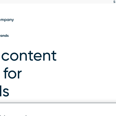
S
Show
results
ompany
brands
 content
 for
ds