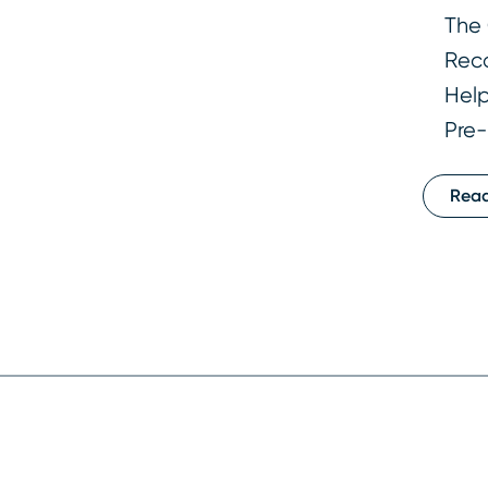
The 
Reco
Help
Pre-
Rea