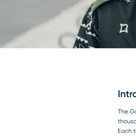
Intr
The Go
thousa
Each t