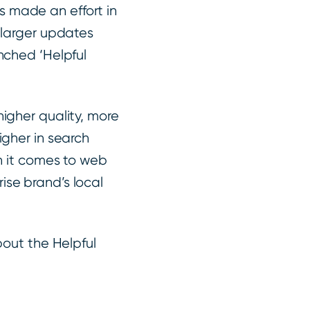
 made an effort in
 larger updates
nched ‘Helpful
igher quality, more
igher in search
en it comes to web
ise brand’s local
bout the Helpful