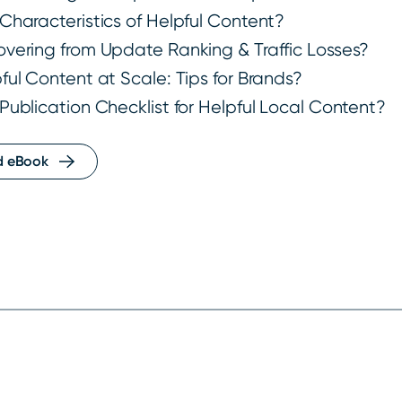
Characteristics of Helpful Content?
vering from Update Ranking & Traffic Losses?
ful Content at Scale: Tips for Brands?
Publication Checklist for Helpful Local Content?
d eBook