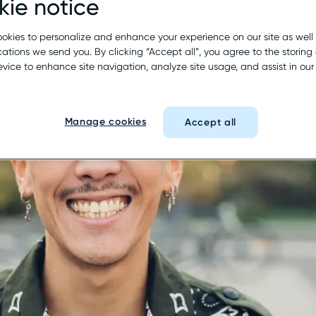
ie notice
okies to personalize and enhance your experience on our site as well
tions we send you. By clicking “Accept all”, you agree to the storing 
evice to enhance site navigation, analyze site usage, and assist in ou
Manage cookies
Accept all