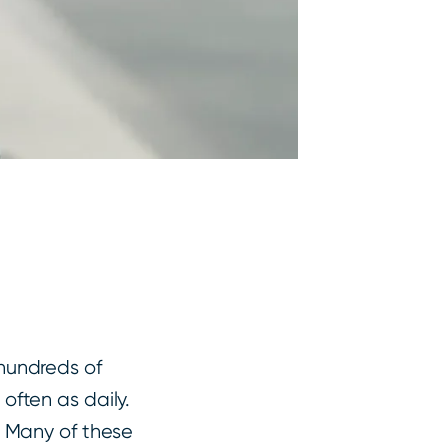
hundreds of
often as daily.
. Many of these