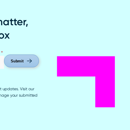
matter,
box
*
Submit
t updates. Visit our
anage your submitted