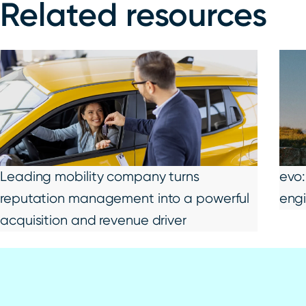
Related resources
Leading mobility company turns
evo:
reputation management into a powerful
eng
acquisition and revenue driver