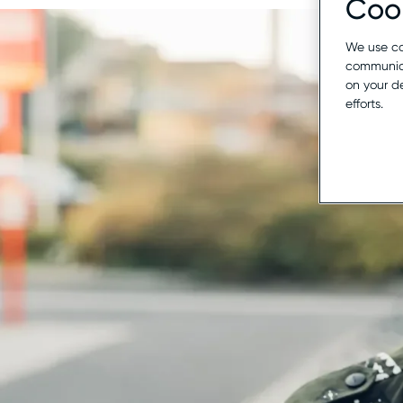
Cook
We use co
communica
on your d
efforts.