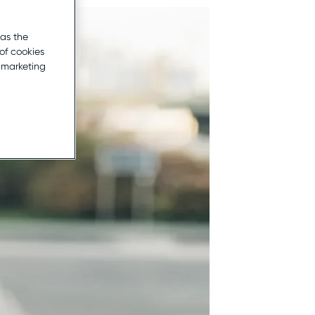
 as the
of cookies
r marketing