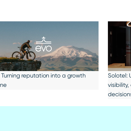
 Turning reputation into a growth
Solotel:
ine
visibili
decision