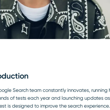
oduction
ogle Search team constantly innovates, running 
nds of tests each year and launching updates as 
est is designed to improve the search experience