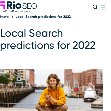
Rio SEO
Skip
Search
ME
to
Home
Local Search predictions for 2022
content
Local Search
predictions for 2022