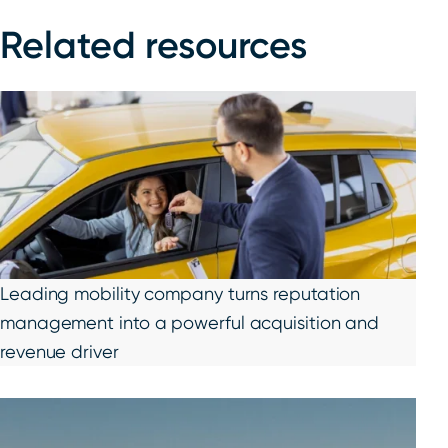
Related resources
Leading mobility company turns reputation
management into a powerful acquisition and
revenue driver