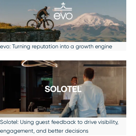
evo: Turning reputation into a growth engine
Solotel: Using guest feedback to drive visibility,
engagement, and better decisions