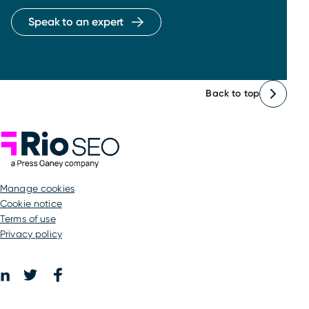
Speak to an expert
Back to top
Rio SEO
manage cookies
Cookie notice
Terms of use
Privacy policy
Facebook
LinkedIn
Twitter