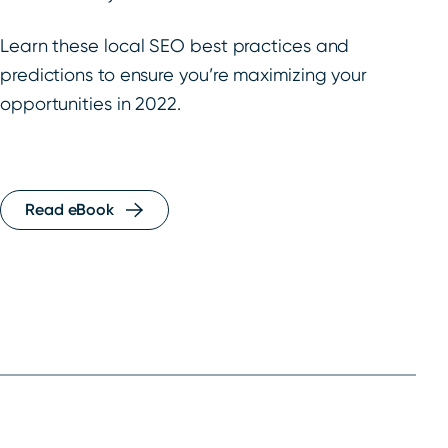
Learn these local SEO best practices and
predictions to ensure you’re maximizing your
opportunities in 2022.
Read eBook