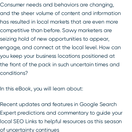
Consumer needs and behaviors are changing,
and the sheer volume of content and information
has resulted in local markets that are even more
competitive than before. Savvy marketers are
seizing hold of new opportunities to appear,
engage, and connect at the local level. How can
you keep your business locations positioned at
the front of the pack in such uncertain times and
conditions?
In this eBook, you will learn about:
Recent updates and features in Google Search
Expert predictions and commentary to guide your
local SEO Links to helpful resources as this season
of uncertainty continues