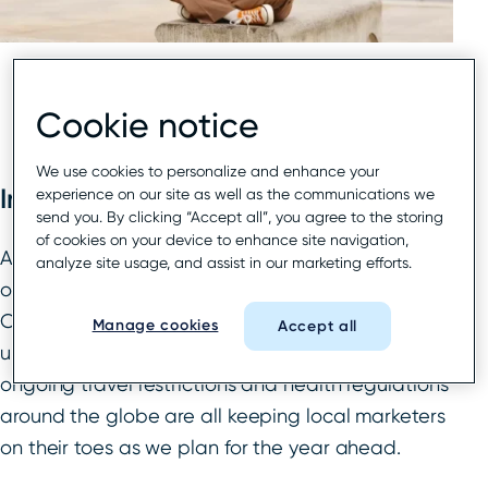
Cookie notice
We use cookies to personalize and enhance your
Introduction
experience on our site as well as the communications we
send you. By clicking “Accept all”, you agree to the storing
of cookies on your device to enhance site navigation,
Any hopes of 2022 ushering in some semblance
analyze site usage, and assist in our marketing efforts.
of a “new normal” have been dashed as the
Coronavirus persists. Varying levels of vaccination
Manage cookies
Accept all
uptake, the discovery of new variants, and
ongoing travel restrictions and health regulations
around the globe are all keeping local marketers
on their toes as we plan for the year ahead.