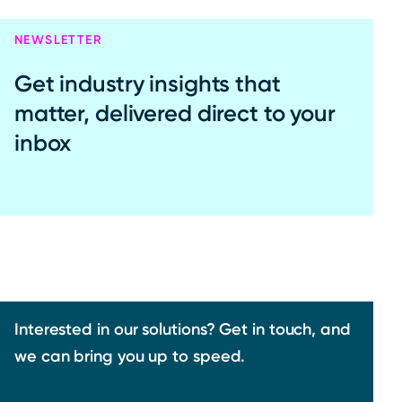
NEWSLETTER
Get industry insights that
matter, delivered direct to your
inbox
Interested in our solutions? Get in touch, and
we can bring you up to speed.