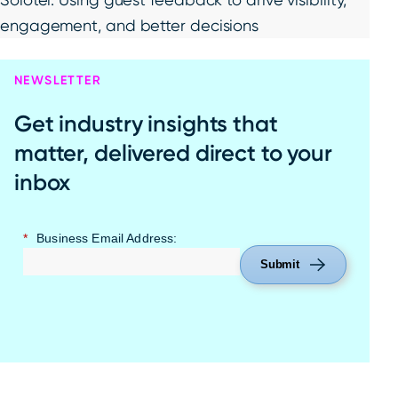
engagement, and better decisions
NEWSLETTER
Get industry insights that
matter, delivered direct to your
inbox
*
Business Email Address:
Submit