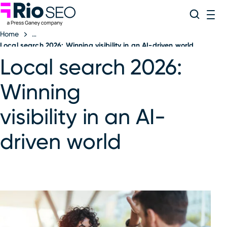
Rio SEO
Skip
Search
ME
to
Home
content
Local search 2026: Winning visibility in an AI-driven world
Local search 2026:
Winning
visibility in an AI-
driven world