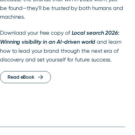
be found—they’ll be
trusted
by both humans and
machines.
Download your free copy of
Local search 2026:
Winning visibility in an AI-driven world
and learn
how to lead your brand through the next era of
discovery and set yourself for future success.
Read eBook