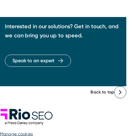
Interested in our solutions? Get in touch, and
we can bring you up to speed.
Speak to an expert
Back to top
Rio SEO
manage cookies