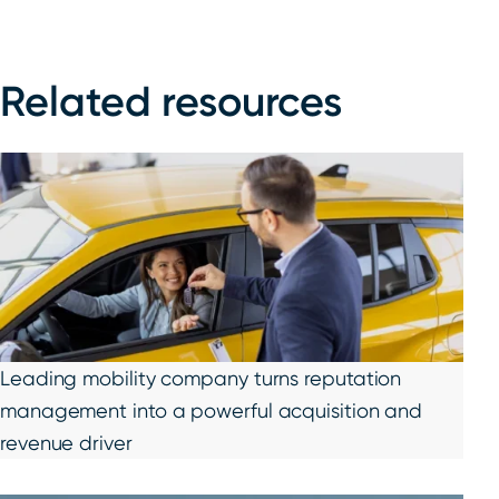
Related resources
Leading mobility company turns reputation
management into a powerful acquisition and
revenue driver