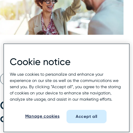
Cookie notice
We use cookies to personalize and enhance your
Read eBook
experience on our site as well as the communications we
send you. By clicking “Accept all”, you agree to the storing
of cookies on your device to enhance site navigation,
analyze site usage, and assist in our marketing efforts.
Compete where
discovery begins
Manage cookies
Accept all