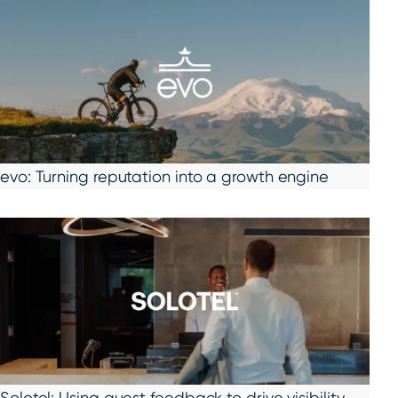
evo: Turning reputation into a growth engine
Solotel: Using guest feedback to drive visibility,