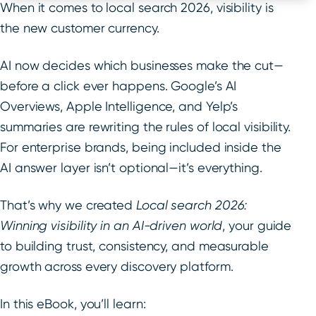
When it comes to local search 2026, visibility is
the new customer currency.
AI now decides which businesses make the cut—
before a click ever happens. Google’s AI
Overviews, Apple Intelligence, and Yelp’s
summaries are rewriting the rules of local visibility.
For enterprise brands, being included inside the
AI answer layer isn’t optional—it’s everything.
That’s why we created
Local search 2026:
Winning visibility in an AI-driven world
, your guide
to building trust, consistency, and measurable
growth across every discovery platform.
In this eBook, you’ll learn: