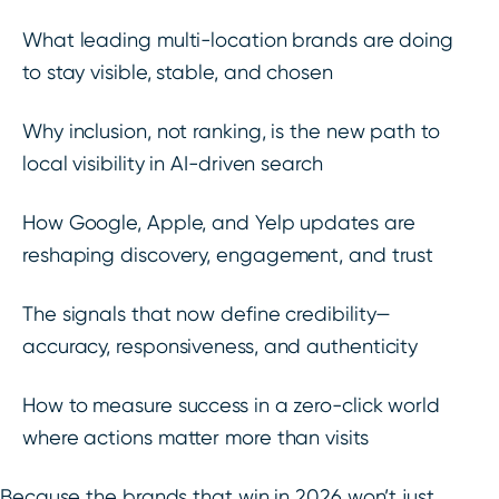
What leading multi-location brands are doing
to stay visible, stable, and chosen
Why inclusion, not ranking, is the new path to
local visibility in AI-driven search
How Google, Apple, and Yelp updates are
reshaping discovery, engagement, and trust
The signals that now define credibility—
accuracy, responsiveness, and authenticity
How to measure success in a zero-click world
where actions matter more than visits
Because the brands that win in 2026 won’t just