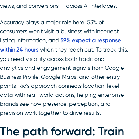
views, and conversions — across AI interfaces.
Accuracy plays a major role here: 53% of
consumers won’t visit a business with incorrect
listing information, and
59% expect a response
within 24 hours
when they reach out. To track this,
you need visibility across both traditional
analytics and engagement signals from Google
Business Profile, Google Maps, and other entry
points. Rio’s approach connects location-level
data with real-world actions, helping enterprise
brands see how presence, perception, and
precision work together to drive results.
The path forward: Train