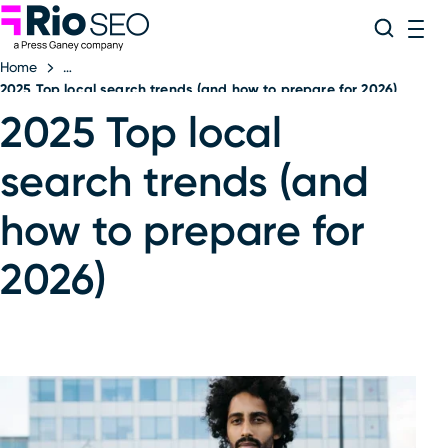
Rio SEO
Skip
Search
ME
to
Home
content
2025 Top local search trends (and how to prepare for 2026)
2025 Top local
search trends (and
how to prepare for
2026)