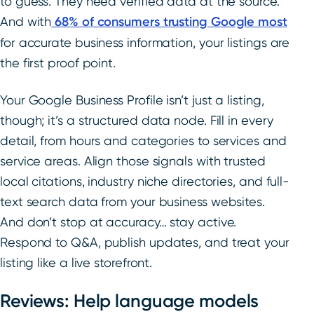
to guess. They need verified data at the source.
And with
68% of consumers trusting Google most
for accurate business information, your listings are
the first proof point.
Your Google Business Profile isn’t just a listing,
though; it’s a structured data node. Fill in every
detail, from hours and categories to services and
service areas. Align those signals with trusted
local citations, industry niche directories, and full-
text search data from your business websites.
And don’t stop at accuracy… stay active.
Respond to Q&A, publish updates, and treat your
listing like a live storefront.
Reviews: Help language models