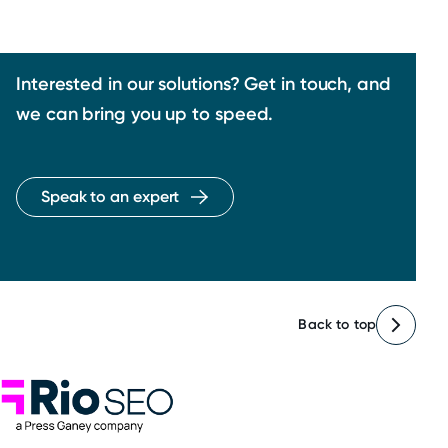
Interested in our solutions? Get in touch, and
we can bring you up to speed.
Speak to an expert
Back to top
Rio SEO