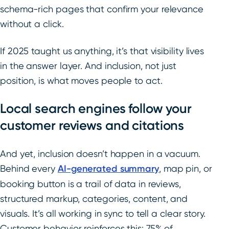
schema-rich pages that confirm your relevance
without a click.
If 2025 taught us anything, it’s that visibility lives
in the answer layer. And inclusion, not just
position, is what moves people to act.
Local search engines follow your
customer reviews and citations
And yet, inclusion doesn’t happen in a vacuum.
Behind every
AI-generated summary
, map pin, or
booking button is a trail of data in reviews,
structured markup, categories, content, and
visuals. It’s all working in sync to tell a clear story.
Customer behavior reinforces this: 75% of