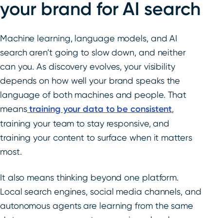
your brand for AI search
Machine learning, language models, and AI
search aren’t going to slow down, and neither
can you. As discovery evolves, your visibility
depends on how well your brand speaks the
language of both machines and people. That
means
training your data to be consistent
,
training your team to stay responsive, and
training your content to surface when it matters
most.
It also means thinking beyond one platform.
Local search engines, social media channels, and
autonomous agents are learning from the same