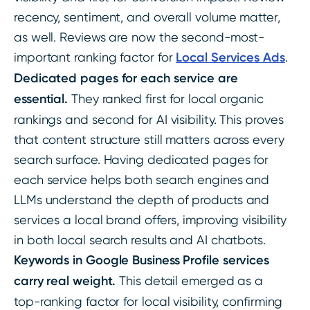
recency, sentiment, and overall volume matter,
as well. Reviews are now the second-most-
important ranking factor for
Local Services Ads
.
Dedicated pages for each service are
essential.
They ranked first for local organic
rankings and second for AI visibility. This proves
that content structure still matters across every
search surface. Having dedicated pages for
each service helps both search engines and
LLMs understand the depth of products and
services a local brand offers, improving visibility
in both local search results and AI chatbots.
Keywords in Google Business Profile services
carry real weight.
This detail emerged as a
top-ranking factor for local visibility, confirming