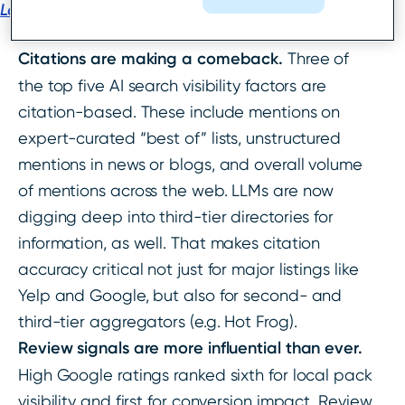
Local Search Ranking Factors
report:
Citations are making a comeback.
Three of
the top five AI search visibility factors are
citation-based. These include mentions on
expert-curated “best of” lists, unstructured
mentions in news or blogs, and overall volume
of mentions across the web. LLMs are now
digging deep into third-tier directories for
information, as well. That makes citation
accuracy critical not just for major listings like
Yelp and Google, but also for second- and
third-tier aggregators (e.g. Hot Frog).
Review signals are more influential than ever.
High Google ratings ranked sixth for local pack
visibility and first for conversion impact. Review