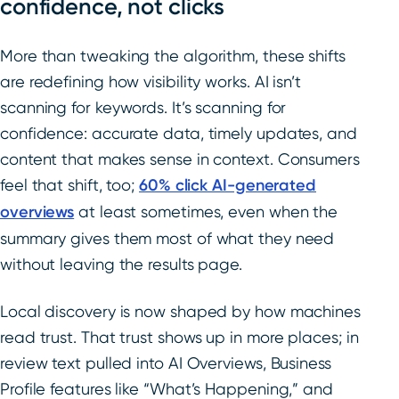
confidence, not clicks
More than tweaking the algorithm, these shifts
are redefining how visibility works. AI isn’t
scanning for keywords. It’s scanning for
confidence: accurate data, timely updates, and
content that makes sense in context. Consumers
feel that shift, too;
60% click AI-generated
overviews
at least sometimes, even when the
summary gives them most of what they need
without leaving the results page.
Local discovery is now shaped by how machines
read trust. That trust shows up in more places; in
review text pulled into AI Overviews, Business
Profile features like “What’s Happening,” and