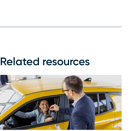
Related resources