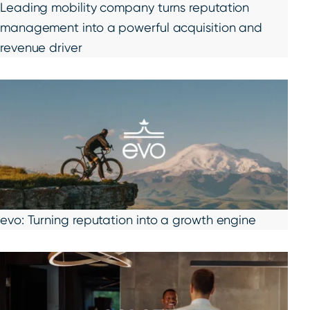
Leading mobility company turns reputation
management into a powerful acquisition and
revenue driver
evo: Turning reputation into a growth engine