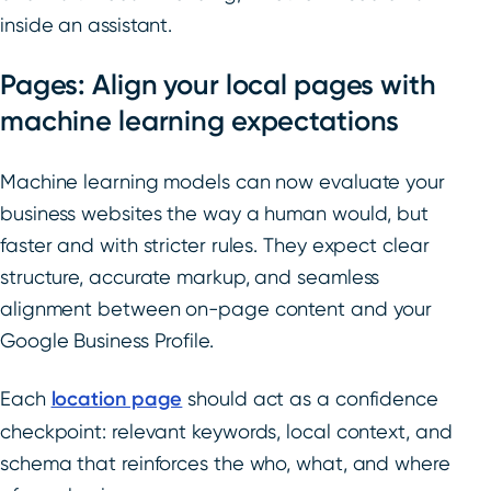
inside an assistant.
Pages: Align your local pages with
machine learning expectations
Machine learning models can now evaluate your
business websites the way a human would, but
faster and with stricter rules. They expect clear
structure, accurate markup, and seamless
alignment between on-page content and your
Google Business Profile.
Each
location page
should act as a confidence
checkpoint: relevant keywords, local context, and
schema that reinforces the who, what, and where