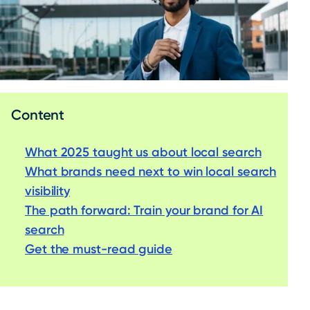
Content
What 2
0
25 taught us about local search
What brands need next to win local search
visibility
The path forward: Train your brand for AI
search
Get the must-read guide