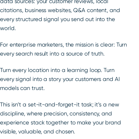
data sources: your customer reviews, local
citations, business websites, Q&A content, and
every structured signal you send out into the
world.
For enterprise marketers, the mission is clear: Turn
every search result into a source of truth.
Turn every location into a learning loop. Turn
every signal into a story your customers and AI
models can trust.
This isn’t a set-it-and-forget-it task; it’s a new
discipline, where precision, consistency, and
experience stack together to make your brand
visible, valuable, and chosen.