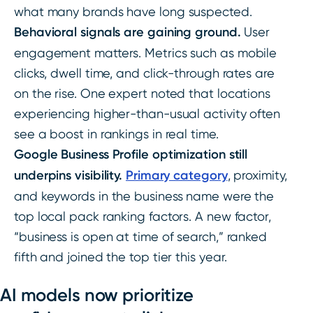
what many brands have long suspected.
Behavioral signals are gaining ground.
User
engagement matters. Metrics such as mobile
clicks, dwell time, and click-through rates are
on the rise. One expert noted that locations
experiencing higher-than-usual activity often
see a boost in rankings in real time.
Google Business Profile optimization still
underpins visibility.
Primary category
, proximity,
and keywords in the business name were the
top local pack ranking factors. A new factor,
“business is open at time of search,” ranked
fifth and joined the top tier this year.
AI models now prioritize