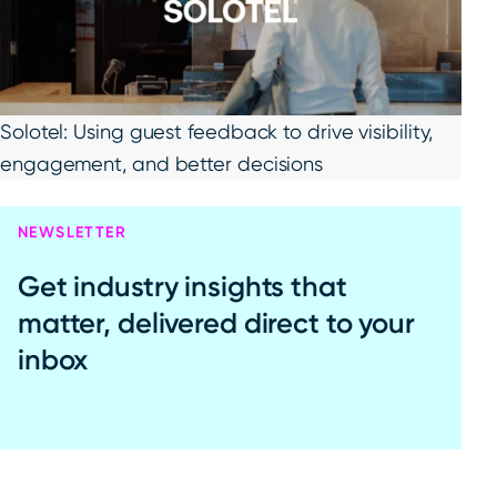
Solotel: Using guest feedback to drive visibility,
engagement, and better decisions
NEWSLETTER
Get industry insights that
matter, delivered direct to your
inbox