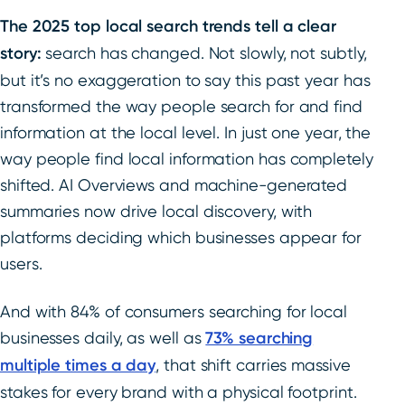
The 2025 top local search trends tell a clear
story:
search has changed. Not slowly, not subtly,
but it’s no exaggeration to say this past year has
transformed the way people search for and find
information at the local level. In just one year, the
way people find local information has completely
shifted. AI Overviews and machine-generated
summaries now drive local discovery, with
platforms deciding which businesses appear for
users.
And with 84% of consumers searching for local
businesses daily, as well as
73% searching
multiple times a day
, that shift carries massive
stakes for every brand with a physical footprint.