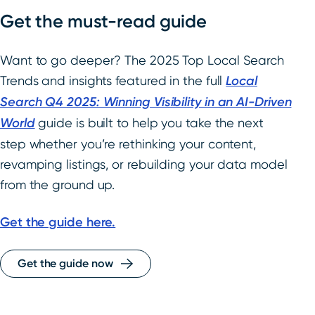
Get the must-read guide
Want to go deeper? The 2025 Top Local Search
Trends and insights featured in the full
Local
Search Q4 2025: Winning Visibility in an AI-Driven
World
guide is built to help you take the next
step whether you’re rethinking your content,
revamping listings, or rebuilding your data model
from the ground up.
Get the guide here.
Get the guide now