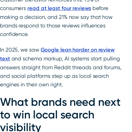
consumers
read at least four reviews
before
making a decision, and 21% now say that how
brands respond to those reviews influences
confidence.
In 2025, we saw
Google lean harder on review
text
and schema markup, AI systems start pulling
answers straight from Reddit threads and forums,
and social platforms step up as local search
engines in their own right.
What brands need next
to win local search
visibility