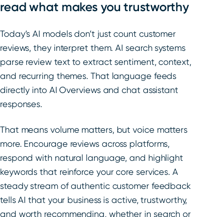
read what makes you trustworthy
Today’s AI models don’t just count customer
reviews, they interpret them. AI search systems
parse review text to extract sentiment, context,
and recurring themes. That language feeds
directly into AI Overviews and chat assistant
responses.
That means volume matters, but voice matters
more. Encourage reviews across platforms,
respond with natural language, and highlight
keywords that reinforce your core services. A
steady stream of authentic customer feedback
tells AI that your business is active, trustworthy,
and worth recommending, whether in search or