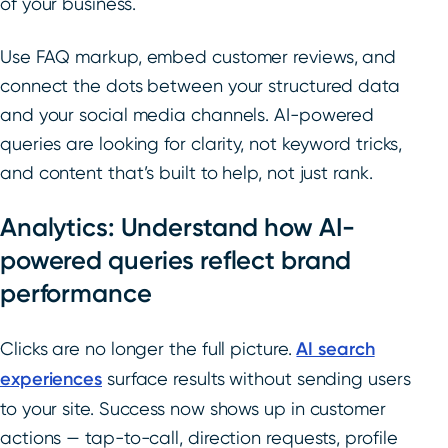
of your business.
Use FAQ markup, embed customer reviews, and
connect the dots between your structured data
and your social media channels. AI-powered
queries are looking for clarity, not keyword tricks,
and content that’s built to help, not just rank.
Analytics: Understand how AI-
powered queries reflect brand
performance
Clicks are no longer the full picture.
AI search
experiences
surface results without sending users
to your site. Success now shows up in customer
actions — tap-to-call, direction requests, profile