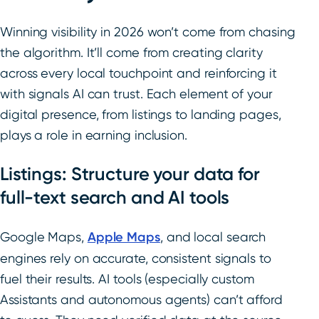
Winning visibility in 2026 won’t come from chasing
the algorithm. It’ll come from creating clarity
across every local touchpoint and reinforcing it
with signals AI can trust. Each element of your
digital presence, from listings to landing pages,
plays a role in earning inclusion.
Listings: Structure your data for
full-text search and AI tools
Google Maps,
Apple Maps
, and local search
engines rely on accurate, consistent signals to
fuel their results. AI tools (especially custom
Assistants and autonomous agents) can’t afford