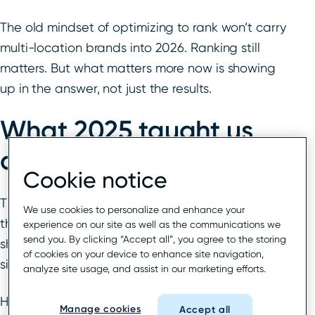
The old mindset of optimizing to rank won’t carry
multi-location brands into 2026. Ranking still
matters. But what matters more now is showing
up in the answer, not just the results.
What 2025 taught us
about local search
Cookie notice
The signals that drive local visibility didn’t vanish;
We use cookies to personalize and enhance your
they just changed rank. In 2025, the spotlight
experience on our site as well as the communications we
send you. By clicking “Accept all”, you agree to the storing
shifted toward trust, intent, and AI-readable
of cookies on your device to enhance site navigation,
signals. The data proves it.
analyze site usage, and assist in our marketing efforts.
Here’s what surfaced in the 2026
Whitespark
Manage cookies
Accept all