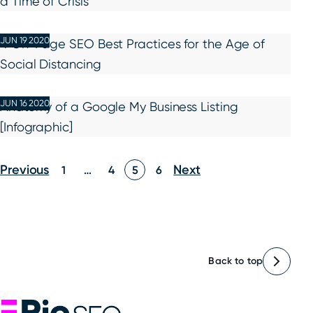
a Time of Crisis
JUN 19 2020
4 On-Page SEO Best Practices for the Age of
Social Distancing
JUN 16 2020
Anatomy of a Google My Business Listing
[Infographic]
Posts
Previous
Next
1
…
4
5
6
pagination
Back to top
Rio SEO