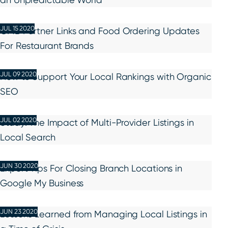
JUL 15 2020
GMB Partner Links and Food Ordering Updates
For Restaurant Brands
JUL 09 2020
How to Support Your Local Rankings with Organic
SEO
JUL 02 2020
Study: The Impact of Multi-Provider Listings in
Local Search
JUN 30 2020
Expert Tips For Closing Branch Locations in
Google My Business
JUN 23 2020
Lessons Learned from Managing Local Listings in