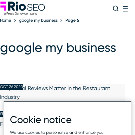
Rio SEO
Skip
Search
ME
to
Home
google my business
Page 5
content
google my business
OCT 26 2020
Why Local Reviews Matter in the Restaurant
Industry
SEP 30 2020
Google My Business Adds Video Appointment
Cookie notice
Functionality to Platform
We use cookies to personalize and enhance your