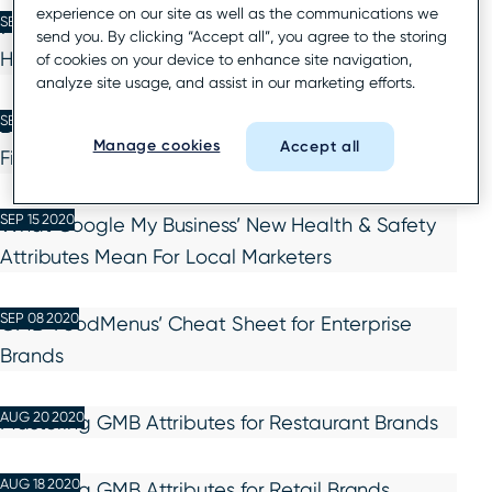
experience on our site as well as the communications we
SEP 22 2020
7 New Consumer Insights to Drive Enterprise Local
send you. By clicking “Accept all”, you agree to the storing
Holiday Marketing in 2020
of cookies on your device to enhance site navigation,
analyze site usage, and assist in our marketing efforts.
SEP 16 2020
Best Practices to Avoid GMB Listing Filtering for
Manage cookies
Accept all
Financial Services Brands
SEP 15 2020
What Google My Business’ New Health & Safety
Attributes Mean For Local Marketers
SEP 08 2020
GMB ‘FoodMenus’ Cheat Sheet for Enterprise
Brands
AUG 20 2020
Mastering GMB Attributes for Restaurant Brands
AUG 18 2020
Mastering GMB Attributes for Retail Brands