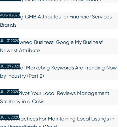
AUG 11 2020
Mastering GMB Attributes for Financial Services
Brands
JUL 31 2020
Black-Owned Business: Google My Business’
Newest Attribute
JUL 29 2020
How Local Marketing Keywords Are Trending Now
by Industry (Part 2)
JUL 21 2020
How to Pivot Your Local Reviews Management
Strategy in a Crisis
JUL 16 2020
5 Best Practices For Maintaining Local Listings in
an Unpredictable World