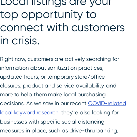
Local listings are your
top opportunity to
connect with customers
in crisis.
Right now, customers are actively searching for
information about sanitization practices,
updated hours, or temporary store/office
closures, product and service availability, and
more to help them make local purchasing
decisions. As we saw in our recent
COVID-related
local keyword research
, they’re also looking for
businesses with specific social distancing
measures in place, such as drive-thru banking,