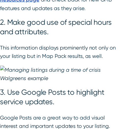
features and updates as they arise.
2. Make good use of special hours
and attributes.
This information displays prominently not only on
your listing but in Map Pack results, as well.
3. Use Google Posts to highlight
service updates.
Google Posts are a great way to add visual
interest and important updates to your listing.