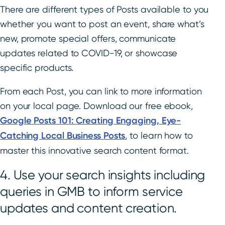
There are different types of Posts available to you
whether you want to post an event, share what’s
new, promote special offers, communicate
updates related to COVID-19, or showcase
specific products.
From each Post, you can link to more information
on your local page. Download our free ebook,
Google Posts 101: Creating Engaging, Eye-
Catching Local Business Posts
, to learn how to
master this innovative search content format.
4. Use your search insights including
queries in GMB to inform service
updates and content creation.