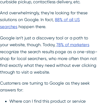
curbside pickup, contactless delivery, etc.
And overwhelmingly, they’re looking for these
solutions on Google. In fact,
88% of all US
searches
happen there.
Google isn’t just a discovery tool or a path to
your website, though. Today,
78% of marketers
recognize the search results page as a one-stop-
shop for local searchers, who more often than not
find exactly what they need without ever clicking
through to visit a website.
Customers are turning to Google as they seek
answers for:
Where can I find this product or service