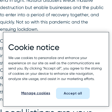
end in sight. Natural disasters wreak massive
destruction but enable businesses and the public
to enter into a period of recovery together, and
quickly. Not so with this pandemic and the
ensuing lockdown.
Complicating
local business recovery
further is
Cookie notice
that regions are affected to varying degrees and
in different ways; there is no one set of rules or
We use cookies to personalize and enhance your
standardized messaging for consumers to rely on.
experience on our site as well as the communications we
send you. By clicking “Accept all”, you agree to the storing
COVID-19 has kept consumers in a state of high
of cookies on your device to enhance site navigation,
alert for an unusually long time. In fact, that
analyze site usage, and assist in our marketing efforts.
heightened anxiety around business transactions
that were once routine is becoming the “new
Manage cookies
Accept all
normal”.