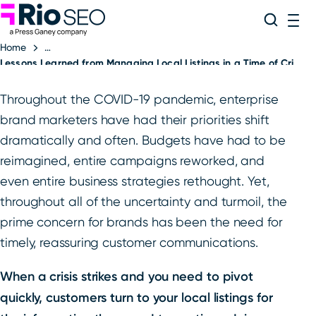
Rio SEO
Skip
Search
ME
to
Home
content
Lessons Learned from Managing Local Listings in a Time of Crisis
Throughout the COVID-19 pandemic, enterprise
brand marketers have had their priorities shift
dramatically and often. Budgets have had to be
reimagined, entire campaigns reworked, and
even entire business strategies rethought. Yet,
throughout all of the uncertainty and turmoil, the
prime concern for brands has been the need for
timely, reassuring customer communications.
When a crisis strikes and you need to pivot
quickly, customers turn to your local listings for