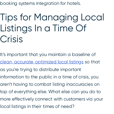
booking systems integration for hotels.
Tips for Managing Local
Listings In a Time Of
Crisis
It’s important that you maintain a baseline of
clean, accurate, optimized local listings
so that
as you’re trying to distribute important
information to the public in a time of crisis, you
aren’t having to combat listing inaccuracies on
top of everything else. What else can you do to
more effectively connect with customers via your
local listings in their times of need?