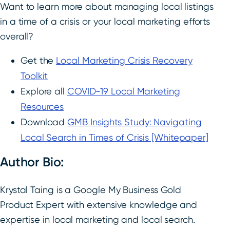
Want to learn more about managing local listings
in a time of a crisis or your local marketing efforts
overall?
Get the
Local Marketing Crisis Recovery
Toolkit
Explore all
COVID-19 Local Marketing
Resources
Download
GMB Insights Study: Navigating
Local Search in Times of Crisis [Whitepaper]
Author Bio:
Krystal Taing is a Google My Business Gold
Product Expert with extensive knowledge and
expertise in local marketing and local search.