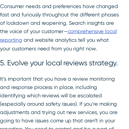
Consumer needs and preferences have changed
fast and furiously throughout the different phases
of lockdown and reopening. Search insights are
the voice of your customer—
comprehensive local
reporting
and website analytics tell you what
your customers need from you
right now
.
5. Evolve your local reviews strategy.
It’s important that you have a review monitoring
and response process in place, including
identifying which reviews will be escalated
(especially around safety issues). If you’re making
adjustments and trying out new services, you are
going to have issues come up that aren’t in your
reporting. You need to control and be a part of