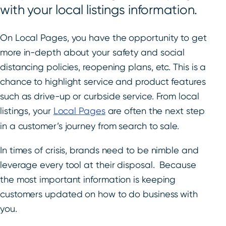
with your local listings information.
On Local Pages, you have the opportunity to get
more in-depth about your safety and social
distancing policies, reopening plans, etc. This is a
chance to highlight service and product features
such as drive-up or curbside service. From local
listings, your
Local Pages
are often the next step
in a customer’s journey from search to sale.
In times of crisis, brands need to be nimble and
leverage every tool at their disposal. Because
the most important information is keeping
customers updated on how to do business with
you.