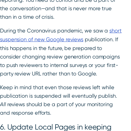
the conversation—and that is never more true
than in a time of crisis.
During the Coronavirus pandemic, we saw a
short
suspension of new Google reviews
publication. If
this happens in the future, be prepared to
consider changing review generation campaigns
to push reviewers to internal surveys or your first-
party review URL rather than to Google.
Keep in mind that even those reviews left while
publication is suspended will eventually publish.
All
reviews should be a part of your monitoring
and response efforts.
6. Update Local Pages in keeping