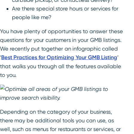
Are there special store hours or services for
people like me?
You have plenty of opportunities to answer these
questions for your customers in your GMB listings.
We recently put together an infographic called
‘
Best Practices for Optimizing Your GMB Listing
’
that walks you through all the features available
to you.
Depending on the category of your business,
there may be additional tools you can use, as
well, such as menus for restaurants or services, or