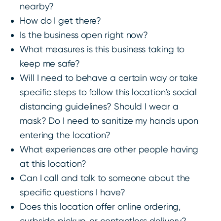
nearby?
How do I get there?
Is the business open right now?
What measures is this business taking to
keep me safe?
Will I need to behave a certain way or take
specific steps to follow this location’s social
distancing guidelines? Should I wear a
mask? Do I need to sanitize my hands upon
entering the location?
What experiences are other people having
at this location?
Can I call and talk to someone about the
specific questions I have?
Does this location offer online ordering,
curbside pickup, or contactless delivery?