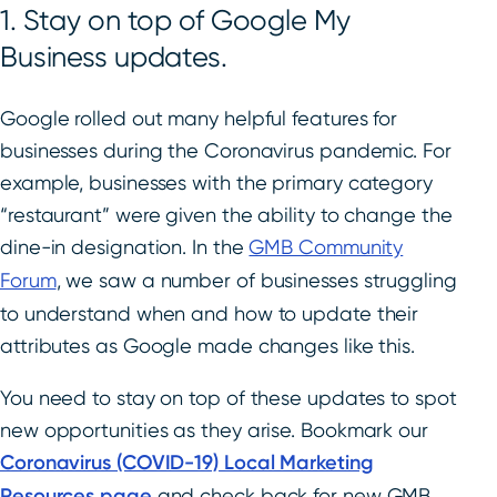
1. Stay on top of Google My
Business updates.
Google rolled out many helpful features for
businesses during the Coronavirus pandemic. For
example, businesses with the primary category
“restaurant” were given the ability to change the
dine-in designation. In the
GMB Community
Forum
, we saw a number of businesses struggling
to understand when and how to update their
attributes as Google made changes like this.
You need to stay on top of these updates to spot
new opportunities as they arise. Bookmark our
Coronavirus (COVID-19) Local Marketing
Resources page
and check back for new GMB