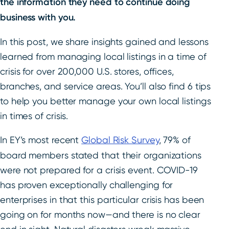
the information they need to continue doing
business with you.
In this post, we share insights gained and lessons
learned from managing local listings in a time of
crisis for over 200,000 U.S. stores, offices,
branches, and service areas. You’ll also find 6 tips
to help you better manage your own local listings
in times of crisis.
In EY’s most recent
Global Risk Survey
, 79% of
board members stated that their organizations
were not prepared for a crisis event. COVID-19
has proven exceptionally challenging for
enterprises in that this particular crisis has been
going on for months now—and there is no clear