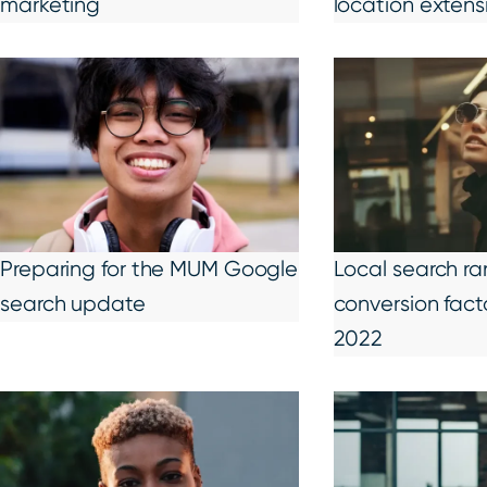
marketing
location extens
Preparing for the MUM Google
Local search ra
search update
conversion fact
2022