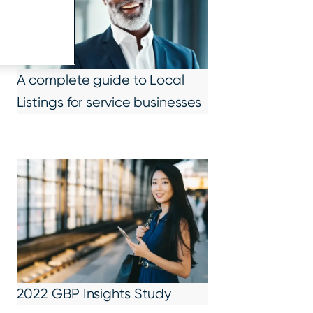
A complete guide to Local
Listings for service businesses
2022 GBP Insights Study