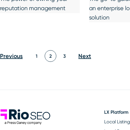
reputation management
an enterprise l
solution
Posts
Previous
Next
1
2
3
pagination
Rio SEO
LX Platform
Local Listin