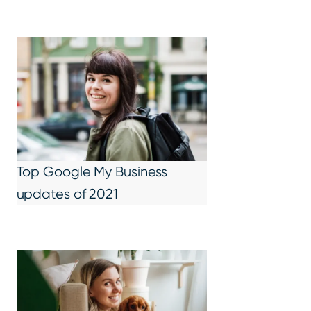
Top Google My Business
updates of 2021