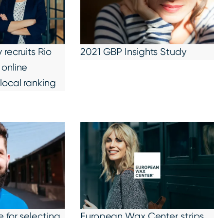
recruits Rio
2021 GBP Insights Study
online
local ranking
 for selecting
European Wax Center strips