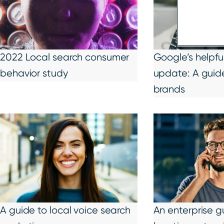
2022 Local search consumer
Google’s helpfu
behavior study
update: A guide
brands
A guide to local voice search
An enterprise g