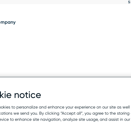
S
Show
results
ompany
ie notice
okies to personalize and enhance your experience on our site as well
tions we send you. By clicking “Accept all”, you agree to the storing 
evice to enhance site navigation, analyze site usage, and assist in ou