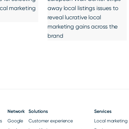
ocal marketing
away local listings issues to
reveal lucrative local
marketing gains across the
brand
Network
Solutions
Services
gs
Google
Customer experience
Local marketing 