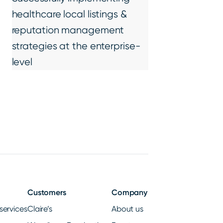
healthcare local listings &
reputation management
strategies at the enterprise-
level
Customers
Company
services
Claire’s
About us