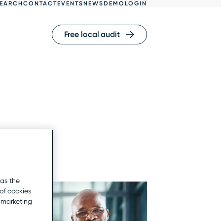
EARCH
CONTACT
EVENTS
NEWS
DEMO
LOGIN
Free local audit
 as the
of cookies
r marketing