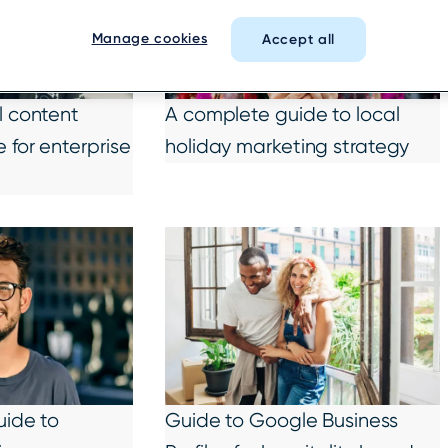
Manage cookies
Accept all
l content
A complete guide to local
 for enterprise
holiday marketing strategy
uide to
Guide to Google Business