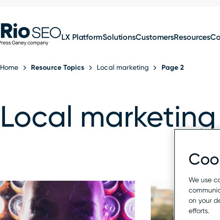
for:
Skip
SEO
to
LX Platform
Solutions
Customers
Resources
C
content
Home
Resource Topics
Local marketing
Page 2
Local marketing
Cook
We use co
communica
on your d
efforts.