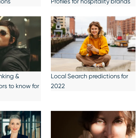
ions
Profiles for hospitality brands
nking &
Local Search predictions for
ors to know for
2022