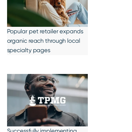
Popular pet retailer expands
organic reach through local
specialty pages
Successfully implementing