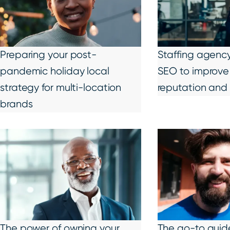
Preparing your post-
Staffing agency 
pandemic holiday local
SEO to improve 
strategy for multi-location
reputation and 
brands
The power of owning your
The go-to guide