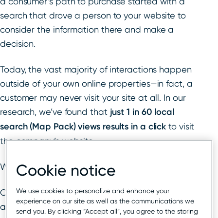
a consumer’s path to purchase started with a
search that drove a person to your website to
consider the information there and make a
decision.
Today, the vast majority of interactions happen
outside of your own online properties—in fact, a
customer may never visit your site at all. In our
research, we’ve found that
just 1 in 60 local
search (Map Pack) views results in a click
to visit
the company’s website.
Cookie notice
What’s changed?
We use cookies to personalize and enhance your
Over the last decade, Google has pulled more
experience on our site as well as the communications we
and more business information into dynamic
send you. By clicking “Accept all”, you agree to the storing