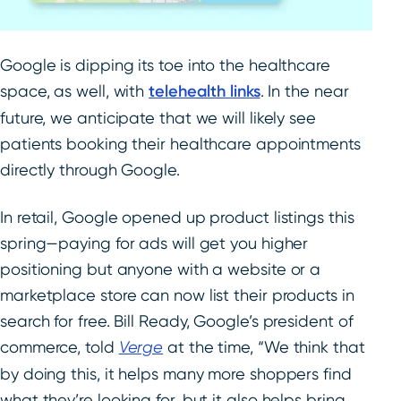
Google is dipping its toe into the healthcare
space, as well, with
telehealth links
. In the near
future, we anticipate that we will likely see
patients booking their healthcare appointments
directly through Google.
In retail, Google opened up product listings this
spring—paying for ads will get you higher
positioning but anyone with a website or a
marketplace store can now list their products in
search for free. Bill Ready, Google’s president of
commerce, told
Verge
at the time, “We think that
by doing this, it helps many more shoppers find
what they’re looking for, but it also helps bring