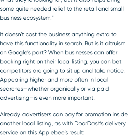
some quite needed relief to the retail and small
business ecosystem.”
It doesn’t cost the business anything extra to
have this functionality in search. But is it altruism
on Google’s part? When businesses can offer
booking right on their local listing, you can bet
competitors are going to sit up and take notice.
Appearing higher and more often in local
searches—whether organically or via paid
advertising—is even more important.
Already, advertisers can pay for promotion inside
another local listing, as with DoorDash’s delivery
service on this Applebee’s result: