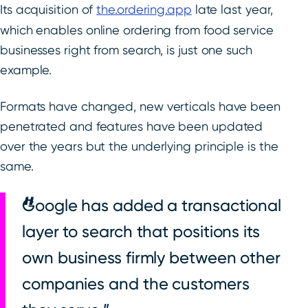
Its acquisition of
the.ordering.app
late last year,
which enables online ordering from food service
businesses right from search, is just one such
example.
Formats have changed, new verticals have been
penetrated and features have been updated
over the years but the underlying principle is the
same.
Google has added a transactional
layer to search that positions its
own business firmly between other
companies and the customers