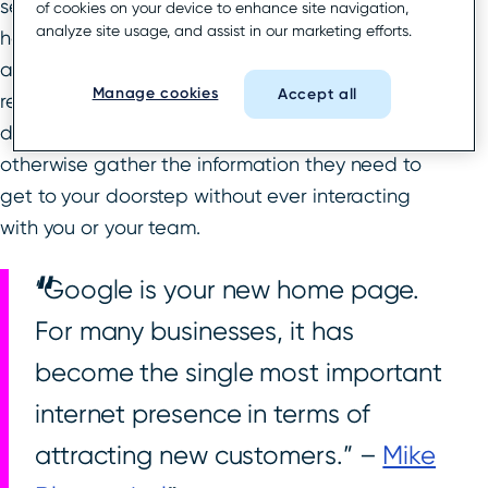
search results. Customers can see your store
of cookies on your device to enhance site navigation,
analyze site usage, and assist in our marketing efforts.
hours, address and map location, local reviews,
and more all without ever leaving the search
Manage cookies
Accept all
results page. A searcher can click to call or get
driving directions, see photos and menus, and
otherwise gather the information they need to
get to your doorstep without ever interacting
with you or your team.
“Google is your new home page.
For many businesses, it has
become the single most important
internet presence in terms of
attracting new customers.” –
Mike