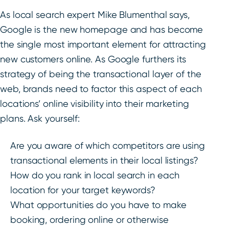
As local search expert Mike Blumenthal says,
Google is the new homepage and has become
the single most important element for attracting
new customers online. As Google furthers its
strategy of being the transactional layer of the
web, brands need to factor this aspect of each
locations’ online visibility into their marketing
plans. Ask yourself:
Are you aware of which competitors are using
transactional elements in their local listings?
How do you rank in local search in each
location for your target keywords?
What opportunities do you have to make
booking, ordering online or otherwise