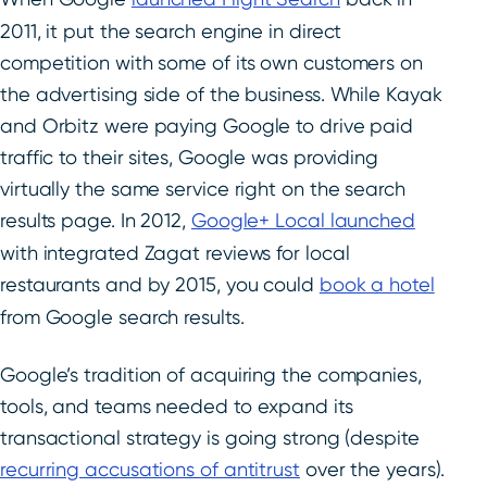
2011, it put the search engine in direct
competition with some of its own customers on
the advertising side of the business. While Kayak
and Orbitz were paying Google to drive paid
traffic to their sites, Google was providing
virtually the same service right on the search
results page. In 2012,
Google+ Local launched
with integrated Zagat reviews for local
restaurants and by 2015, you could
book a hotel
from Google search results.
Google’s tradition of acquiring the companies,
tools, and teams needed to expand its
transactional strategy is going strong (despite
recurring accusations of antitrust
over the years).