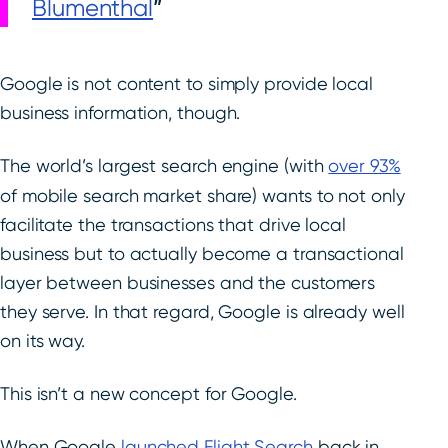
Blumenthal
Google is not content to simply provide local
business information, though.
The world’s largest search engine (with
over 93%
of mobile search market share) wants to not only
facilitate the transactions that drive local
business but to actually become a transactional
layer between businesses and the customers
they serve. In that regard, Google is already well
on its way.
This isn’t a new concept for Google.
When Google
launched Flight Search
back in