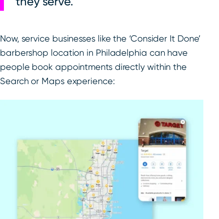
they serve.
Now, service businesses like the ‘Consider It Done’
barbershop location in Philadelphia can have
people book appointments directly within the
Search or Maps experience: