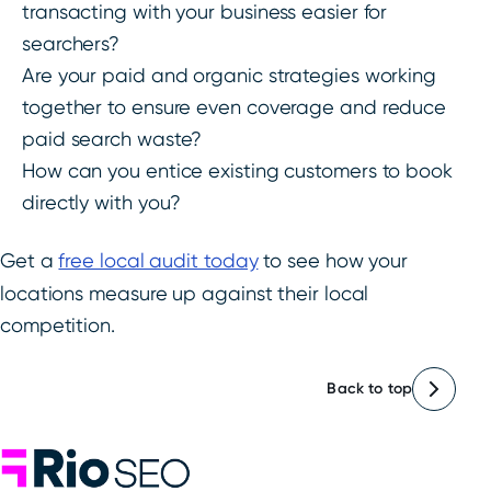
transacting with your business easier for
searchers?
Are your paid and organic strategies working
together to ensure even coverage and reduce
paid search waste?
How can you entice existing customers to book
directly with you?
Get a
free local audit today
to see how your
locations measure up against their local
competition.
Back to top
Rio SEO