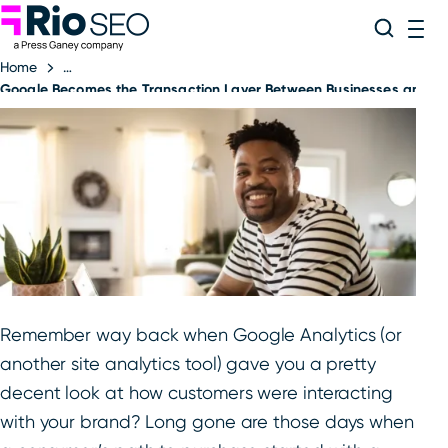
Rio SEO
Skip
Search
ME
to
Home
content
Google Becomes the Transaction Layer Between Businesses and 
Remember way back when Google Analytics (or
another site analytics tool) gave you a pretty
decent look at how customers were interacting
with your brand? Long gone are those days when