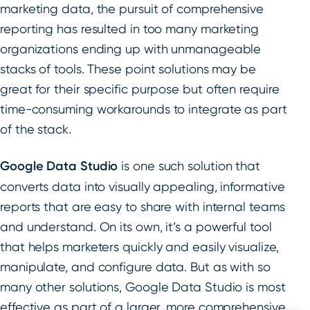
marketing data, the pursuit of comprehensive
reporting has resulted in too many marketing
organizations ending up with unmanageable
stacks of tools. These point solutions may be
great for their specific purpose but often require
time-consuming workarounds to integrate as part
of the stack.
Google Data Studio
is one such solution that
converts data into visually appealing, informative
reports that are easy to share with internal teams
and understand. On its own, it’s a powerful tool
that helps marketers quickly and easily visualize,
manipulate, and configure data. But as with so
many other solutions, Google Data Studio is most
effective as part of a larger, more comprehensive