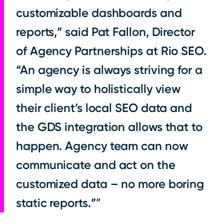
customizable dashboards and
reports,” said Pat Fallon, Director
of Agency Partnerships at Rio SEO.
“An agency is always striving for a
simple way to holistically view
their client’s local SEO data and
the GDS integration allows that to
happen. Agency team can now
communicate and act on the
customized data – no more boring
static reports.”