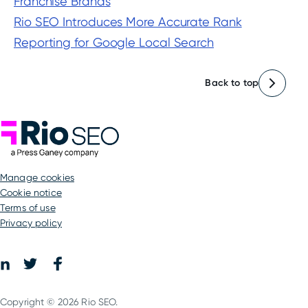
Franchise Brands
Rio SEO Introduces More Accurate Rank
Reporting for Google Local Search
Back to top
Rio SEO
manage cookies
Cookie notice
Terms of use
Privacy policy
Facebook
LinkedIn
Twitter
Copyright © 2026 Rio SEO.