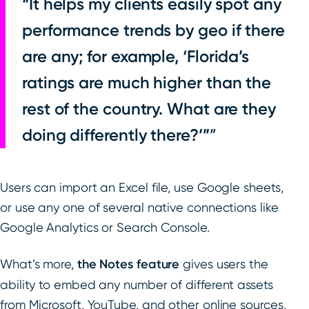
“It helps my clients easily spot any
performance trends by geo if there
are any; for example, ‘Florida’s
ratings are much higher than the
rest of the country. What are they
doing differently there?’”
Users can import an Excel file, use Google sheets,
or use any one of several native connections like
Google Analytics or Search Console.
What’s more,
the Notes feature
gives users the
ability to embed any number of different assets
from Microsoft, YouTube, and other online sources,