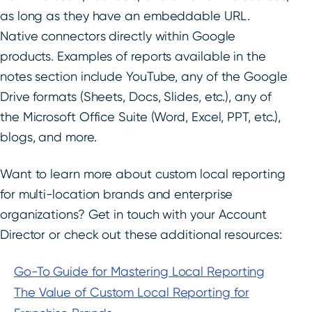
as long as they have an embeddable URL.
Native connectors directly within Google
products. Examples of reports available in the
notes section include YouTube, any of the Google
Drive formats (Sheets, Docs, Slides, etc.), any of
the Microsoft Office Suite (Word, Excel, PPT, etc.),
blogs, and more.
Want to learn more about custom local reporting
for multi-location brands and enterprise
organizations? Get in touch with your Account
Director or check out these additional resources:
Go-To Guide for Mastering Local Reporting
The Value of Custom Local Reporting for