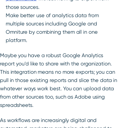
those sources.
Make better use of analytics data from
multiple sources including Google and
Omniture by combining them all in one
platform.
Maybe you have a robust Google Analytics
report you’d like to share with the organization.
This integration means no more exports; you can
pull in those existing reports and slice the data in
whatever ways work best. You can upload data
from other sources too, such as Adobe using
spreadsheets.
As workflows are increasingly digital and