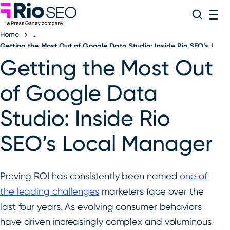
Rio SEO
Skip
Search
ME
to
Home
content
Getting the Most Out of Google Data Studio: Inside Rio SEO’s Loc
Getting the Most Out
of Google Data
Studio: Inside Rio
SEO’s Local Manager
Proving ROI has consistently been named
one of
the leading challenges
marketers face over the
last four years. As evolving consumer behaviors
have driven increasingly complex and voluminous