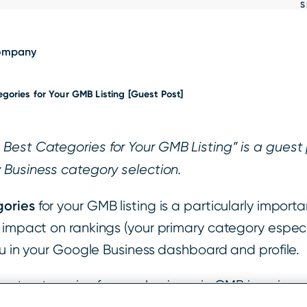
S
Show
results
ompany
gories for Your GMB Listing [Guest Post]
est Categories for Your GMB Listing” is a guest p
 Business category selection.
gories
for your GMB listing is a particularly impor
impact on rankings (your primary category especial
ou in your Google Business dashboard and profile.
best categories for your business in GMB is so im