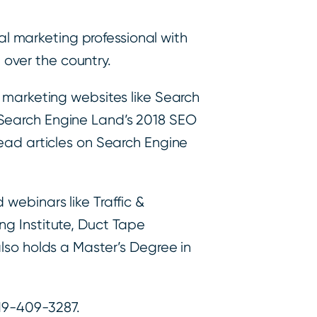
tal marketing professional with
l over the country.
 marketing websites like Search
 Search Engine Land’s 2018 SEO
read articles on Search Engine
webinars like Traffic &
ng Institute, Duct Tape
lso holds a Master’s Degree in
319-409-3287.