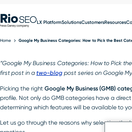
for:
Skip
SEO
to
LX Platform
Solutions
Customers
Resources
C
content
Home
Google My Business Categories: How to Pick the Best Cate
“Google My Business Categories: How to Pick the B
two-blog
first post in a
post series on Google My
Google My Business (GMB) cate
Picking the right
profile. Not only do GMB categories have a direct 
determining which features will be available to y
Let us go through the reasons why selecting the 