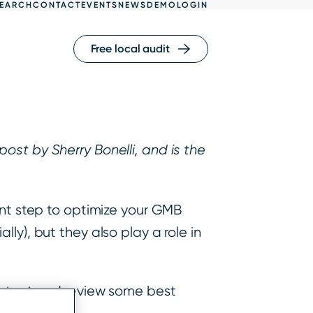
EARCH
CONTACT
EVENTS
NEWS
DEMO
LOGIN
Free local audit
ost by Sherry Bonelli, and is the
tant step to optimize your GMB
ly), but they also play a role in
portant and review some best