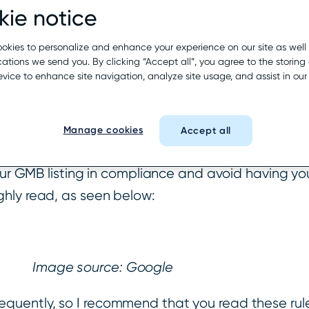
ie notice
 for Representing Yo
okies to personalize and enhance your experience on our site as well
tions we send you. By clicking “Accept all”, you agree to the storing 
evice to enhance site navigation, analyze site usage, and assist in ou
Google’s Guidelines for Representin
s best to read
Manage cookies
Accept all
 to follow to determine if their business qualifie
our GMB listing in compliance and avoid having your
ghly read, as seen below:
Image source: Google
equently, so I recommend that you read these ru