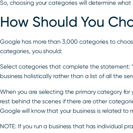
So, choosing your categories will determine what
How Should You Cho
Google has more than 3,000 categories to choose
categories, you should:
Select categories that complete the statement: 
business holistically rather than a list of all the ser
When you are selecting the primary category for y
rest behind the scenes if there are other categorie
Google will know that your business is related to 
NOTE: If you run a business that has individual pra