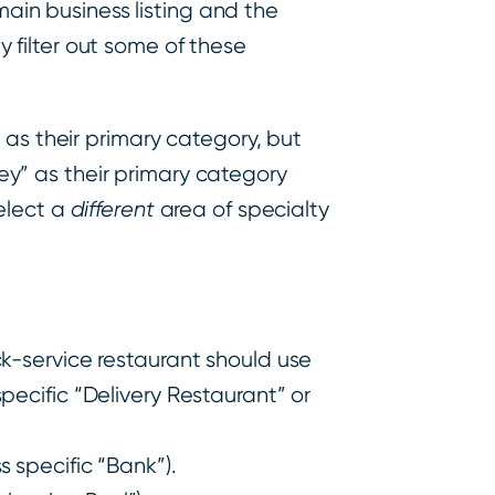
main business listing and the
ly filter out some of these
 as their primary category, but
rney” as their primary category
elect a
different
area of specialty
ck-service restaurant should use
pecific “Delivery Restaurant” or
 specific “Bank”).