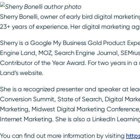
Sherry Bonelli, owner of early bird digital market
23+ years of experience. Her digital marketing agen
Sherry is a Google My Business Gold Product Exper
Engine Land, MOZ, Search Engine Journal, SEMrus
Contributor of the Year Award. For two years in 
Land’s website.
She is a recognized presenter and speaker at lead
Conversion Summit, State of Search, Digital Mark
Marketing, Midwest Digital Marketing Conference, 
Internet Marketing. She is also a LinkedIn Learni
http
You can find out more information by visiting