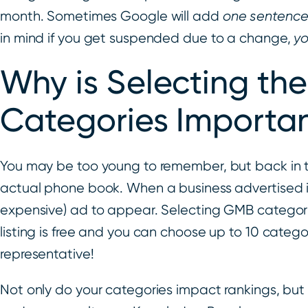
month. Sometimes Google will add
one sentenc
in mind if you get suspended due to a change,
y
Why is Selecting th
Categories Importa
You may be too young to remember, but back in t
actual phone book. When a business advertised in
expensive) ad to appear. Selecting GMB categori
listing is free and you can choose up to 10 catego
representative!
Not only do your categories impact rankings, but