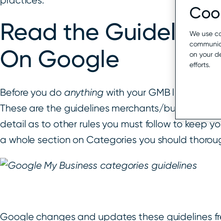
practices.
Cook
Read the Guidelines
We use co
communica
On Google
on your d
efforts.
Before you do
anything
with your GMB listing, it i
These are the guidelines merchants/businesses need
detail as to other rules you must follow to keep y
a whole section on Categories you should thorou
Google changes and updates these guidelines fr