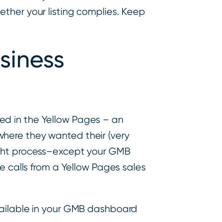
hether your listing complies. Keep
siness
ed in the Yellow Pages – an
here they wanted their (very
ought process–except your GMB
e calls from a Yellow Pages sales
available in your GMB dashboard