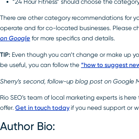
“24 Hour Fitness” should choose the category
There are other category recommendations for yo
operate and for co-located businesses. Please c
on Google
for more specifics and details.
TIP:
Even though you can’t change or make up you
“how to suggest new
be useful, you can follow the
Sherry’s second, follow-up blog post on Google 
Rio SEO’s team of local marketing experts is here 
Get in touch today
offer.
if you need support or 
Author Bio: