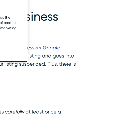
ur Business
 as the
of cookies
r marketing
g Your Business on Google
.
s for a GMB listing and goes into
 listing suspended. Plus, there is
les
carefully
at least once a