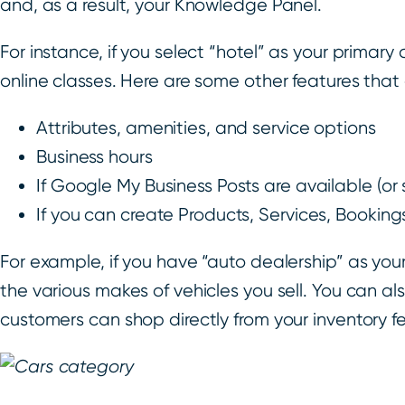
and, as a result, your Knowledge Panel.
For instance, if you select “hotel” as your primary
online classes. Here are some other features tha
Attributes, amenities, and service options
Business hours
If Google My Business Posts are available (or
If you can create Products, Services, Bookin
For example, if you have “auto dealership” as you
the various makes of vehicles you sell. You can a
customers can shop directly from your inventory f