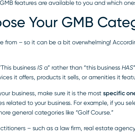
 GMB features are available to you and which ones
ose Your GMB Categ
 from – so it can be a bit overwhelming! Accordi
“This business
IS
a” rather than “this business
HAS
vices it offers, products it sells, or amenities it feat
specific on
our business, make sure it is the most
s related to your business. For example, if you sel
more general categories like “Golf Course.”
ctitioners – such as a law firm, real estate agency