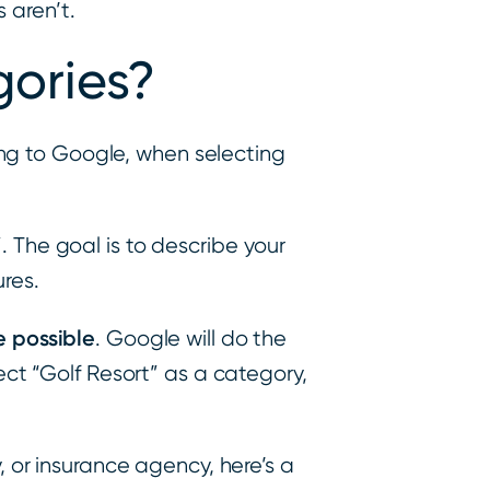
 aren’t.
ories?
ng to Google, when selecting
”. The goal is to describe your
ures.
e possible
. Google will do the
ect “Golf Resort” as a category,
, or insurance agency, here’s a