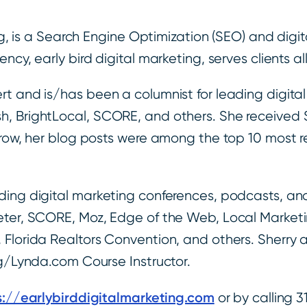
ing, is a Search Engine Optimization (SEO) and digi
cy, early bird digital marketing, serves clients al
t and is/has been a columnist for leading digital
h, BrightLocal, SCORE, and others. She received
a row, her blog posts were among the top 10 most 
ing digital marketing conferences, podcasts, and 
eter, SCORE, Moz, Edge of the Web, Local Marketi
Florida Realtors Convention, and others. Sherry a
ng/Lynda.com Course Instructor.
s://earlybirddigitalmarketing.com
or by calling 