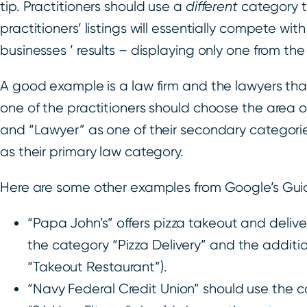
tip. Practitioners should use a
different
category t
practitioners’ listings will essentially compete wit
businesses ’ results – displaying only one from the
A good example is a law firm and the lawyers that
one of the practitioners should choose the area 
and “Lawyer” as one of their secondary categori
as their primary law category.
Here are some other examples from Google’s Guid
“Papa John’s” offers pizza takeout and delive
the category “Pizza Delivery” and the additio
“Takeout Restaurant”).
“Navy Federal Credit Union” should use the ca