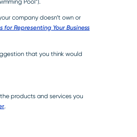
wimming Pool”).
t your company doesn’t own or
s for Representing Your Business
ggestion that you think would
r the products and services you
er
.