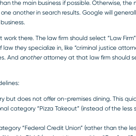
han the main business if possible. Otherwise, the 
h one another in search results. Google will general
 business.
 work there. The law firm should select “Law Firm”
of law
the
y specialize in, like “criminal justice atto
es. And
another
attorney at that law firm should s
elines:
ry but does not offer on-premises dining. This qui
nal category “Pizza Takeout” (instead of the less s
tegory “Federal Credit Union” (rather than the less