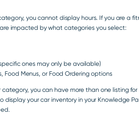
 category, you cannot display hours. If you are a f
t are impacted by what categories you select:
 specific ones may only be available)
gs, Food Menus, or Food Ordering options
r category, you can have more than one listing fo
lso display your car inventory in your Knowledge P
eed.