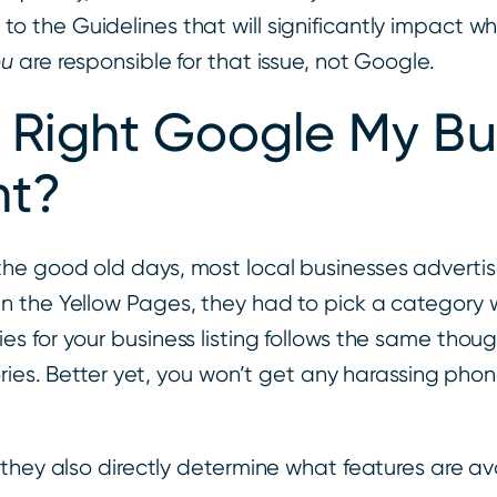
e
to the Guidelines that will significantly impact w
ou
are responsible for that issue, not Google.
e Right Google My Bu
nt?
he good old days, most local businesses advertis
 the Yellow Pages, they had to pick a category w
es for your business listing follows the same th
ries. Better yet, you won’t get any harassing phon
 they also directly determine what features are 