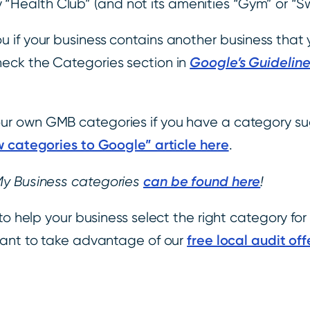
 “Health Club” (and not its amenities “Gym” or “S
u if your business contains another business tha
Google’s Guideline
heck the Categories section in
r own GMB categories if you have a category su
 categories to Google” article here
.
can be found here
My Business categories
!
to help your business select the right category fo
free local audit off
want to take advantage of our