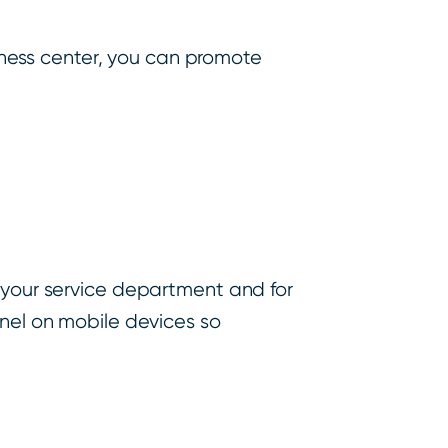
itness center, you can promote
r your service department and for
anel on mobile devices so