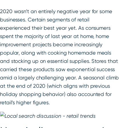
2020 wasn’t an entirely negative year for some
businesses. Certain segments of retail
experienced their best year yet. As consumers
spent the majority of last year at home, home
improvement projects became increasingly
popular, along with cooking homemade meals
and stocking up on essential supplies. Stores that
carried these products saw exponential success
amid a largely challenging year. A seasonal climb
at the end of 2020 (which aligns with previous
holiday shopping behavior) also accounted for
retail’s higher figures.