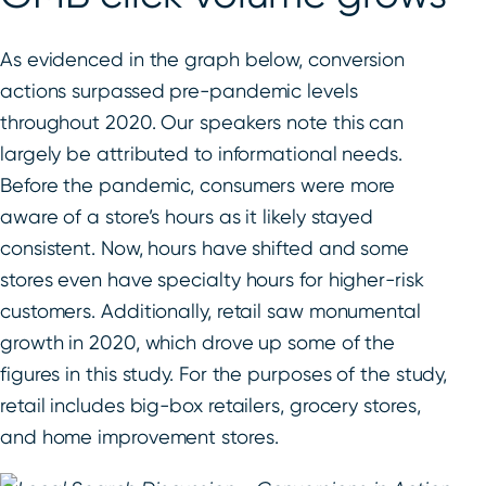
As evidenced in the graph below, conversion
actions surpassed pre-pandemic levels
throughout 2020. Our speakers note this can
largely be attributed to informational needs.
Before the pandemic, consumers were more
aware of a store’s hours as it likely stayed
consistent. Now, hours have shifted and some
stores even have specialty hours for higher-risk
customers. Additionally, retail saw monumental
growth in 2020, which drove up some of the
figures in this study. For the purposes of the study,
retail includes big-box retailers, grocery stores,
and home improvement stores.