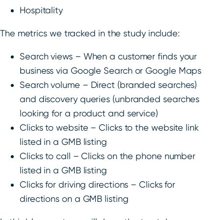
Hospitality
The metrics we tracked in the study include:
Search views – When a customer finds your
business via Google Search or Google Maps
Search volume – Direct (branded searches)
and discovery queries (unbranded searches
looking for a product and service)
Clicks to website – Clicks to the website link
listed in a GMB listing
Clicks to call – Clicks on the phone number
listed in a GMB listing
Clicks for driving directions – Clicks for
directions on a GMB listing