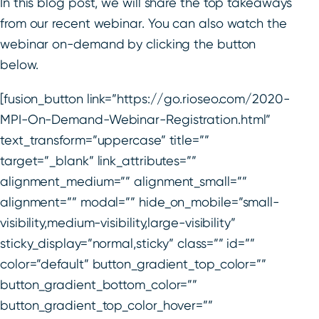
In this blog post, we will share the top takeaways
from our recent webinar. You can also watch the
webinar on-demand by clicking the button
below.
[fusion_button link=”https://go.rioseo.com/2020-
MPI-On-Demand-Webinar-Registration.html”
text_transform=”uppercase” title=””
target=”_blank” link_attributes=””
alignment_medium=”” alignment_small=””
alignment=”” modal=”” hide_on_mobile=”small-
visibility,medium-visibility,large-visibility”
sticky_display=”normal,sticky” class=”” id=””
color=”default” button_gradient_top_color=””
button_gradient_bottom_color=””
button_gradient_top_color_hover=””