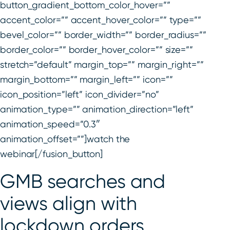
button_gradient_bottom_color_hover=””
accent_color=”” accent_hover_color=”” type=””
bevel_color=”” border_width=”” border_radius=””
border_color=”” border_hover_color=”” size=””
stretch=”default” margin_top=”” margin_right=””
margin_bottom=”” margin_left=”” icon=””
icon_position=”left” icon_divider=”no”
animation_type=”” animation_direction=”left”
animation_speed=”0.3″
animation_offset=””]watch the
webinar[/fusion_button]
GMB searches and
views align with
lockdown orders