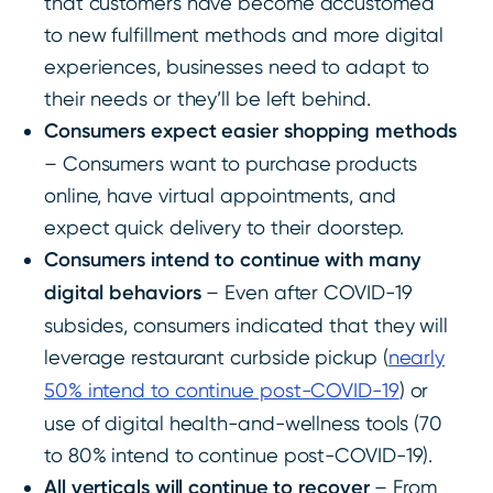
that customers have become accustomed
to new fulfillment methods and more digital
experiences, businesses need to adapt to
their needs or they’ll be left behind.
Consumers expect easier shopping methods
– Consumers want to purchase products
online, have virtual appointments, and
expect quick delivery to their doorstep.
Consumers intend to continue with many
digital behaviors
– Even after COVID-19
subsides, consumers indicated that they will
leverage restaurant curbside pickup (
nearly
50% intend to continue post-COVID-19
) or
use of digital health-and-wellness tools (70
to 80% intend to continue post-COVID-19).
All verticals will continue to recover
– From