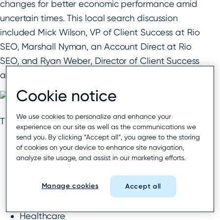
changes for better economic performance amid
uncertain times. This local search discussion
included Mick Wilson, VP of Client Success at Rio
SEO, Marshall Nyman, an Account Direct at Rio
SEO, and Ryan Weber, Director of Client Success
at Rio SEO.
Cookie notice
We use cookies to personalize and enhance your
The industries discussed include:
experience on our site as well as the communications we
send you. By clicking “Accept all”, you agree to the storing
Business services
of cookies on your device to enhance site navigation,
Financial services
analyze site usage, and assist in our marketing efforts.
Sit-down restaurants
Manage cookies
Quick service restaurants
Accept all
Retail
Healthcare