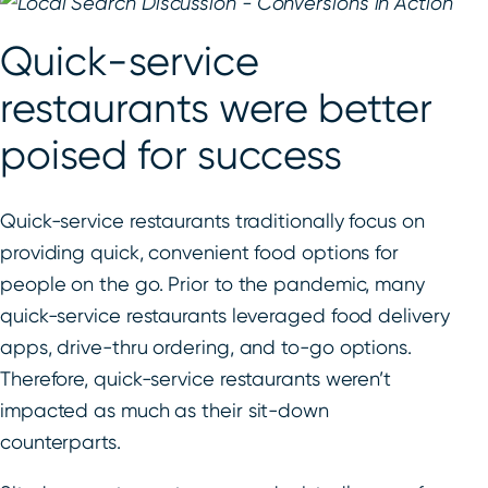
Quick-service
restaurants were better
poised for success
Quick-service restaurants traditionally focus on
providing quick, convenient food options for
people on the go. Prior to the pandemic, many
quick-service restaurants leveraged food delivery
apps, drive-thru ordering, and to-go options.
Therefore, quick-service restaurants weren’t
impacted as much as their sit-down
counterparts.