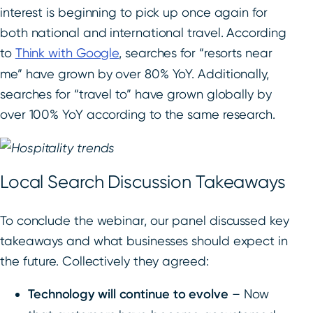
interest is beginning to pick up once again for
both national and international travel. According
to
Think with Google
, searches for “resorts near
me” have grown by over 80% YoY. Additionally,
searches for “travel to” have grown globally by
over 100% YoY according to the same research.
Local Search Discussion Takeaways
To conclude the webinar, our panel discussed key
takeaways and what businesses should expect in
the future. Collectively they agreed:
Technology will continue to evolve
– Now