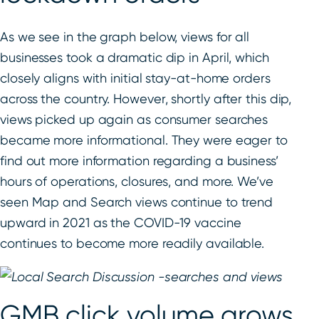
As we see in the graph below, views for all
businesses took a dramatic dip in April, which
closely aligns with initial stay-at-home orders
across the country. However, shortly after this dip,
views picked up again as consumer searches
became more informational. They were eager to
find out more information regarding a business’
hours of operations, closures, and more. We’ve
seen Map and Search views continue to trend
upward in 2021 as the COVID-19 vaccine
continues to become more readily available.
GMB click volume grows