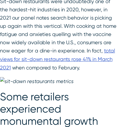
Sit-down restaurants were undoubtedly one of
the hardest-hit industries in 2020, however, in
2021 our panel notes search behavior is picking
up again with this vertical. With cooking at home
fatigue and anxieties quelling with the vaccine
now widely available in the U.S., consumers are
now eager for a dine-in experience. In fact,
total
views for sit-down restaurants rose 41% in March
2021
when compared to February.
Some retailers
experienced
monumental growth