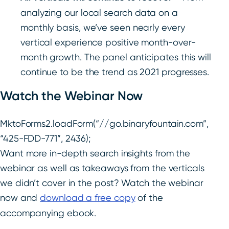
analyzing our local search data on a
monthly basis, we’ve seen nearly every
vertical experience positive month-over-
month growth. The panel anticipates this will
continue to be the trend as 2021 progresses.
Watch the Webinar Now
MktoForms2.loadForm(“//go.binaryfountain.com”,
“425-FDD-771”, 2436);
Want more in-depth search insights from the
webinar as well as takeaways from the verticals
we didn’t cover in the post? Watch the webinar
now and
download a free copy
of the
accompanying ebook.