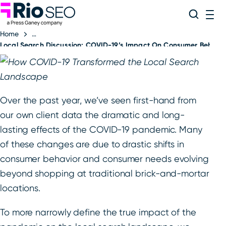
Rio SEO
Skip
Search
ME
to
Home
content
Local Search Discussion: COVID-19’s Impact On Consumer Behavio
Over the past year, we’ve seen first-hand from
our own client data the dramatic and long-
lasting effects of the COVID-19 pandemic. Many
of these changes are due to drastic shifts in
consumer behavior and consumer needs evolving
beyond shopping at traditional brick-and-mortar
locations.
To more narrowly define the true impact of the