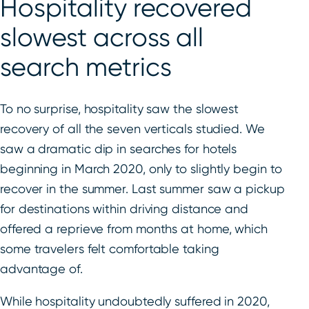
Hospitality recovered
slowest across all
search metrics
To no surprise, hospitality saw the slowest
recovery of all the seven verticals studied. We
saw a dramatic dip in searches for hotels
beginning in March 2020, only to slightly begin to
recover in the summer. Last summer saw a pickup
for destinations within driving distance and
offered a reprieve from months at home, which
some travelers felt comfortable taking
advantage of.
While hospitality undoubtedly suffered in 2020,