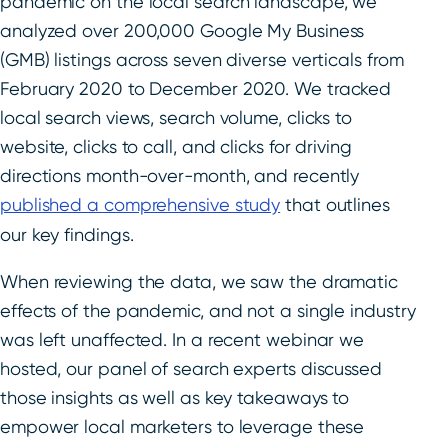
pandemic on the local search landscape, we
analyzed over 200,000 Google My Business
(GMB) listings across seven diverse verticals from
February 2020 to December 2020. We tracked
local search views, search volume, clicks to
website, clicks to call, and clicks for driving
directions month-over-month, and recently
published a comprehensive study
that outlines
our key findings.
When reviewing the data, we saw the dramatic
effects of the pandemic, and not a single industry
was left unaffected. In a recent webinar we
hosted, our panel of search experts discussed
those insights as well as key takeaways to
empower local marketers to leverage these