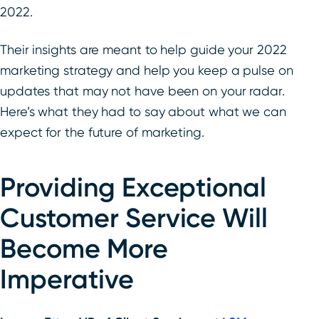
2022.
Their insights are meant to help guide your 2022
marketing strategy and help you keep a pulse on
updates that may not have been on your radar.
Here’s what they had to say about what we can
expect for the future of marketing.
Providing Exceptional
Customer Service Will
Become More
Imperative