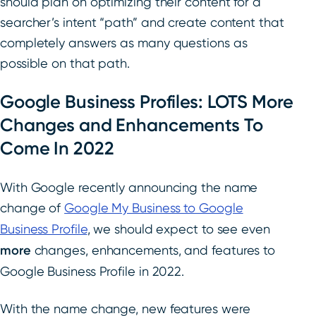
should plan on optimizing their content for a
searcher’s intent “path” and create content that
completely answers as many questions as
possible on that path.
Google Business Profiles: LOTS More
Changes and Enhancements To
Come In 2022
With Google recently announcing the name
change of
Google My Business to Google
Business Profile
, we should expect to see even
more
changes, enhancements, and features to
Google Business Profile in 2022.
With the name change, new features were