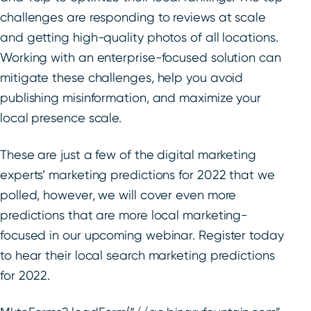
challenges are responding to reviews at scale
and getting high-quality photos of all locations.
Working with an enterprise-focused solution can
mitigate these challenges, help you avoid
publishing misinformation, and maximize your
local presence scale.
These are just a few of the digital marketing
experts’ marketing predictions for 2022 that we
polled, however, we will cover even more
predictions that are more local marketing-
focused in our upcoming webinar. Register today
to hear their local search marketing predictions
for 2022.