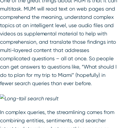
One of the great things about MUM is that it can
multitask. MUM will read text on web pages and
comprehend the meaning, understand complex
topics at an intelligent level, use audio files and
videos as supplemental material to help with
comprehension, and translate those findings into
multi-layered content that addresses
complicated questions – all at once. So people
can get answers to questions like, “What should I
do to plan for my trip to Miami” (hopefully) in
fewer search queries than ever before.
In complex queries, the streamlining comes from
combining entities, sentiments, and searcher