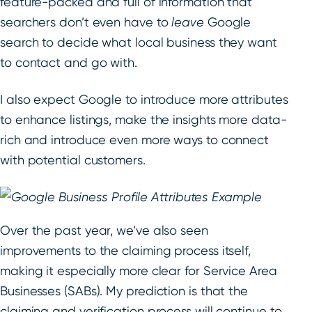
feature-packed and full of information that
searchers don’t even have to
leave
Google
search to decide what local business they want
to contact and go with.
I also expect Google to introduce more attributes
to enhance listings, make the insights more data-
rich and introduce even more ways to connect
with potential customers.
Over the past year, we’ve also seen
improvements to the claiming process itself,
making it especially more clear for Service Area
Businesses (SABs). My prediction is that the
claiming and verification process will continue to