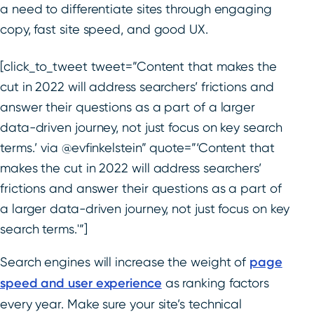
a need to differentiate sites through engaging
copy, fast site speed, and good UX.
[click_to_tweet tweet=”Content that makes the
cut in 2022 will address searchers’ frictions and
answer their questions as a part of a larger
data-driven journey, not just focus on key search
terms.’ via @evfinkelstein” quote=”‘Content that
makes the cut in 2022 will address searchers’
frictions and answer their questions as a part of
a larger data-driven journey, not just focus on key
search terms.'”]
Search engines will increase the weight of
page
speed and user experience
as ranking factors
every year. Make sure your site’s technical