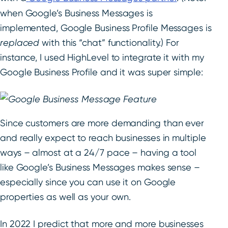
when Google’s Business Messages is
implemented, Google Business Profile Messages is
replaced
with this “chat” functionality.) For
instance, I used HighLevel to integrate it with my
Google Business Profile and it was super simple:
Since customers are more demanding than ever
and really expect to reach businesses in multiple
ways – almost at a 24/7 pace – having a tool
like Google’s Business Messages makes sense –
especially since you can use it on Google
properties as well as your own.
In 2022 I predict that more and more businesses