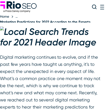
Rio SEO
Skip
Search
ME
to
Home
content
Marketing Predictions for 2022 According to the Experts
Digital marketing continues to evolve, and if the
past few years have taught us anything, it’s to
expect the unexpected in every aspect of life.
What’s a common practice one moment may not
be the next, which is why we continue to track
what’s new and what may come next. Recently,
we reached out to several digital marketing
experts to hear their marketing predictions for