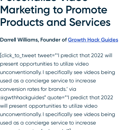
Marketing to Promote
Products and Services
Darrell Williams, Founder of
Growth Hack Guides
[click_to_tweet tweet=”‘I predict that 2022 will
present opportunities to utilize video
unconventionally. I specifically see videos being
used as a concierge service to increase
conversion rates for brands.’ via
@gwthhackguides” quote=”‘I predict that 2022
will present opportunities to utilize video
unconventionally. I specifically see videos being
used as a concierge service to increase