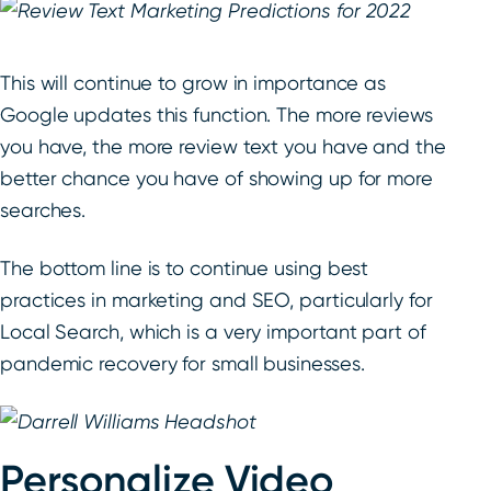
This will continue to grow in importance as
Google updates this function. The more reviews
you have, the more review text you have and the
better chance you have of showing up for more
searches.
The bottom line is to continue using best
practices in marketing and SEO, particularly for
Local Search, which is a very important part of
pandemic recovery for small businesses.
Personalize Video