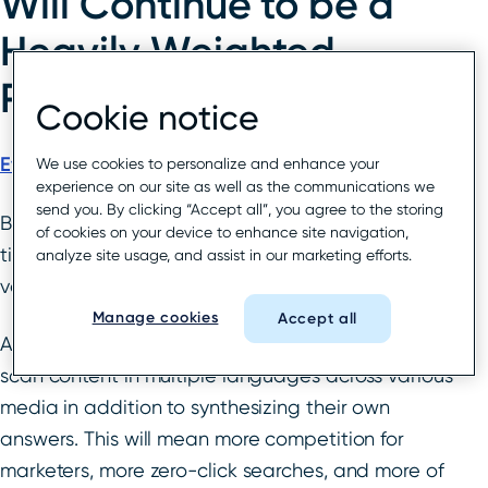
Will Continue to be a
Heavily Weighted
Ranking Factor
Cookie notice
Evan Finkelstein
, Head of SEO at New York Life
We use cookies to personalize and enhance your
experience on our site as well as the communications we
send you. By clicking “Accept all”, you agree to the storing
Behavioral data-driven content, fast page load
of cookies on your device to enhance site navigation,
times, and intuitive user experience will be
analyze site usage, and assist in our marketing efforts.
valuable focus areas for digital marketers in 2022.
Manage cookies
Accept all
AI-powered algorithms like Google’s MUM can
scan content in multiple languages across various
media in addition to synthesizing their own
answers. This will mean more competition for
marketers, more zero-click searches, and more of