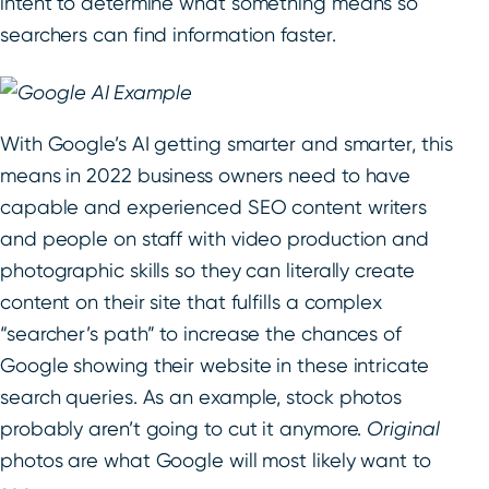
intent to determine what something means so
searchers can find information faster.
With Google’s AI getting smarter and smarter, this
means in 2022 business owners need to have
capable and experienced SEO content writers
and people on staff with video production and
photographic skills so they can literally create
content on their site that fulfills a complex
“searcher’s path” to increase the chances of
Google showing their website in these intricate
search queries. As an example, stock photos
probably aren’t going to cut it anymore.
Original
photos are what Google will most likely want to