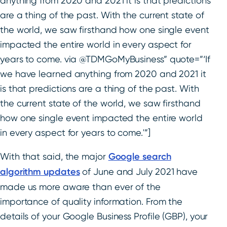
anything from 2020 and 2021 it is that predictions
are a thing of the past. With the current state of
the world, we saw firsthand how one single event
impacted the entire world in every aspect for
years to come. via @TDMGoMyBusiness” quote=”‘If
we have learned anything from 2020 and 2021 it
is that predictions are a thing of the past. With
the current state of the world, we saw firsthand
how one single event impacted the entire world
in every aspect for years to come.'”]
With that said, the major
Google search
algorithm updates
of June and July 2021 have
made us more aware than ever of the
importance of quality information. From the
details of your Google Business Profile (GBP), your