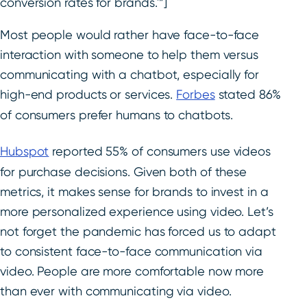
conversion rates for brands.'”]
Most people would rather have face-to-face
interaction with someone to help them versus
communicating with a chatbot, especially for
high-end products or services.
Forbes
stated 86%
of consumers prefer humans to chatbots.
Hubspot
reported 55% of consumers use videos
for purchase decisions. Given both of these
metrics, it makes sense for brands to invest in a
more personalized experience using video. Let’s
not forget the pandemic has forced us to adapt
to consistent face-to-face communication via
video. People are more comfortable now more
than ever with communicating via video.