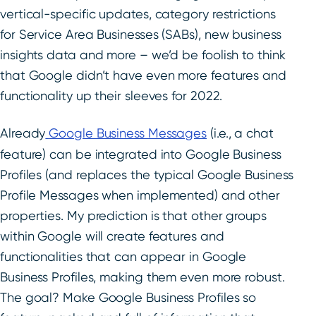
vertical-specific updates, category restrictions
for Service Area Businesses (SABs), new business
insights data and more – we’d be foolish to think
that Google didn’t have even more features and
functionality up their sleeves for 2022.
Already
Google Business Messages
(i.e., a chat
feature) can be integrated into Google Business
Profiles (and replaces the typical Google Business
Profile Messages when implemented) and other
properties. My prediction is that other groups
within Google will create features and
functionalities that can appear in Google
Business Profiles, making them even more robust.
The goal? Make Google Business Profiles so