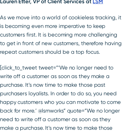
Lauren Etter, VP of Client Services at
LSM
As we move into a world of cookieless tracking, it
is becoming even more imperative to keep
customers first. It is becoming more challenging
to get in front of new customers, therefore having
repeat customers should be a top focus.
[click_to_tweet tweet=”‘We no longer need to
write off a customer as soon as they make a
purchase. It’s now time to make those past
purchasers loyalists. In order to do so, you need
happy customers who you can motivate to come
back for more.’ @lsmworks” quote=”We no longer
need to write off a customer as soon as they
make a purchase. It’s now time to make those