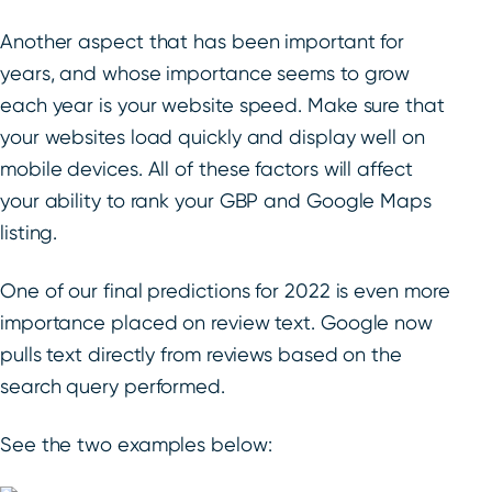
Another aspect that has been important for
years, and whose importance seems to grow
each year is your website speed. Make sure that
your websites load quickly and display well on
mobile devices. All of these factors will affect
your ability to rank your GBP and Google Maps
listing.
One of our final predictions for 2022 is even more
importance placed on review text. Google now
pulls text directly from reviews based on the
search query performed.
See the two examples below: