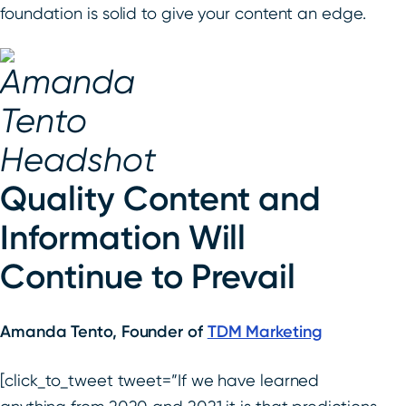
foundation is solid to give your content an edge.
Quality Content and
Information Will
Continue to Prevail
Amanda Tento, Founder of
TDM Marketing
[click_to_tweet tweet=”If we have learned