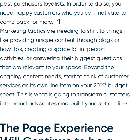
past purchasers loyalists. In order to do so, you
need happy customers who you can motivate to
come back for more. “]
Marketing tactics are needing to shift to things
like providing unique content through blogs or
how-to’s, creating a space for in-person
activities, or answering their biggest questions
that are relevant to your space. Beyond the
ongoing content needs, start to think of customer
services as its own line item on your 2022 budget
sheet. This is what is going to transform customers
into brand advocates and build your bottom line.
The Page Experience