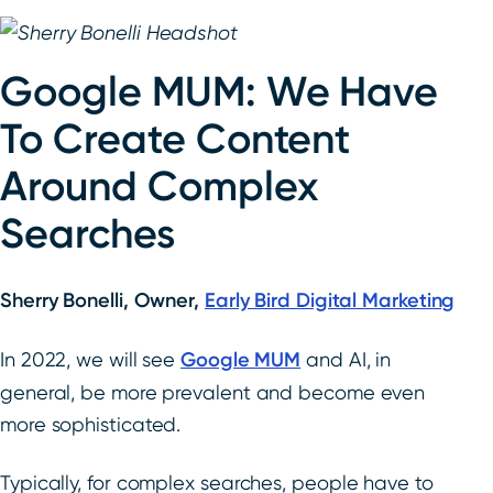
Google MUM: We Have
To Create Content
Around Complex
Searches
Sherry Bonelli, Owner,
Early Bird Digital Marketing
In 2022, we will see
Google MUM
and AI, in
general, be more prevalent and become even
more sophisticated.
Typically, for complex searches, people have to