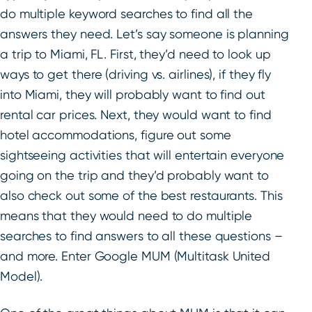
do multiple keyword searches to find all the
answers they need. Let’s say someone is planning
a trip to Miami, FL. First, they’d need to look up
ways to get there (driving vs. airlines), if they fly
into Miami, they will probably want to find out
rental car prices. Next, they would want to find
hotel accommodations, figure out some
sightseeing activities that will entertain everyone
going on the trip and they’d probably want to
also check out some of the best restaurants. This
means that they would need to do multiple
searches to find answers to all these questions –
and more. Enter Google MUM (Multitask United
Model).