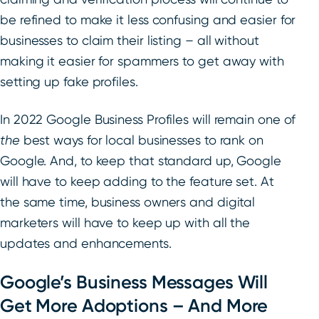
be refined to make it less confusing and easier for
businesses to claim their listing – all without
making it easier for spammers to get away with
setting up fake profiles.
In 2022 Google Business Profiles will remain one of
the
best ways for local businesses to rank on
Google. And, to keep that standard up, Google
will have to keep adding to the feature set. At
the same time, business owners and digital
marketers will have to keep up with all the
updates and enhancements.
Google’s Business Messages Will
Get More Adoptions – And More