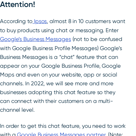
Attention!
According to
Ipsos
, almost 8 in 10 customers want
to buy products using chat or messaging. Enter
Google’s Business Messages
(not to be confused
with Google Business Profile Messages) Google’s
Business Messages is a “chat” feature that can
appear on your Google Business Profile, Google
Maps and even on your website, app or social
channels. In 2022, we will see more and more
businesses adopting this chat feature so they
can connect with their customers on a multi-
channel level.
In order to get this chat feature,
you need to work
with a
Google Business Messages partner
. (Note: