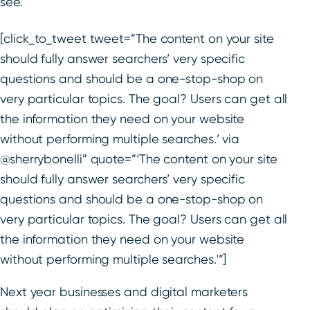
see.
[click_to_tweet tweet=”The content on your site
should fully answer searchers’ very specific
questions and should be a one-stop-shop on
very particular topics. The goal? Users can get all
the information they need on your website
without performing multiple searches.’ via
@sherrybonelli” quote=”‘The content on your site
should fully answer searchers’ very specific
questions and should be a one-stop-shop on
very particular topics. The goal? Users can get all
the information they need on your website
without performing multiple searches.'”]
Next year businesses and digital marketers