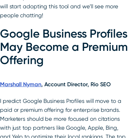
will start adopting this tool and we’ll see more
people chatting!
Google Business Profiles
May Become a Premium
Offering
Marshall Nyman
, Account Director, Rio SEO
I predict Google Business Profiles will move to a
paid or premium offering for enterprise brands.
Marketers should be more focused on citations
with just top partners like Google, Apple, Bing,
and Yelp to optimize their local rankings. The top