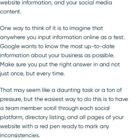
website information, and your social media
content.
One way to think of it is to imagine that
anywhere you input information online as a test.
Google wants to know the most up-to-date
information about your business as possible.
Make sure you put the right answer in and not
just once, but every time.
That may seem like a daunting task or a ton of
pressure, but the easiest way to do this is to have
a tea
m member scroll through each social
platform, directory listing, and all pages of your
website with a red pen ready to mark any
inconsistencies.