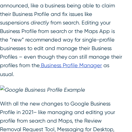
announced, like a business being able to claim
their Business Profile and fix issues like
suspensions
directly
from search. Editing your
Business Profile from search or the Maps App is
the “new” recommended way for single-profile
businesses to edit and manage their Business
Profiles – even though they can still manage their
profiles from the
Business Profile Manager
as
usual.
With all the new changes to Google Business
Profile in 2021
–
like managing and editing your
profile from search and Maps, the Review
Removal Request Tool, Messaging for Desktop,