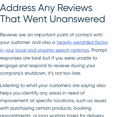
Address Any Reviews
That Went Unanswered
Reviews are an important point of contact with
your customer and also a
heavily weighted factor
in your local and organic search rankings
. Prompt
responses are best but if you were unable to
engage and respond to reviews during your
company’s shutdown, it’s not too late.
Listening to what your customers are saying also
helps you identify any areas in need of
improvement at specific locations, such as issues
with purchasing certain products, booking
appointments, or long waiting times for delivery