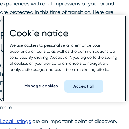
experiences with and impressions of your brand
are protected in this time of transition. Here are
some tips to help you accomplish just that.
Cookie notice
Bring Key Local Listings
Up To Date
We use cookies to personalize and enhance your
experience on our site as well as the communications we
send you. By clicking “Accept all”, you agree to the storing
of cookies on your device to enhance site navigation,
Chances are high that your brands and locations
analyze site usage, and assist in our marketing efforts.
have gone through many changes this last year,
perhaps with varying opening hours, the
Manage cookies
Accept all
introduction of new products and services,
additional health and safety measures, and
more.
Local listings
are an important point of discovery