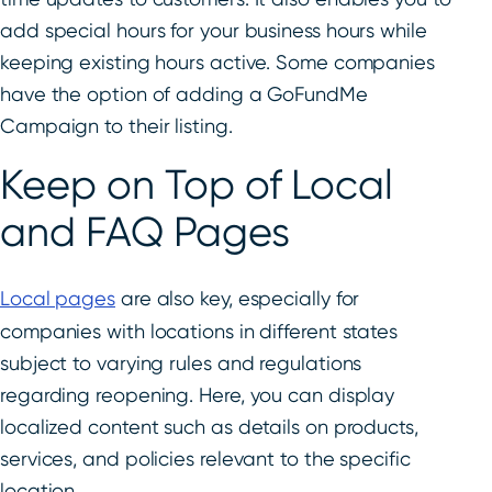
add special hours for your business hours while
keeping existing hours active. Some companies
have the option of adding a GoFundMe
Campaign to their listing.
Keep on Top of Local
and FAQ Pages
Local pages
are also key, especially for
companies with locations in different states
subject to varying rules and regulations
regarding reopening. Here, you can display
localized content such as details on products,
services, and policies relevant to the specific
location.