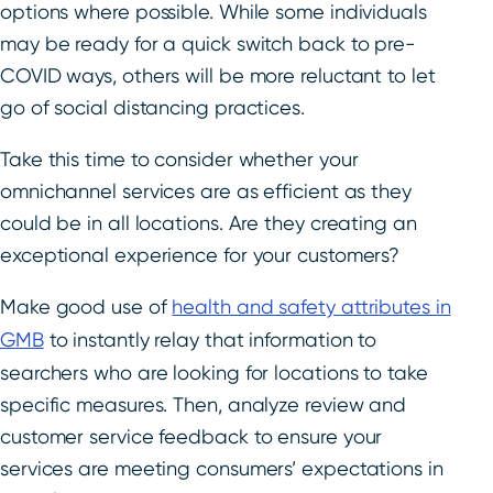
options where possible. While some individuals
may be ready for a quick switch back to pre-
COVID ways, others will be more reluctant to let
go of social distancing practices.
Take this time to consider whether your
omnichannel services are as efficient as they
could be in all locations. Are they creating an
exceptional experience for your customers?
Make good use of
health and safety attributes in
GMB
to instantly relay that information to
searchers who are looking for locations to take
specific measures. Then, analyze review and
customer service feedback to ensure your
services are meeting consumers’ expectations in