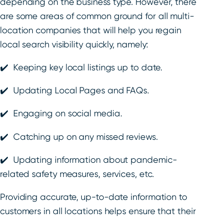
depending on the business type. However, there
are some areas of common ground for all multi-
location companies that will help you regain
local search visibility quickly, namely:
✔️ Keeping key local listings up to date.
✔️ Updating Local Pages and FAQs.
✔️ Engaging on social media.
✔️ Catching up on any missed reviews.
✔️ Updating information about pandemic-
related safety measures, services, etc.
Providing accurate, up-to-date information to
customers in all locations helps ensure that their