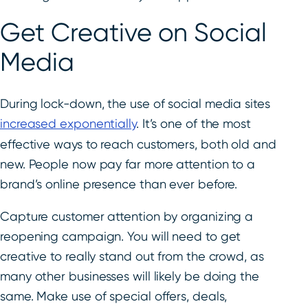
Get Creative on Social
Media
During lock-down, the use of social media sites
increased exponentially
. It’s one of the most
effective ways to reach customers, both old and
new. People now pay far more attention to a
brand’s online presence than ever before.
Capture customer attention by organizing a
reopening campaign. You will need to get
creative to really stand out from the crowd, as
many other businesses will likely be doing the
same. Make use of special offers, deals,