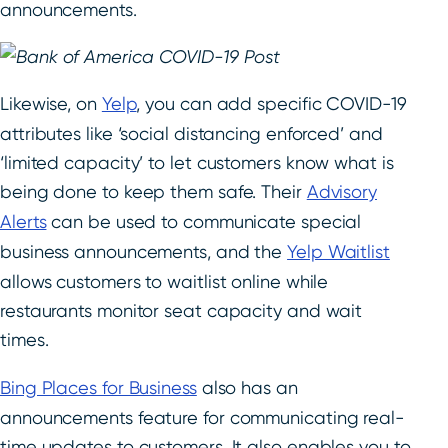
announcements.
Likewise, on
Yelp
, you can add specific COVID-19
attributes like ‘social distancing enforced’ and
‘limited capacity’ to let customers know what is
being done to keep them safe. Their
Advisory
Alerts
can be used to communicate special
business announcements, and the
Yelp Waitlist
allows customers to waitlist online while
restaurants monitor seat capacity and wait
times.
Bing Places for Business
also has an
announcements feature for communicating real-
time updates to customers. It also enables you to