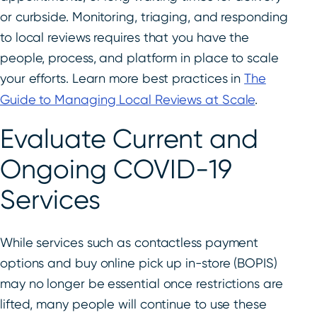
or curbside. Monitoring, triaging, and responding
to local reviews requires that you have the
people, process, and platform in place to scale
your efforts. Learn more best practices in
The
Guide to Managing Local Reviews at Scale
.
Evaluate Current and
Ongoing COVID-19
Services
While services such as contactless payment
options and buy online pick up in-store (BOPIS)
may no longer be essential once restrictions are
lifted, many people will continue to use these