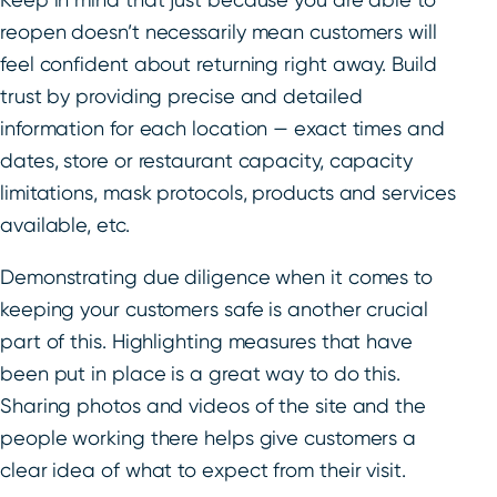
reopen doesn’t necessarily mean customers will
feel confident about returning right away. Build
trust by providing precise and detailed
information for each location — exact times and
dates, store or restaurant capacity, capacity
limitations, mask protocols, products and services
available, etc.
Demonstrating due diligence when it comes to
keeping your customers safe is another crucial
part of this. Highlighting measures that have
been put in place is a great way to do this.
Sharing photos and videos of the site and the
people working there helps give customers a
clear idea of what to expect from their visit.