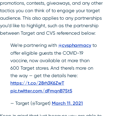
promotions, contests, giveaways, and any other
tactics you can think of to engage your target
audience. This also applies to any partnerships
you’d like to highlight, such as the partnership
between Target and CVS referenced below:
We’re partnering with
@cvspharmacy
to
offer eligible guests the COVID-19
vaccine, now available at more than
600 Target stores. And there’s more on
the way — get the details here:
https://t.co/28rh3K6ZwT
pic.twitter.com/dFmqnB7St5
— Target (@Target)
March 11, 2021
Keep in mind that just because you are able to