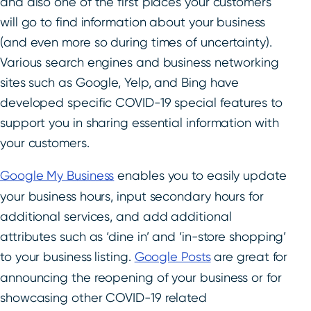
and also one of the first places your customers
will go to find information about your business
(and even more so during times of uncertainty).
Various search engines and business networking
sites such as Google, Yelp, and Bing have
developed specific COVID-19 special features to
support you in sharing essential information with
your customers.
Google My Business
enables you to easily update
your business hours, input secondary hours for
additional services, and add additional
attributes such as ‘dine in’ and ‘in-store shopping’
to your business listing.
Google Posts
are great for
announcing the reopening of your business or for
showcasing other COVID-19 related