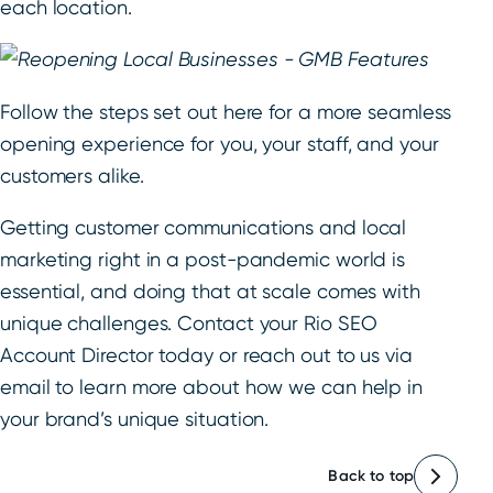
each location.
Follow the steps set out here for a more seamless
opening experience for you, your staff, and your
customers alike.
Getting customer communications and local
marketing right in a post-pandemic world is
essential, and doing that at scale comes with
unique challenges. Contact your Rio SEO
Account Director today or reach out to us via
email to learn more about how we can help in
your brand’s unique situation.
Back to top