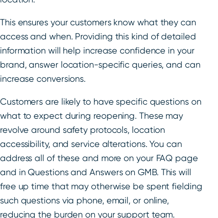
This ensures your customers know what they can
access and when. Providing this kind of detailed
information will help increase confidence in your
brand, answer location-specific queries, and can
increase conversions.
Customers are likely to have specific questions on
what to expect during reopening. These may
revolve around safety protocols, location
accessibility, and service alterations. You can
address all of these and more on your FAQ page
and in Questions and Answers on GMB. This will
free up time that may otherwise be spent fielding
such questions via phone, email, or online,
reducing the burden on your support team.