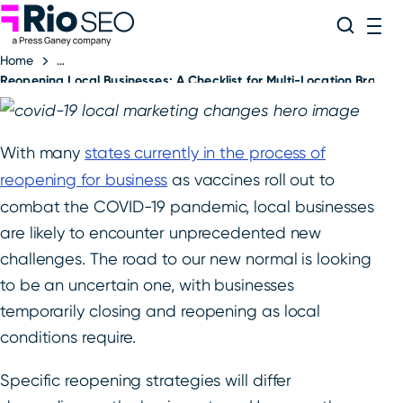
Rio SEO
Skip
Search
ME
to
Home
content
Reopening Local Businesses: A Checklist for Multi-Location Brands
With many
states currently in the process of
reopening for business
as vaccines roll out to
combat the COVID-19 pandemic, local businesses
are likely to encounter unprecedented new
challenges. The road to our new normal is looking
to be an uncertain one, with businesses
temporarily closing and reopening as local
conditions require.
Specific reopening strategies will differ