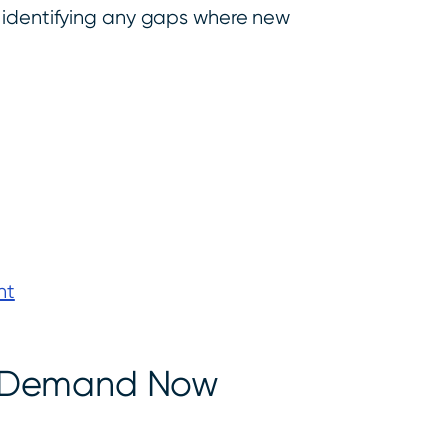
d identifying any gaps where new
nt
n-Demand Now