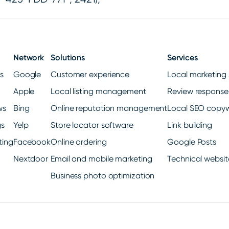
Network
Solutions
Services
gs
Google
Customer experience
Local marketing 
Apple
Local listing management
Review response
ws
Bing
Online reputation management
Local SEO copyw
gs
Yelp
Store locator software
Link building
ting
Facebook
Online ordering
Google Posts
Nextdoor
Email and mobile marketing
Technical websit
Business photo optimization