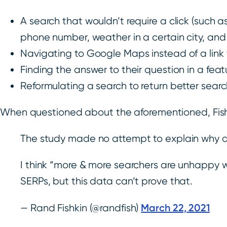
A search that wouldn’t require a click (such as
phone number, weather in a certain city, an
Navigating to Google Maps instead of a link f
Finding the answer to their question in a fea
Reformulating a search to return better search
When questioned about the aforementioned, Fish
The study made no attempt to explain why a 
I think “more & more searchers are unhappy wit
SERPs, but this data can’t prove that.
March 22, 2021
— Rand Fishkin (@randfish)