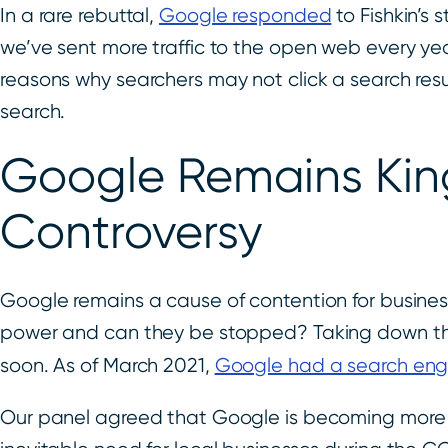
In a rare rebuttal,
Google responded
to Fishkin’s 
we’ve sent more traffic to the open web every ye
reasons why searchers may not click a search res
search.
Google Remains King
Controversy
Google remains a cause of contention for busines
power and can they be stopped? Taking down the l
soon. As of March 2021,
Google had a search engi
Our panel agreed that Google is becoming more 