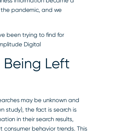
siness information became a
id the pandemic, and we
e been trying to find for
mplitude Digital
 Being Left
k searches may be unknown and
 study), the fact is search is
tion in their search results,
ent consumer behavior trends. This