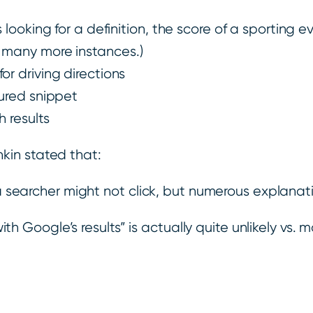
 looking for a definition, the score of a sporting ev
d many more instances.)
or driving directions
tured snippet
 results
kin stated that:
searcher might not click, but numerous explanati
h Google’s results” is actually quite unlikely vs. 