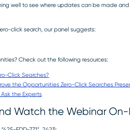
rforming well to see where updates can be made an
zero-click search, our panel suggests:
ities? Check out the following resources:
ro-Click Searches?
ove the Opportunities Zero-Click Searches Prese
 Ask the Experts
s and Watch the Webinar O
“425-FDD-771”, 2421);