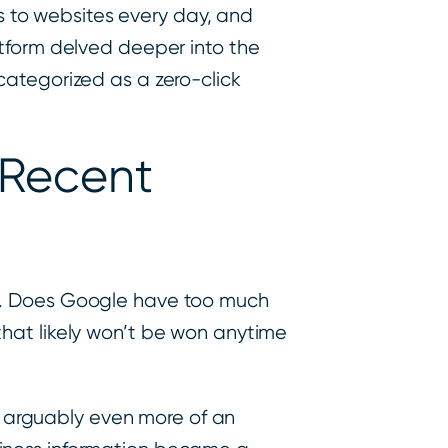
ks to websites every day, and
atform delved deeper into the
categorized as a zero-click
 Recent
. Does Google have too much
that likely won’t be won anytime
 arguably even more of an