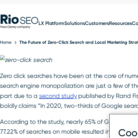
for:
Skip
SEO
to
LX Platform
Solutions
Customers
Resources
C
content
Home
The Future of Zero-Click Search and Local Marketing Str
Zero click searches have been at the core of nume
search engine monopolization are just a few of the
part due to a
second study
published by Rand Fish
boldly claims “In 2020, two-thirds of Google sear
According to the study, nearly 65% of Google sea
Cook
77.22% of searches on mobile resulted in a zero-