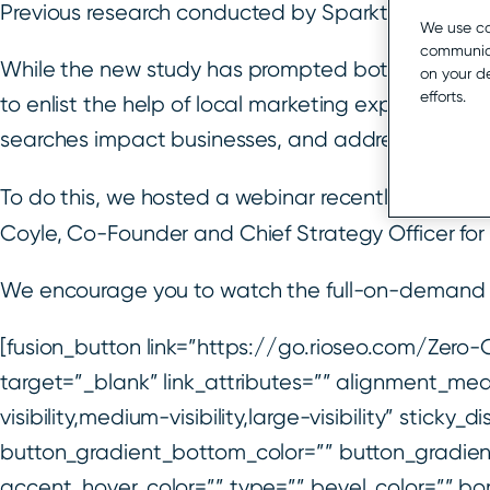
Previous research conducted by Sparktoro had ind
We use co
communica
While the new study has prompted both widespre
on your d
efforts.
to enlist the help of local marketing experts to he
searches impact businesses, and address concer
To do this, we hosted a webinar recently where w
Coyle, Co-Founder and Chief Strategy Officer fo
We encourage you to watch the full-on-demand r
[fusion_button link=”https://go.rioseo.com/Zer
target=”_blank” link_attributes=”” alignment_me
visibility,medium-visibility,large-visibility” stick
button_gradient_bottom_color=”” button_gradien
accent_hover_color=”” type=”” bevel_color=”” bor