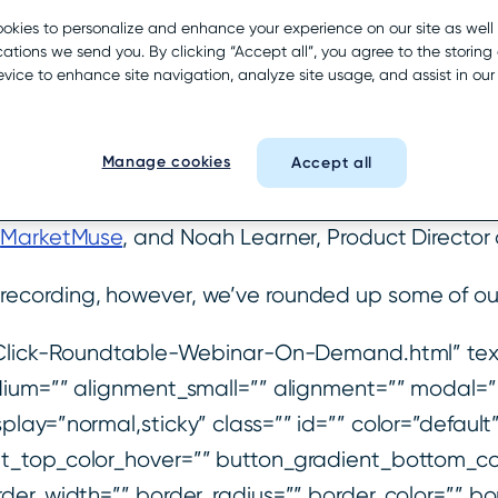
icated that nearly 50% of searches resulted in a 
okies to personalize and enhance your experience on our site as well
tions we send you. By clicking “Accept all”, you agree to the storing 
ad discussion and rebuttals among local SEOs an
evice to enhance site navigation, analyze site usage, and assist in ou
ar from their perspective about the validity of the
ns we’ve been hearing.
Manage cookies
Accept all
e were joined by Jeff Ferguson, Head of Producti
r
MarketMuse
, and Noah Learner, Product Director
ecording, however, we’ve rounded up some of our
o-Click-Roundtable-Webinar-On-Demand.html” text
dium=”” alignment_small=”” alignment=”” modal=”
y_display=”normal,sticky” class=”” id=”” color=”defa
t_top_color_hover=”” button_gradient_bottom_co
der_width=”” border_radius=”” border_color=”” bor