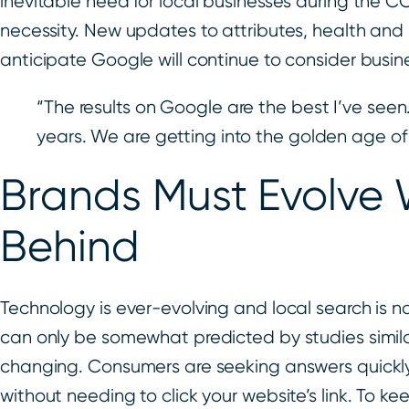
inevitable need for local businesses during the
necessity. New updates to attributes, health an
anticipate Google will continue to consider busi
“The results on Google are the best I’ve seen.
years. We are getting into the golden age of
Brands Must Evolve 
Behind
Technology is ever-evolving and local search is
can only be somewhat predicted by studies similar 
changing. Consumers are seeking answers quickly, ea
without needing to click your website’s link. To k