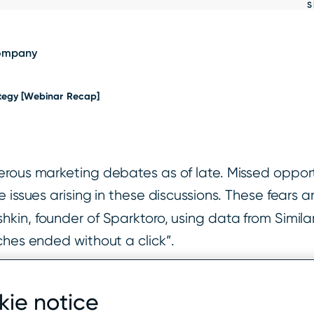
S
Show
results
ompany
ategy [Webinar Recap]
rous marketing debates as of late. Missed opportu
 issues arising in these discussions. These fears a
kin, founder of Sparktoro, using data from Simila
ches ended without a click”.
rches ended without a click to another web proper
ie notice
click search, and 46.48% of searches made on a de