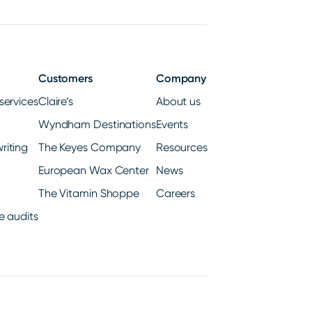
Customers
Company
services
Claire’s
About us
Wyndham Destinations
Events
riting
The Keyes Company
Resources
European Wax Center
News
The Vitamin Shoppe
Careers
e audits