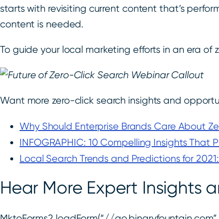
starts with revisiting current content that’s pe
content is needed.
To guide your local marketing efforts in an era of 
Want more zero-click search insights and opportun
Why Should Enterprise Brands Care About Ze
INFOGRAPHIC: 10 Compelling Insights That Pr
Local Search Trends and Predictions for 2021:
Hear More Expert Insight
MktoForms2.loadForm(“//go.binaryfountain.com”, 