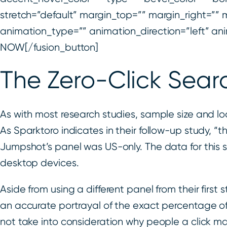
stretch=”default” margin_top=”” margin_right=”” m
animation_type=”” animation_direction=”left” 
NOW[/fusion_button]
The Zero-Click Sear
As with most research studies, sample size and loca
As Sparktoro indicates in their follow-up study, “th
Jumpshot’s panel was US-only. The data for this
desktop devices.
Aside from using a different panel from their first
an accurate portrayal of the exact percentage of 
not take into consideration why people a click 