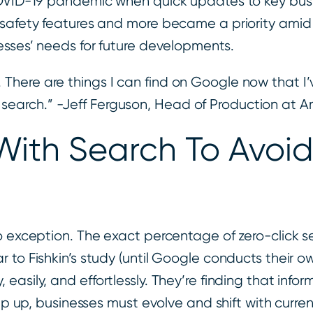
 COVID-19 pandemic when quick updates to key bu
d safety features and more became a priority am
nesses’ needs for future developments.
 There are things I can find on Google now that I’v
 search.” -Jeff Ferguson, Head of Production at A
With Search To Avoid
 no exception. The exact percentage of zero-clic
to Fishkin’s study (until Google conducts their own
sily, and effortlessly. They’re finding that informa
eep up, businesses must evolve and shift with curr