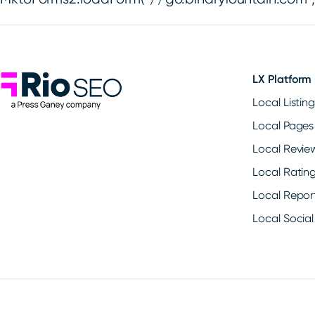
Rio SEO
LX Platform
Local Listin
Local Pages
Local Revie
Local Ratin
Local Repor
Local Social