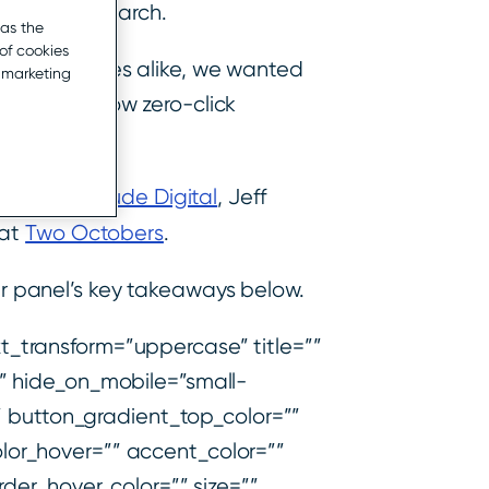
zero-click search.
 as the
of cookies
d businesses alike, we wanted
r marketing
 research, how zero-click
on at
Amplitude Digital
, Jeff
 at
Two Octobers
.
 panel’s key takeaways below.
_transform=”uppercase” title=””
” hide_on_mobile=”small-
ult” button_gradient_top_color=””
lor_hover=”” accent_color=””
der_hover_color=”” size=””