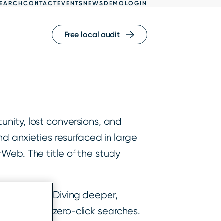
EARCH
CONTACT
EVENTS
NEWS
DEMO
LOGIN
Free local audit
nity, lost conversions, and
nd anxieties resurfaced in large
rWeb. The title of the study
ty in 2020. Diving deeper,
sktop being zero-click searches.