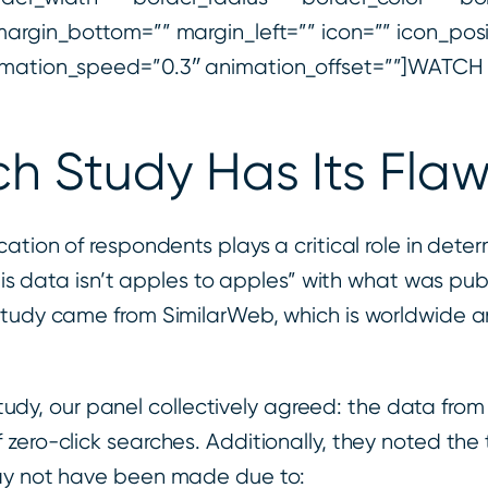
argin_bottom=”” margin_left=”” icon=”” icon_posit
animation_speed=”0.3″ animation_offset=””]WATC
ch Study Has Its Fla
tion of respondents plays a critical role in determ
is data isn’t apples to apples” with what was publis
 study came from SimilarWeb, which is worldwide
 study, our panel collectively agreed: the data from
zero-click searches. Additionally, they noted the
may not have been made due to: