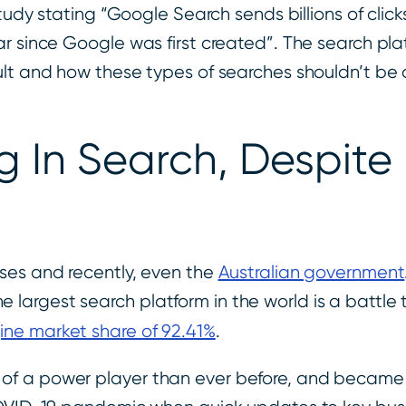
study stating “Google Search sends billions of clic
ar since Google was first created”. The search pl
ult and how these types of searches shouldn’t be 
 In Search, Despite
ses and recently, even the
Australian government
argest search platform in the world is a battle 
ne market share of 92.41%
.
of a power player than ever before, and became