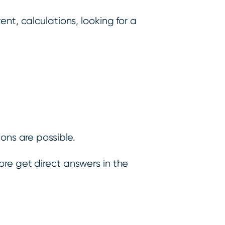
ent, calculations, looking for a
ons are possible.
more get direct answers in the