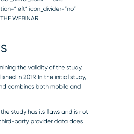
ion=”left” icon_divider=”no”
H THE WEBINAR
ws
ining the validity of the study.
hed in 2019. In the initial study,
 and combines both mobile and
 the study has its flaws and is not
 third-party provider data does