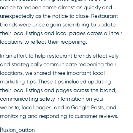
notice to reopen came almost as quickly and
unexpectedly as the notice to close. Restaurant
brands were once again scrambling to update
their local listings and local pages across all their
locations to reflect their reopening.
In an effort to help restaurant brands effectively
and strategically communicate reopening their
locations, we shared three important local
marketing tips. These tips included updating
their local listings and pages across the brand,
communicating safety information on your
website, local pages, and in Google Posts, and
monitoring and responding to customer reviews.
[fusion_button