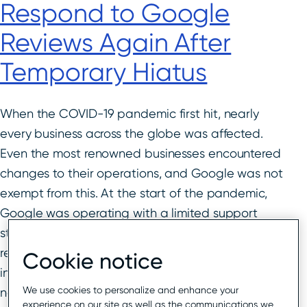
Respond to Google
Reviews Again After
Temporary Hiatus
When the COVID-19 pandemic first hit, nearly
every business across the globe was affected.
Even the most renowned businesses encountered
changes to their operations, and Google was not
exempt from this. At the start of the pandemic,
Google was operating with a limited support
staff, which in turn led to a delay in Google
reviews being approved. Businesses across all
Cookie notice
industries no longer had new reviews and could
We use cookies to personalize and enhance your
not respond to reviews for a period of time.
experience on our site as well as the communications we