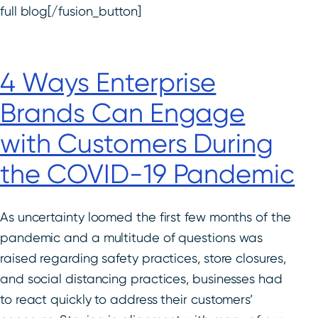
full blog[/fusion_button]
4 Ways Enterprise
Brands Can Engage
with Customers During
the COVID-19 Pandemic
As uncertainty loomed the first few months of the
pandemic and a multitude of questions was
raised regarding safety practices, store closures,
and social distancing practices, businesses had
to react quickly to address their customers’