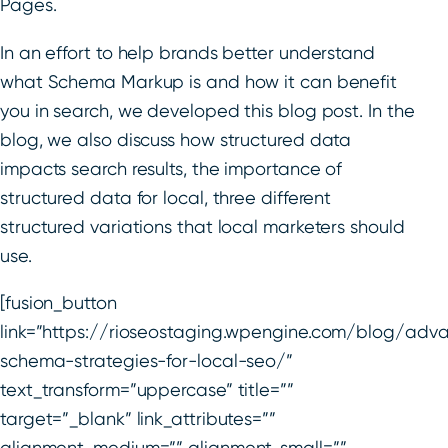
Pages.
In an effort to help brands better understand
what Schema Markup is and how it can benefit
you in search, we developed this blog post. In the
blog, we also discuss how structured data
impacts search results, the importance of
structured data for local, three different
structured variations that local marketers should
use.
[fusion_button
link=”https://rioseostaging.wpengine.com/blog/adv
schema-strategies-for-local-seo/”
text_transform=”uppercase” title=””
target=”_blank” link_attributes=””
alignment_medium=”” alignment_small=””