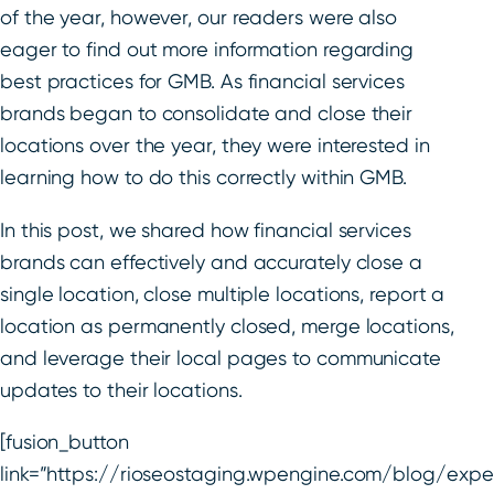
of the year, however, our readers were also
eager to find out more information regarding
best practices for GMB. As financial services
brands began to consolidate and close their
locations over the year, they were interested in
learning how to do this correctly within GMB.
In this post, we shared how financial services
brands can effectively and accurately close a
single location, close multiple locations, report a
location as permanently closed, merge locations,
and leverage their local pages to communicate
updates to their locations.
[fusion_button
link=”https://rioseostaging.wpengine.com/blog/expe