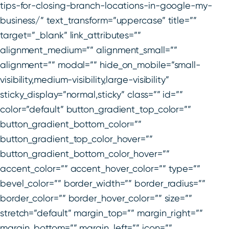
tips-for-closing-branch-locations-in-google-my-
business/” text_transform=”uppercase” title=””
target=”_blank” link_attributes=””
alignment_medium=”” alignment_small=””
alignment=”” modal=”” hide_on_mobile=”small-
visibility,medium-visibility,large-visibility”
sticky_display=”normal,sticky” class=”” id=””
color=”default” button_gradient_top_color=””
button_gradient_bottom_color=””
button_gradient_top_color_hover=””
button_gradient_bottom_color_hover=””
accent_color=”” accent_hover_color=”” type=””
bevel_color=”” border_width=”” border_radius=””
border_color=”” border_hover_color=”” size=””
stretch=”default” margin_top=”” margin_right=””
margin_bottom=”” margin_left=”” icon=””