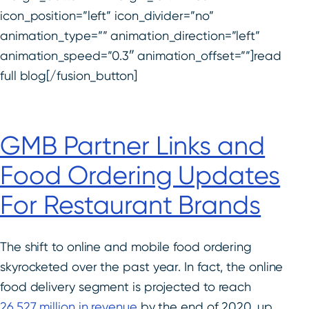
icon_position=”left” icon_divider=”no”
animation_type=”” animation_direction=”left”
animation_speed=”0.3″ animation_offset=””]read
full blog[/fusion_button]
GMB Partner Links and
Food Ordering Updates
For Restaurant Brands
The shift to online and mobile food ordering
skyrocketed over the past year. In fact, the online
food delivery segment is projected to reach
26.527 million in revenue
by the end of 2020, up