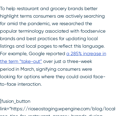
To help restaurant and grocery brands better
highlight terms consumers are actively searching
for amid the pandemic, we researched the
popular terminology associated with foodservice
brands and best practices for updating local
listings and local pages to reflect this language.
For example, Google reported
a 285% increase in
the term “take-out”
over just a three-week
period in March, signifying consumers were
looking for options where they could avoid face-
to-face interaction.
[fusion_button
link=”https://rioseostaging.wpengine.com/blog/local