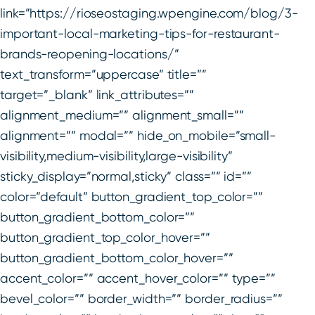
link=”https://rioseostaging.wpengine.com/blog/3-
important-local-marketing-tips-for-restaurant-
brands-reopening-locations/”
text_transform=”uppercase” title=””
target=”_blank” link_attributes=””
alignment_medium=”” alignment_small=””
alignment=”” modal=”” hide_on_mobile=”small-
visibility,medium-visibility,large-visibility”
sticky_display=”normal,sticky” class=”” id=””
color=”default” button_gradient_top_color=””
button_gradient_bottom_color=””
button_gradient_top_color_hover=””
button_gradient_bottom_color_hover=””
accent_color=”” accent_hover_color=”” type=””
bevel_color=”” border_width=”” border_radius=””