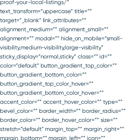
proof-your-local-listings/”
text_transform=”uppercase” title=””
target=”_blank” link_attributes=””
alignment_medium=”” alignment_small=””
alignment=”” modal=”” hide_on_mobile=”small-
visibility,medium-visibility,large-visibility”
sticky_display=”normal,sticky” class=”” id=””
color=”default” button_gradient_top_color=””
button_gradient_bottom_color=””
button_gradient_top_color_hover=””
button_gradient_bottom_color_hover=””
accent_color=”” accent_hover_color=”” type=””
bevel_color=”” border_width=”” border_radius=””
border_color=”” border_hover_color=”” size=””
stretch=”default” margin_top=”” margin_right=””
margin_bottom=”” margin_left=”” icon=””