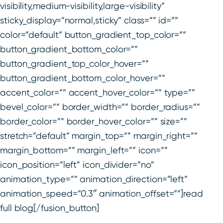
visibility,medium-visibility,large-visibility”
sticky_display=”normal,sticky” class=”” id=””
color=”default” button_gradient_top_color=””
button_gradient_bottom_color=””
button_gradient_top_color_hover=””
button_gradient_bottom_color_hover=””
accent_color=”” accent_hover_color=”” type=””
bevel_color=”” border_width=”” border_radius=””
border_color=”” border_hover_color=”” size=””
stretch=”default” margin_top=”” margin_right=””
margin_bottom=”” margin_left=”” icon=””
icon_position=”left” icon_divider=”no”
animation_type=”” animation_direction=”left”
animation_speed=”0.3″ animation_offset=””]read
full blog[/fusion_button]