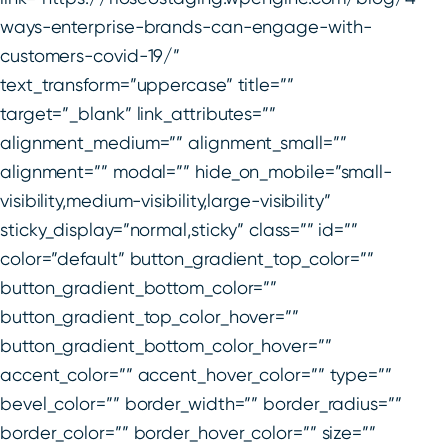
ways-enterprise-brands-can-engage-with-
customers-covid-19/”
text_transform=”uppercase” title=””
target=”_blank” link_attributes=””
alignment_medium=”” alignment_small=””
alignment=”” modal=”” hide_on_mobile=”small-
visibility,medium-visibility,large-visibility”
sticky_display=”normal,sticky” class=”” id=””
color=”default” button_gradient_top_color=””
button_gradient_bottom_color=””
button_gradient_top_color_hover=””
button_gradient_bottom_color_hover=””
accent_color=”” accent_hover_color=”” type=””
bevel_color=”” border_width=”” border_radius=””
border_color=”” border_hover_color=”” size=””