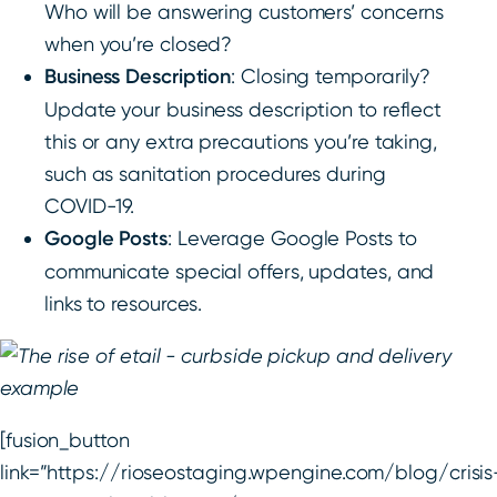
Who will be answering customers’ concerns
when you’re closed?
Business Description
: Closing temporarily?
Update your business description to reflect
this or any extra precautions you’re taking,
such as sanitation procedures during
COVID-19.
Google Posts
: Leverage Google Posts to
communicate special offers, updates, and
links to resources.
[fusion_button
link=”https://rioseostaging.wpengine.com/blog/crisis