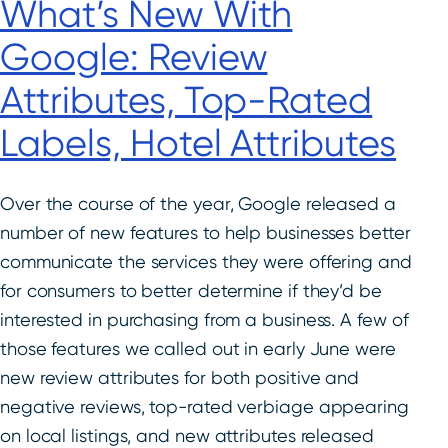
What’s New With
Google: Review
Attributes, Top-Rated
Labels, Hotel Attributes
Over the course of the year, Google released a
number of new features to help businesses better
communicate the services they were offering and
for consumers to better determine if they’d be
interested in purchasing from a business. A few of
those features we called out in early June were
new review attributes for both positive and
negative reviews, top-rated verbiage appearing
on local listings, and new attributes released