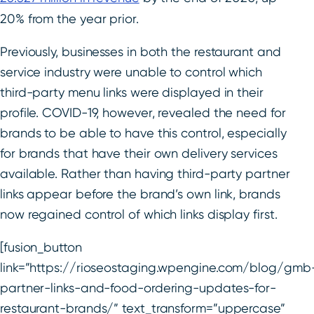
20% from the year prior.
Previously, businesses in both the restaurant and
service industry were unable to control which
third-party menu links were displayed in their
profile. COVID-19, however, revealed the need for
brands to be able to have this control, especially
for brands that have their own delivery services
available. Rather than having third-party partner
links appear before the brand’s own link, brands
now regained control of which links display first.
[fusion_button
link=”https://rioseostaging.wpengine.com/blog/gmb
partner-links-and-food-ordering-updates-for-
restaurant-brands/” text_transform=”uppercase”