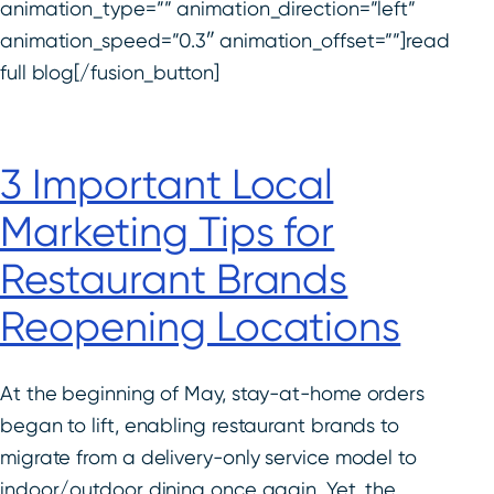
animation_type=”” animation_direction=”left”
animation_speed=”0.3″ animation_offset=””]read
full blog[/fusion_button]
3 Important Local
Marketing Tips for
Restaurant Brands
Reopening Locations
At the beginning of May, stay-at-home orders
began to lift, enabling restaurant brands to
migrate from a delivery-only service model to
indoor/outdoor dining once again. Yet, the