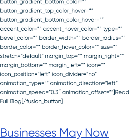
button_gradient_bottom_color=””
button_gradient_top_color_hover=””
button_gradient_bottom_color_hover=””
accent_color=”” accent_hover_color=”” type=””
bevel_color=”” border_width=”” border_radius=””
border_color=”” border_hover_color=”” size=””
stretch=”default” margin_top=”” margin_right=””
margin_bottom=”” margin_left=”” icon=””
icon_position=”left” icon_divider=”no”
animation_type=”” animation_direction=”left”
animation_speed=”0.3″ animation_offset=””]Read
Full Blog[/fusion_button]
Businesses May Now