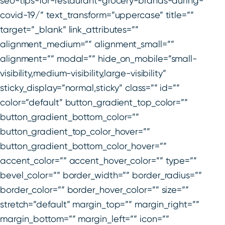
seo-tips-for-restaurant-grocery-brands-during-
covid-19/” text_transform=”uppercase” title=””
target=”_blank” link_attributes=””
alignment_medium=”” alignment_small=””
alignment=”” modal=”” hide_on_mobile=”small-
visibility,medium-visibility,large-visibility”
sticky_display=”normal,sticky” class=”” id=””
color=”default” button_gradient_top_color=””
button_gradient_bottom_color=””
button_gradient_top_color_hover=””
button_gradient_bottom_color_hover=””
accent_color=”” accent_hover_color=”” type=””
bevel_color=”” border_width=”” border_radius=””
border_color=”” border_hover_color=”” size=””
stretch=”default” margin_top=”” margin_right=””
margin_bottom=”” margin_left=”” icon=””