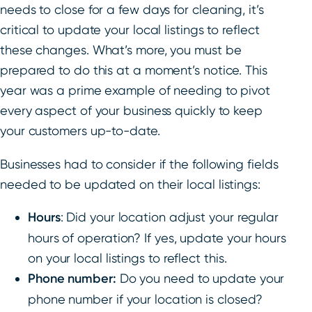
needs to close for a few days for cleaning, it’s
critical to update your local listings to reflect
these changes. What’s more, you must be
prepared to do this at a moment’s notice. This
year was a prime example of needing to pivot
every aspect of your business quickly to keep
your customers up-to-date.
Businesses had to consider if the following fields
needed to be updated on their local listings:
Hours
: Did your location adjust your regular
hours of operation? If yes, update your hours
on your local listings to reflect this.
Phone number:
Do you need to update your
phone number if your location is closed?