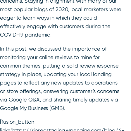
concerns. Staying in alignment with many of our
most popular blogs of 2020, local marketers were
eager to learn ways in which they could
effectively engage with customers during the
COVID-19 pandemic.
In this post, we discussed the importance of
monitoring your online reviews to mine for
common themes, putting a solid review response
strategy in place, updating your local landing
pages to reflect any new updates to operations
or store offerings, answering customer’s concerns
via Google Q&A, and sharing timely updates via
Google My Business (GMB).
[fusion_button
link=”https://rioseostaging.wpengine.com/blog/4-