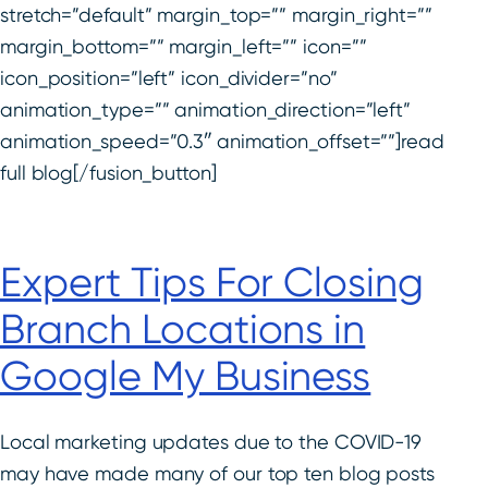
stretch=”default” margin_top=”” margin_right=””
margin_bottom=”” margin_left=”” icon=””
icon_position=”left” icon_divider=”no”
animation_type=”” animation_direction=”left”
animation_speed=”0.3″ animation_offset=””]read
full blog[/fusion_button]
Expert Tips For Closing
Branch Locations in
Google My Business
Local marketing updates due to the COVID-19
may have made many of our top ten blog posts