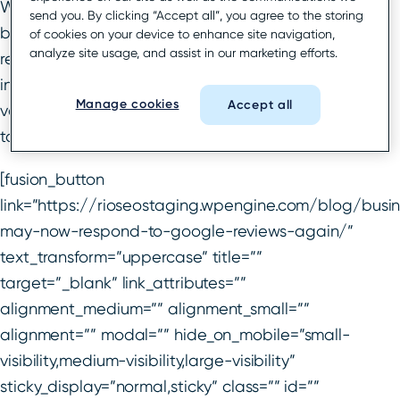
What’s more, no one knew for certain when
send you. By clicking “Accept all”, you agree to the storing
businesses would be able to respond to Google
of cookies on your device to enhance site navigation,
analyze site usage, and assist in our marketing efforts.
reviews again.
It was a slower process for some
industries, but as of mid-July, reviews across every
Manage cookies
Accept all
vertical were back and businesses could respond
to reviews once again.
[fusion_button
link=”https://rioseostaging.wpengine.com/blog/busi
may-now-respond-to-google-reviews-again/”
text_transform=”uppercase” title=””
target=”_blank” link_attributes=””
alignment_medium=”” alignment_small=””
alignment=”” modal=”” hide_on_mobile=”small-
visibility,medium-visibility,large-visibility”
sticky_display=”normal,sticky” class=”” id=””