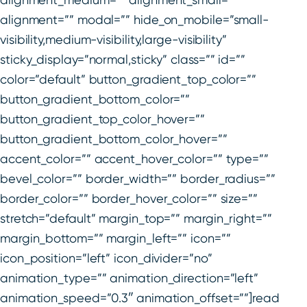
alignment=”” modal=”” hide_on_mobile=”small-
visibility,medium-visibility,large-visibility”
sticky_display=”normal,sticky” class=”” id=””
color=”default” button_gradient_top_color=””
button_gradient_bottom_color=””
button_gradient_top_color_hover=””
button_gradient_bottom_color_hover=””
accent_color=”” accent_hover_color=”” type=””
bevel_color=”” border_width=”” border_radius=””
border_color=”” border_hover_color=”” size=””
stretch=”default” margin_top=”” margin_right=””
margin_bottom=”” margin_left=”” icon=””
icon_position=”left” icon_divider=”no”
animation_type=”” animation_direction=”left”
animation_speed=”0.3″ animation_offset=””]read