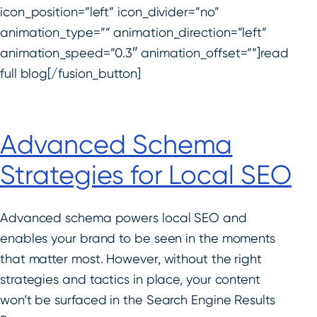
icon_position=”left” icon_divider=”no”
animation_type=”” animation_direction=”left”
animation_speed=”0.3″ animation_offset=””]read
full blog[/fusion_button]
Advanced Schema
Strategies for Local SEO
Advanced schema powers local SEO and
enables your brand to be seen in the moments
that matter most. However, without the right
strategies and tactics in place, your content
won’t be surfaced in the Search Engine Results