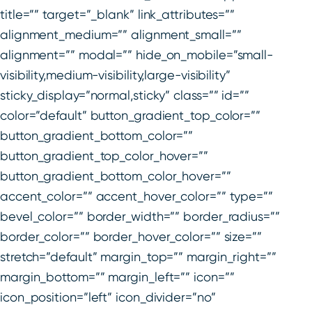
title=”” target=”_blank” link_attributes=””
alignment_medium=”” alignment_small=””
alignment=”” modal=”” hide_on_mobile=”small-
visibility,medium-visibility,large-visibility”
sticky_display=”normal,sticky” class=”” id=””
color=”default” button_gradient_top_color=””
button_gradient_bottom_color=””
button_gradient_top_color_hover=””
button_gradient_bottom_color_hover=””
accent_color=”” accent_hover_color=”” type=””
bevel_color=”” border_width=”” border_radius=””
border_color=”” border_hover_color=”” size=””
stretch=”default” margin_top=”” margin_right=””
margin_bottom=”” margin_left=”” icon=””
icon_position=”left” icon_divider=”no”