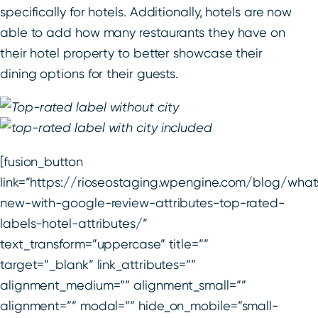
specifically for hotels. Additionally, hotels are now
able to add how many restaurants they have on
their hotel property to better showcase their
dining options for their guests.
[fusion_button
link=”https://rioseostaging.wpengine.com/blog/what
new-with-google-review-attributes-top-rated-
labels-hotel-attributes/”
text_transform=”uppercase” title=””
target=”_blank” link_attributes=””
alignment_medium=”” alignment_small=””
alignment=”” modal=”” hide_on_mobile=”small-