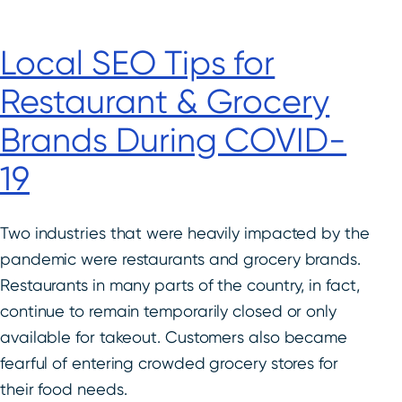
Local SEO Tips for
Restaurant & Grocery
Brands During COVID-
19
Two industries that were heavily impacted by the
pandemic were restaurants and grocery brands.
Restaurants in many parts of the country, in fact,
continue to remain temporarily closed or only
available for takeout. Customers also became
fearful of entering crowded grocery stores for
their food needs.