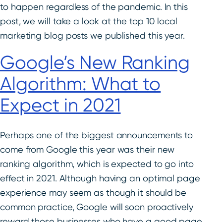
to happen regardless of the pandemic. In this
post, we will take a look at the top 10 local
marketing blog posts we published this year.
Google’s New Ranking
Algorithm: What to
Expect in 2021
Perhaps one of the biggest announcements to
come from Google this year was their new
ranking algorithm, which is expected to go into
effect in 2021. Although having an optimal page
experience may seem as though it should be
common practice, Google will soon proactively
reward those businesses who have a good page