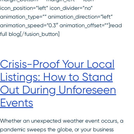
icon_position=”left” icon_divider=”no”
animation_type=”” animation_direction=”left”
animation_speed=”0.3″ animation_offset=””]read
full blog[/fusion_button]
Crisis-Proof Your Local
Listings: How to Stand
Out During Unforeseen
Events
Whether an unexpected weather event occurs, a
pandemic sweeps the globe, or your business