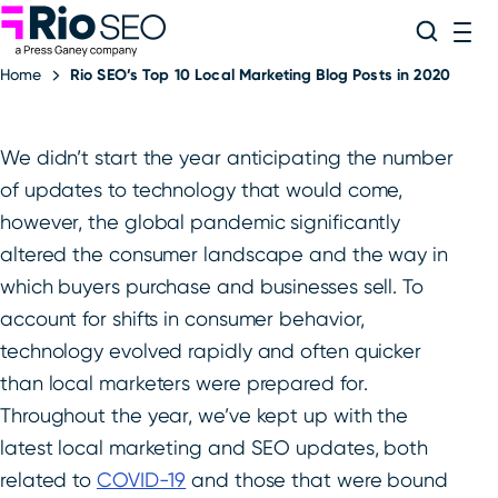
Rio SEO
Skip
Search
ME
to
Home
Rio SEO’s Top 10 Local Marketing Blog Posts in 2020
content
We didn’t start the year anticipating the number
of updates to technology that would come,
however, the global pandemic significantly
altered the consumer landscape and the way in
which buyers purchase and businesses sell. To
account for shifts in consumer behavior,
technology evolved rapidly and often quicker
than local marketers were prepared for.
Throughout the year, we’ve kept up with the
latest local marketing and SEO updates, both
related to
COVID-19
and those that were bound