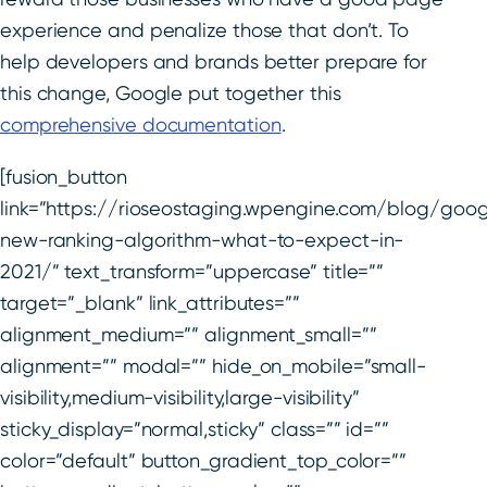
experience and penalize those that don’t. To
help developers and brands better prepare for
this change, Google put together this
comprehensive documentation
.
[fusion_button
link=”https://rioseostaging.wpengine.com/blog/goog
new-ranking-algorithm-what-to-expect-in-
2021/” text_transform=”uppercase” title=””
target=”_blank” link_attributes=””
alignment_medium=”” alignment_small=””
alignment=”” modal=”” hide_on_mobile=”small-
visibility,medium-visibility,large-visibility”
sticky_display=”normal,sticky” class=”” id=””
color=”default” button_gradient_top_color=””