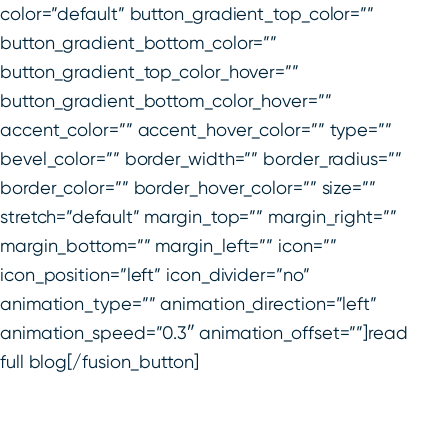
color=”default” button_gradient_top_color=””
button_gradient_bottom_color=””
button_gradient_top_color_hover=””
button_gradient_bottom_color_hover=””
accent_color=”” accent_hover_color=”” type=””
bevel_color=”” border_width=”” border_radius=””
border_color=”” border_hover_color=”” size=””
stretch=”default” margin_top=”” margin_right=””
margin_bottom=”” margin_left=”” icon=””
icon_position=”left” icon_divider=”no”
animation_type=”” animation_direction=”left”
animation_speed=”0.3″ animation_offset=””]read
full blog[/fusion_button]