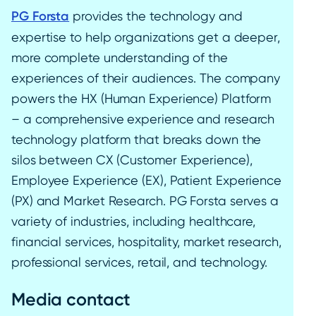
PG Forsta
provides the technology and
expertise to help organizations get a deeper,
more complete understanding of the
experiences of their audiences. The company
powers the HX (Human Experience) Platform
– a comprehensive experience and research
technology platform that breaks down the
silos between CX (Customer Experience),
Employee Experience (EX), Patient Experience
(PX) and Market Research. PG Forsta serves a
variety of industries, including healthcare,
financial services, hospitality, market research,
professional services, retail, and technology.
Media contact