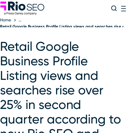
Rio SEO
Skip
Search
ME
to
Home
content
Retail Google Business Profile Listing views and searches rise ov
Retail Google
Business Profile
Listing views and
searches rise over
25% in second
quarter according to