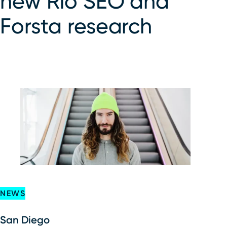
new Rio SEO and
Forsta research
NEWS
San Diego