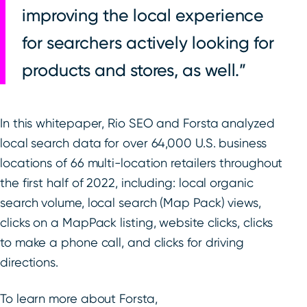
improving the local experience
for searchers actively looking for
products and stores, as well.
In this whitepaper, Rio SEO and Forsta analyzed
local search data for over 64,000 U.S. business
locations of 66 multi-location retailers throughout
the first half of 2022, including: local organic
search volume, local search (Map Pack) views,
clicks on a MapPack listing, website clicks, clicks
to make a phone call, and clicks for driving
directions.
To learn more about Forsta,