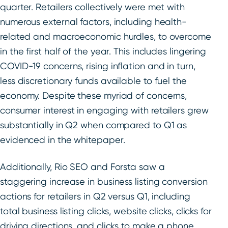
quarter. Retailers collectively were met with
numerous external factors, including health-
related and macroeconomic hurdles, to overcome
in the first half of the year. This includes lingering
COVID-19 concerns, rising inflation and in turn,
less discretionary funds available to fuel the
economy. Despite these myriad of concerns,
consumer interest in engaging with retailers grew
substantially in Q2 when compared to Q1 as
evidenced in the whitepaper.
Additionally, Rio SEO and Forsta saw a
staggering increase in business listing conversion
actions for retailers in Q2 versus Q1, including
total business listing clicks, website clicks, clicks for
driving directions, and clicks to make a phone