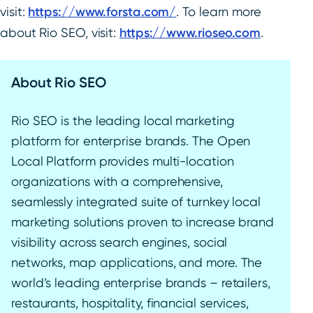
visit:
https://www.forsta.com/
. To learn more
about Rio SEO, visit:
https://www.rioseo.com
.
About Rio SEO
Rio SEO is the leading local marketing
platform for enterprise brands. The Open
Local Platform provides multi-location
organizations with a comprehensive,
seamlessly integrated suite of turnkey local
marketing solutions proven to increase brand
visibility across search engines, social
networks, map applications, and more. The
world’s leading enterprise brands – retailers,
restaurants, hospitality, financial services,