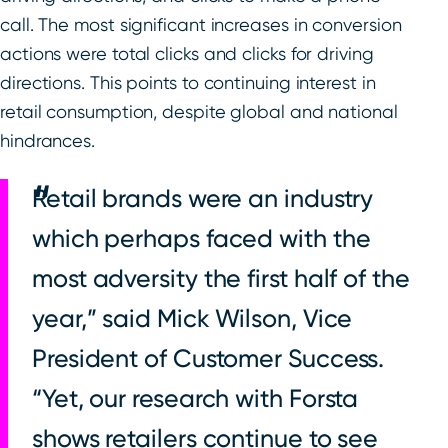
call. The most significant increases in conversion
actions were total clicks and clicks for driving
directions. This points to continuing interest in
retail consumption, despite global and national
hindrances.
Retail brands were an industry
which perhaps faced with the
most adversity the first half of the
year,” said Mick Wilson, Vice
President of Customer Success.
“Yet, our research with Forsta
shows retailers continue to see