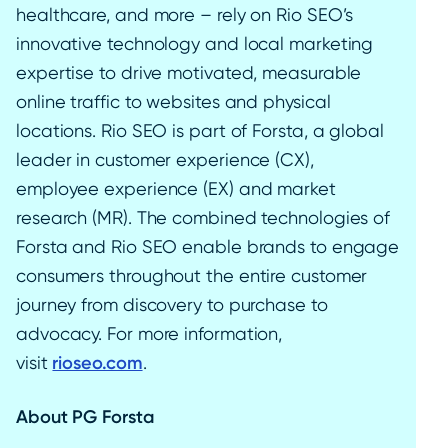
healthcare, and more – rely on Rio SEO’s
innovative technology and local marketing
expertise to drive motivated, measurable
online traffic to websites and physical
locations. Rio SEO is part of Forsta, a global
leader in customer experience (CX),
employee experience (EX) and market
research (MR). The combined technologies of
Forsta and Rio SEO enable brands to engage
consumers throughout the entire customer
journey from discovery to purchase to
advocacy. For more information,
visit
rioseo.com
.
About PG Forsta