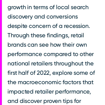
growth in terms of local search
discovery and conversions
despite concern of a recession.
Through these findings, retail
brands can see how their own
performance compared to other
national retailers throughout the
first half of 2022, explore some of
the macroeconomic factors that
impacted retailer performance,
and discover proven tips for