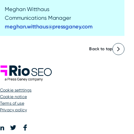
Meghan Witthaus
Communications Manager
meghan.witthaus@pressganey.com
Back to top
Rio SEO
cookie setttings
Cookie notice
Terms of use
Privacy policy
Facebook
LinkedIn
Twitter