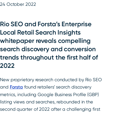
24 October 2022
Rio SEO and Forsta’s Enterprise
Local Retail Search Insights
whitepaper reveals compelling
search discovery and conversion
trends throughout the first half of
2022
New proprietary research conducted by Rio SEO
and
Forsta
found retailers’ search discovery
metrics, including Google Business Profile (GBP)
listing views and searches, rebounded in the
second quarter of 2022 after a challenging first