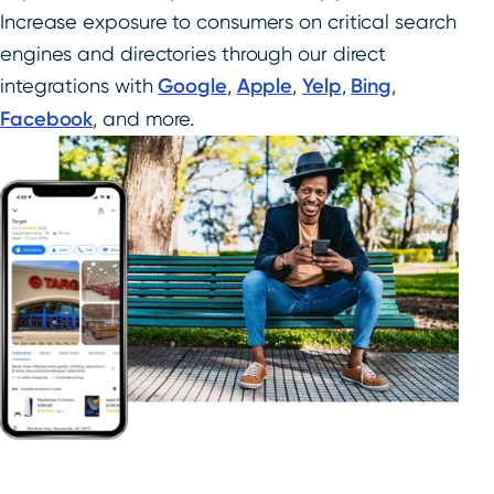
Increase exposure to consumers on critical search
engines and directories through our direct
integrations with
Google
,
Apple
,
Yelp
,
Bing
,
Facebook
, and more.