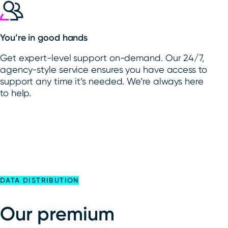
You’re in good hands
Get expert-level support on-demand. Our 24/7,
agency-style service ensures you have access to
support any time it’s needed. We’re always here
to help.
DATA DISTRIBUTION
Our premium