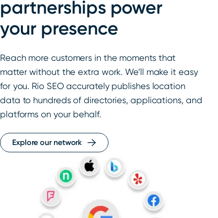
partnerships power
your presence
Reach more customers in the moments that
matter without the extra work. We’ll make it easy
for you. Rio SEO accurately publishes location
data to hundreds of directories, applications, and
platforms on your behalf.
Explore our network