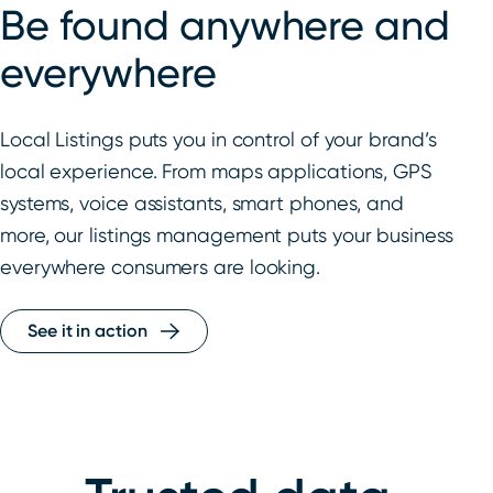
Be found anywhere and
everywhere
Local Listings puts you in control of your brand’s
local experience. From maps applications, GPS
systems, voice assistants, smart phones, and
more, our listings management puts your business
everywhere consumers are looking.
See it in action