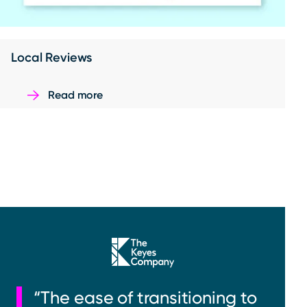
Local Reviews
Read more
“The ease of transitioning to