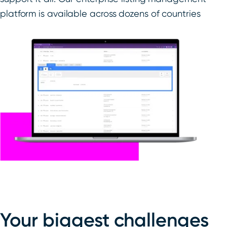
platform is available across dozens of countries
Your biggest challenges