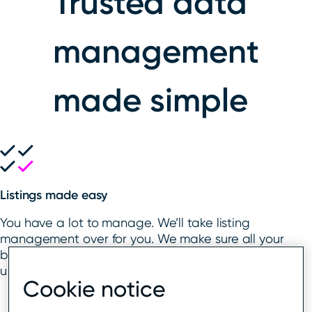
Trusted data
management
made simple
Listings made easy
You have a lot to manage. We’ll take listing
management over for you. We make sure all your
business listings are claimed, verified, and
updated on your behalf, in your brand’s name.
Cookie notice