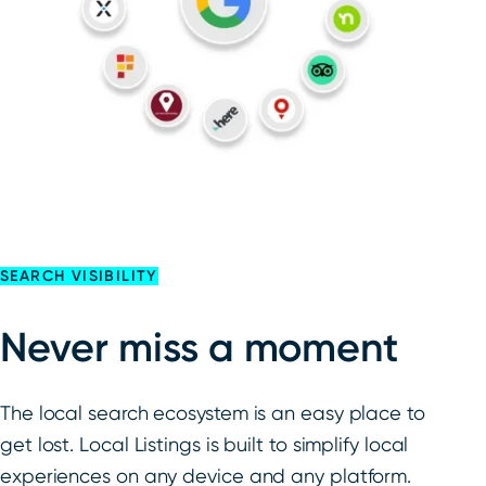
SEARCH VISIBILITY
Never miss a moment
The local search ecosystem is an easy place to
get lost. Local Listings is built to simplify local
experiences on any device and any platform.