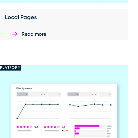
Local Pages
Read more
PLATFORM