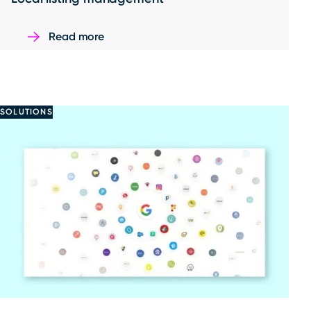
Read more
SOLUTIONS