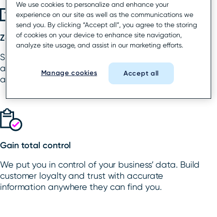
We use cookies to personalize and enhance your
experience on our site as well as the communications we
send you. By clicking “Accept all”, you agree to the storing
of cookies on your device to enhance site navigation,
Zap rogue listings
analyze site usage, and assist in our marketing efforts.
Say goodbye to rogue and duplicate listings and
any ownership conflicts. We’ll get those fixed
Manage cookies
Accept all
across all critical directories and platforms.
Gain total control
We put you in control of your business’ data. Build
customer loyalty and trust with accurate
information anywhere they can find you.