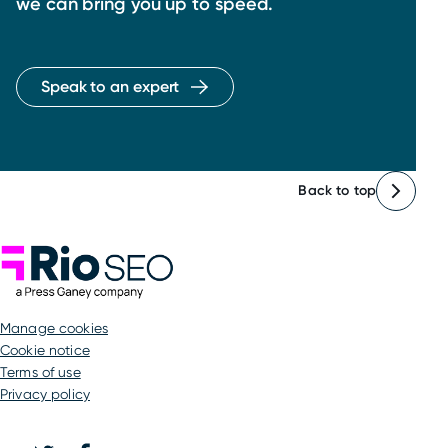
we can bring you up to speed.
Speak to an expert
Back to top
Rio SEO
manage cookies
Cookie notice
Terms of use
Privacy policy