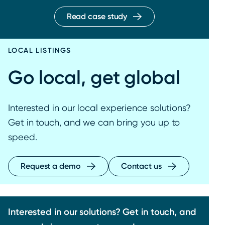
Read case study
LOCAL LISTINGS
Go local, get global
Interested in our local experience solutions?
Get in touch, and we can bring you up to
speed.
Request a demo
Contact us
Interested in our solutions? Get in touch, and