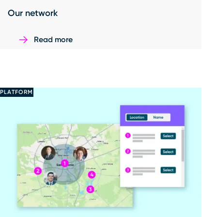
Our network
Read more
PLATFORM