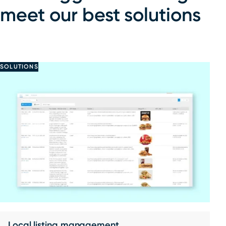
meet our best solutions
SOLUTIONS
Local listing management