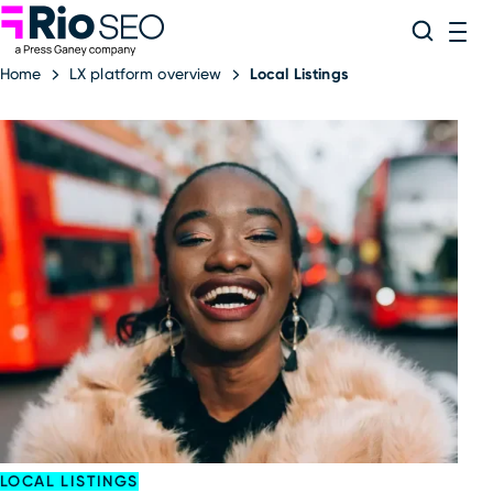
Rio SEO
Skip
Search
ME
to
Home
LX platform overview
Local Listings
content
LOCAL LISTINGS