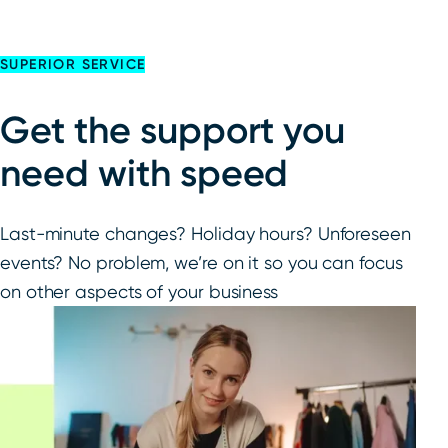
SUPERIOR SERVICE
Get the support you
need with speed
Last-minute changes? Holiday hours? Unforeseen
events? No problem, we’re on it so you can focus
on other aspects of your business