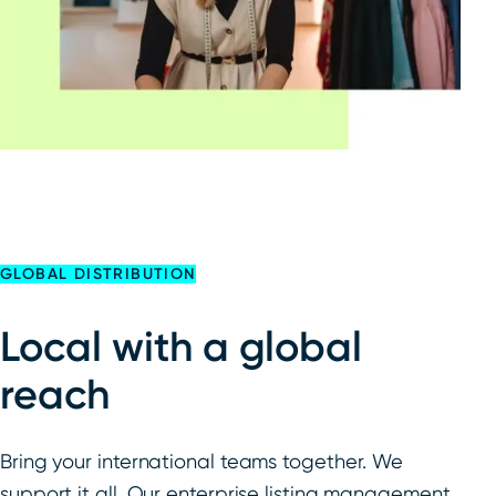
GLOBAL DISTRIBUTION
Local with a global
reach
Bring your international teams together. We
support it all. Our enterprise listing management