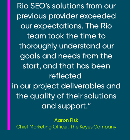
Rio SEO’s solutions from our
previous provider exceeded
our expectations. The Rio
team took the time to
thoroughly understand our
goals and needs from the
start, and that has been
reflected
in our project deliverables and
the quality of their solutions
and support.”
Aaron Fisk
Chief Marketing Officer, The Keyes Company