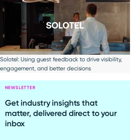
Solotel: Using guest feedback to drive visibility,
engagement, and better decisions
NEWSLETTER
Get industry insights that
matter, delivered direct to your
inbox