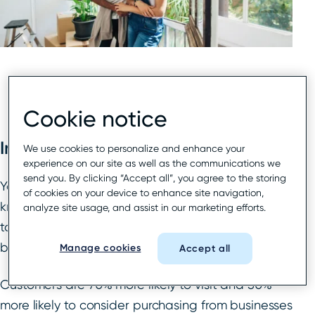
Cookie notice
Introduction
We use cookies to personalize and enhance your
experience on our site as well as the communications we
send you. By clicking “Accept all”, you agree to the storing
Your hotel’s Google Business Profile (GBP), formerly
of cookies on your device to enhance site navigation,
known as Google My Business, offers numerous
analyze site usage, and assist in our marketing efforts.
tools, features, and capabilities to help local
business locations of all kinds get found in search.
Manage cookies
Accept all
Customers are 70% more likely to visit and 50%
more likely to consider purchasing from businesses