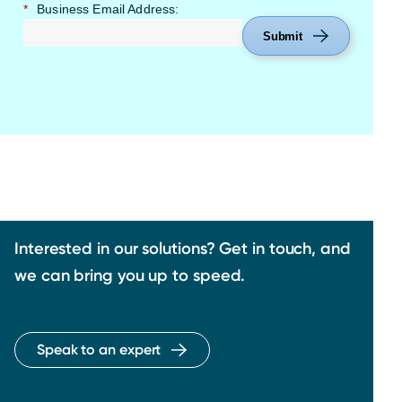
*
Business Email Address:
Submit
Interested in our solutions? Get in touch, and
we can bring you up to speed.
Speak to an expert