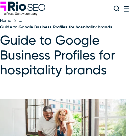
Rio SEO
Skip
Search
ME
to
Home
content
Guide to Google Business Profiles for hospitality brands
Guide to Google
Business Profiles for
hospitality brands