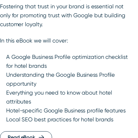
Fostering that trust in your brand is essential not
only for promoting trust with Google but building
customer loyalty.
In this eBook we will cover:
A Google Business Profile optimization checklist
for hotel brands
Understanding the Google Business Profile
opportunity
Everything you need to know about hotel
attributes
Hotel-specific Google Business profile features
Local SEO best practices for hotel brands
Read eBook