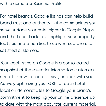
with a complete Business Profile.
For hotel brands, Google listings can help build
brand trust and authority in the communities you
serve, surface your hotel higher in Google Maps
and the Local Pack, and highlight your property’s
features and amenities to convert searchers to
satisfied customers.
Your local listing on Google is a consolidated
snapshot of the essential information customers
need to know to contact, visit, or book with you.
Actively optimizing your GBP for each hotel
location demonstrates to Google your brand’s
commitment to keeping your online presence up
to date with the most accurate, current material.