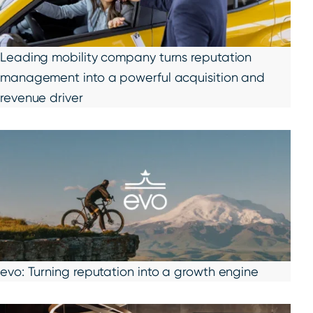
Leading mobility company turns reputation
management into a powerful acquisition and
revenue driver
evo: Turning reputation into a growth engine