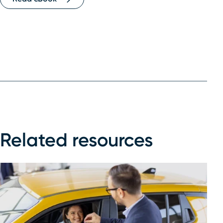
Related resources