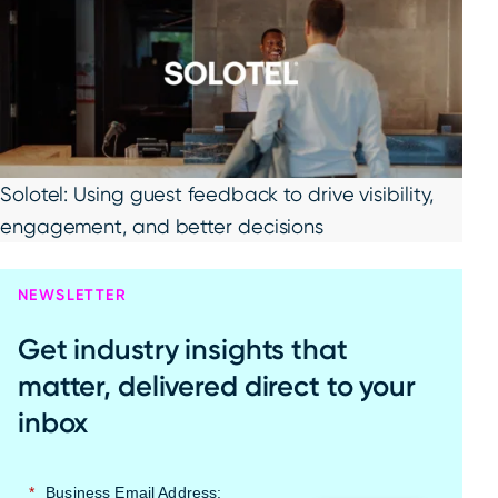
Solotel: Using guest feedback to drive visibility,
engagement, and better decisions
NEWSLETTER
Get industry insights that
matter, delivered direct to your
inbox
*
Business Email Address: