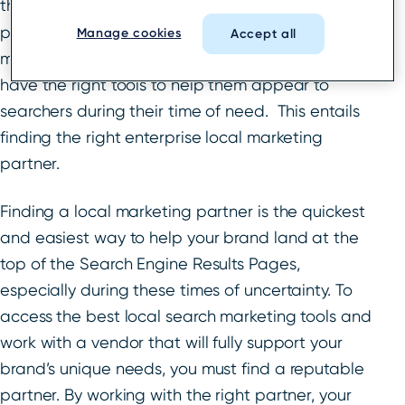
that
nearly half of all Google searches
taking
place are users seeking local information, it’s
Manage cookies
Accept all
more important than ever for enterprise brands to
have the right tools to help them appear to
searchers during their time of need. This entails
finding the right enterprise local marketing
partner.
Finding a local marketing partner is the quickest
and easiest way to help your brand land at the
top of the Search Engine Results Pages,
especially during these times of uncertainty. To
access the best local search marketing tools and
work with a vendor that will fully support your
brand’s unique needs, you must find a reputable
partner. By working with the right partner, your