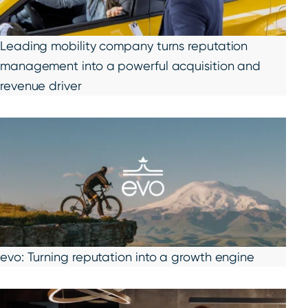
Leading mobility company turns reputation
management into a powerful acquisition and
revenue driver
evo: Turning reputation into a growth engine