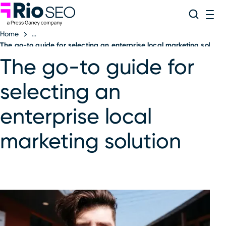
Rio SEO
Skip
Search
ME
to
Home
content
The go-to guide for selecting an enterprise local marketing solutio
The go-to guide for
selecting an
enterprise local
marketing solution