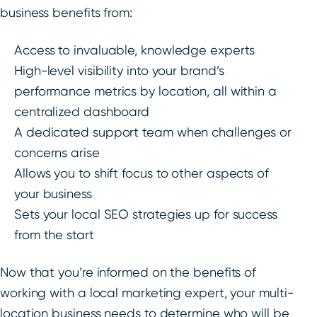
business benefits from:
Access to invaluable, knowledge experts
High-level visibility into your brand’s
performance metrics by location, all within a
centralized dashboard
A dedicated support team when challenges or
concerns arise
Allows you to shift focus to other aspects of
your business
Sets your local SEO strategies up for success
from the start
Now that you’re informed on the benefits of
working with a local marketing expert, your multi-
location business needs to determine who will be