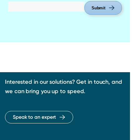
Submit
Interested in our solutions? Get in touch, and
we can bring you up to speed.
Speak to an expert