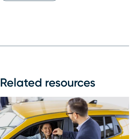
Related resources