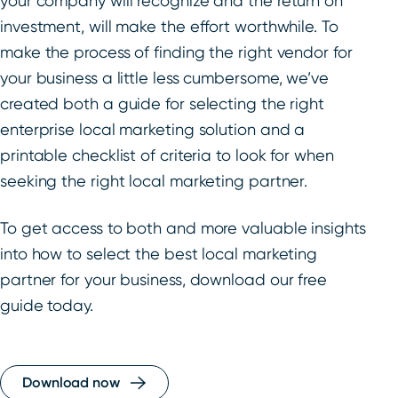
your company will recognize and the return on
investment, will make the effort worthwhile. To
make the process of finding the right vendor for
your business a little less cumbersome, we’ve
created both a guide for selecting the right
enterprise local marketing solution and a
printable checklist of criteria to look for when
seeking the right local marketing partner.
To get access to both and more valuable insights
into how to select the best local marketing
partner for your business, download our free
guide today.
Download now