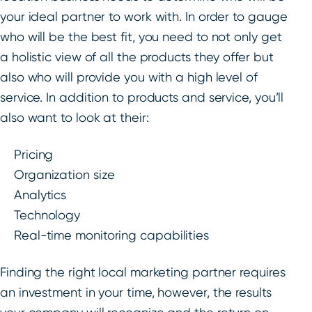
your ideal partner to work with. In order to gauge
who will be the best fit, you need to not only get
a holistic view of all the products they offer but
also who will provide you with a high level of
service. In addition to products and service, you’ll
also want to look at their:
Pricing
Organization size
Analytics
Technology
Real-time monitoring capabilities
Finding the right local marketing partner requires
an investment in your time, however, the results