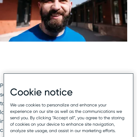
Potential customers are searching for your
Cookie notice
services locally, but is your brand being found? In
today’s highly competitive local search
We use cookies to personalize and enhance your
experience on our site as well as the communications we
landscape, having a recognizable brand name,
send you. By clicking “Accept all”, you agree to the storing
impeccable reputation, and close proximity to
of cookies on your device to enhance site navigation,
customers simply is no longer enough. Now
analyze site usage, and assist in our marketing efforts.