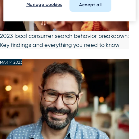
Manage cookies
Accept all
2023 local consumer search behavior breakdown:
Key findings and everything you need to know
MAR 14 2023