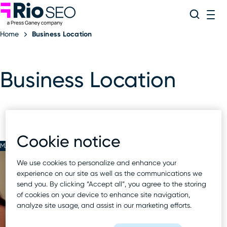
Rio SEO
Skip
Search
ME
to
Home
Business Location
content
Business Location
Cookie notice
MAR 23 2023
We use cookies to personalize and enhance your
experience on our site as well as the communications we
send you. By clicking “Accept all”, you agree to the storing
of cookies on your device to enhance site navigation,
analyze site usage, and assist in our marketing efforts.