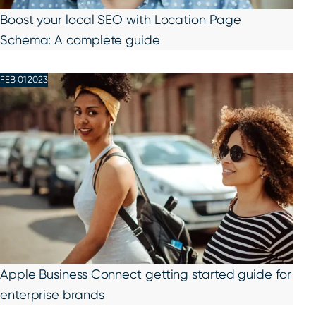
Boost your local SEO with Location Page
Schema: A complete guide
FEB 01 2023
Apple Business Connect getting started guide for
enterprise brands