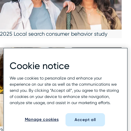
2025 Local search consumer behavior study
Cookie notice
We use cookies to personalize and enhance your
experience on our site as well as the communications we
send you. By clicking “Accept all”, you agree to the storing
of cookies on your device to enhance site navigation,
analyze site usage, and assist in our marketing efforts.
Manage cookies
Accept all
2025 Google local search report