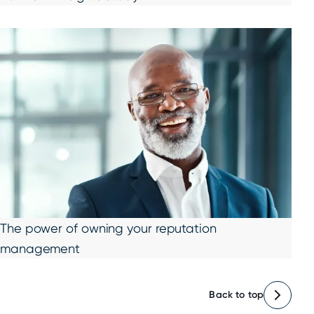
The power of owning your reputation
management
Back to top