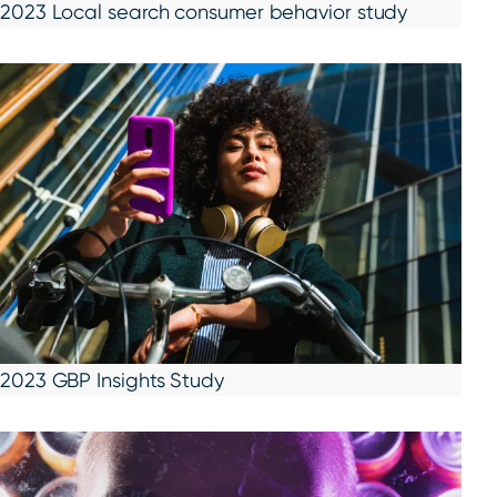
2023 Local search consumer behavior study
2023 GBP Insights Study