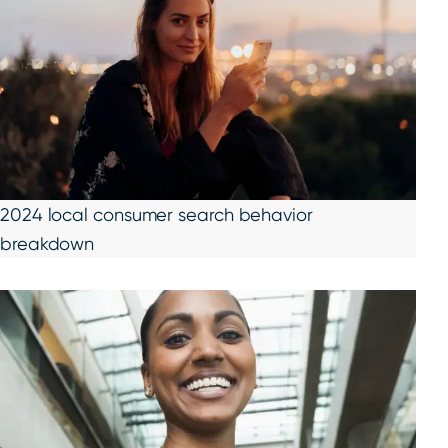
2024 local consumer search behavior
breakdown