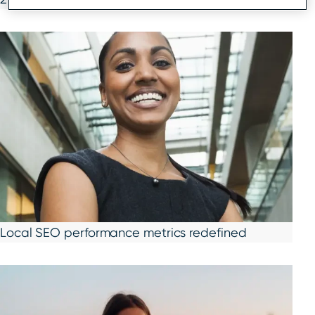
Local SEO performance metrics redefined