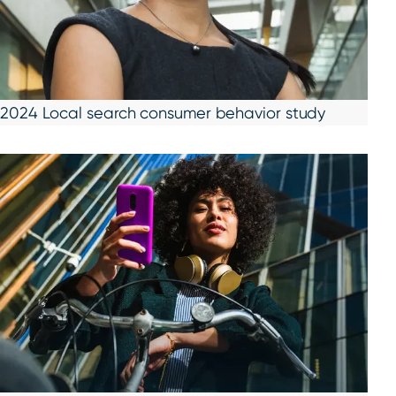
2024 Local search consumer behavior study