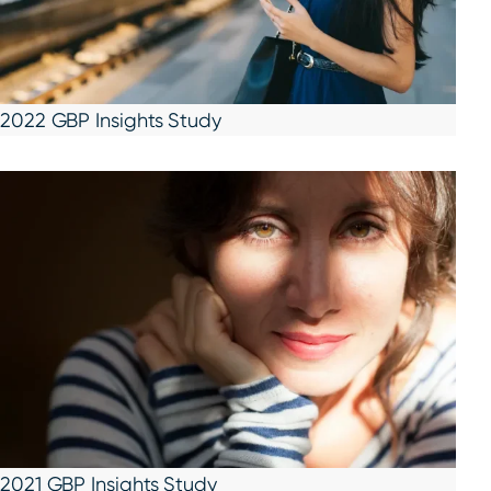
2022 GBP Insights Study
2021 GBP Insights Study