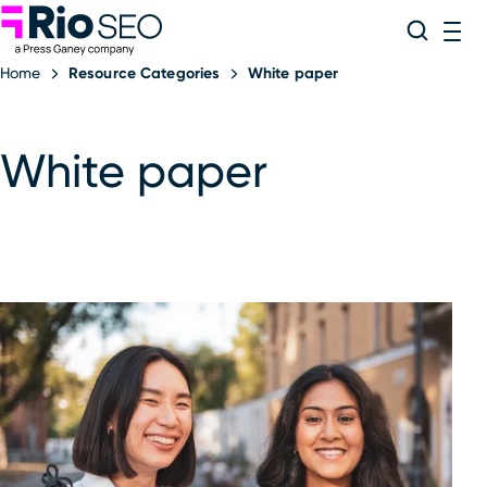
Rio SEO
Skip
Search
ME
to
Home
Resource Categories
White paper
content
White paper