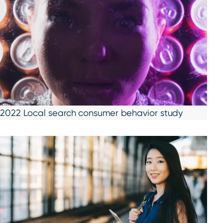
2022 Local search consumer behavior study