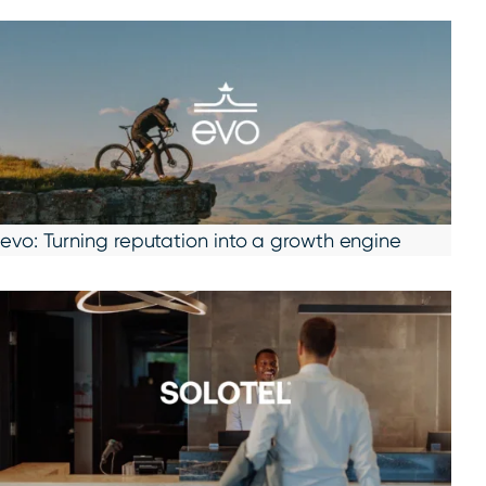
evo: Turning reputation into a growth engine