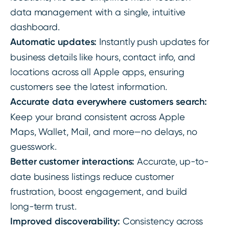
data management with a single, intuitive
dashboard.
Automatic updates:
Instantly push updates for
business details like hours, contact info, and
locations across all Apple apps, ensuring
customers see the latest information.
Accurate data everywhere customers search:
Keep your brand consistent across Apple
Maps, Wallet, Mail, and more—no delays, no
guesswork.
Better customer interactions:
Accurate, up-to-
date business listings reduce customer
frustration, boost engagement, and build
long-term trust.
Improved discoverability:
Consistency across