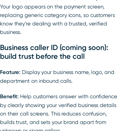
Your logo appears on the payment screen,
replacing generic category icons, so customers
know they’re dealing with a trusted, verified
business.
Business caller ID (coming soon):
build trust before the call
Feature:
Display your business name, logo, and
department on inbound calls.
Benefit:
Help customers answer with confidence
by clearly showing your verified business details
on their call screens. This reduces confusion,
builds trust, and sets your brand apart from
unknown or spam callers.