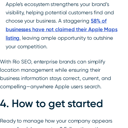
Apple’s ecosystem strengthens your brand’s
visibility, helping potential customers find and
choose your business. A staggering
58% of
businesses have not claimed their Apple Maps
listing
, leaving ample opportunity to outshine
your competition.
With Rio SEO, enterprise brands can simplify
location management while ensuring their
business information stays correct, current, and
compelling—anywhere Apple users search.
4. How to get started
Ready to manage how your company appears