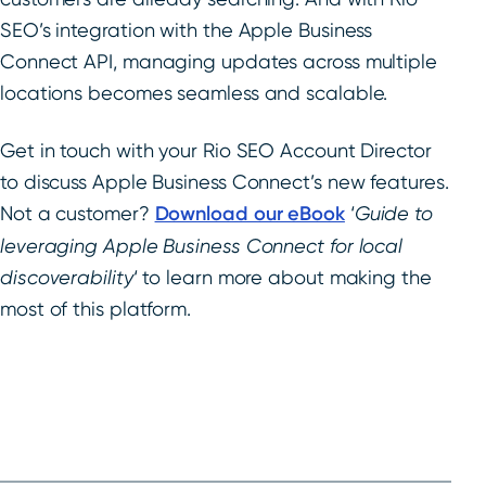
SEO’s integration with the Apple Business
Connect API, managing updates across multiple
locations becomes seamless and scalable.
Get in touch with your Rio SEO Account Director
to discuss Apple Business Connect’s new features.
Not a customer?
Download our eBook
‘
Guide to
leveraging Apple Business Connect for local
discoverability
‘ to learn more about making the
most of this platform.