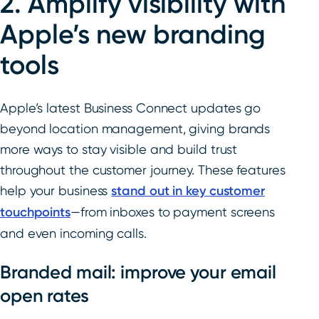
2. Amplify visibility with
Apple’s new branding
tools
Apple’s latest Business Connect updates go
beyond location management, giving brands
more ways to stay visible and build trust
throughout the customer journey. These features
help your business
stand out in key customer
touchpoints
—from inboxes to payment screens
and even incoming calls.
Branded mail: improve your email
open rates