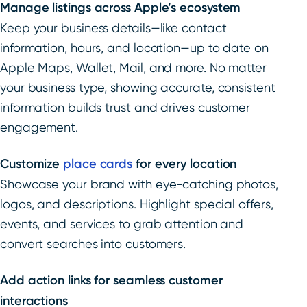
Manage listings across Apple’s ecosystem
Keep your business details—like contact
information, hours, and location—up to date on
Apple Maps, Wallet, Mail, and more. No matter
your business type, showing accurate, consistent
information builds trust and drives customer
engagement.
Customize
place cards
for every location
Showcase your brand with eye-catching photos,
logos, and descriptions. Highlight special offers,
events, and services to grab attention and
convert searches into customers.
Add action links for seamless customer
interactions