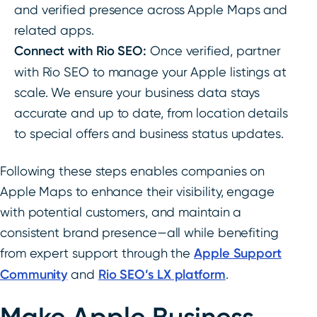
and verified presence across Apple Maps and
related apps.
Connect with Rio SEO:
Once verified, partner
with Rio SEO to manage your Apple listings at
scale. We ensure your business data stays
accurate and up to date, from location details
to special offers and business status updates.
Following these steps enables companies on
Apple Maps to enhance their visibility, engage
with potential customers, and maintain a
consistent brand presence—all while benefiting
from expert support through the
Apple Support
Community
and
Rio SEO’s LX platform
.