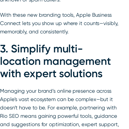
With these new branding tools, Apple Business
Connect lets you show up where it counts—visibly,
memorably, and consistently.
3. Simplify multi-
location management
with expert solutions
Managing your brand’s online presence across
Apple’s vast ecosystem can be complex—but it
doesn’t have to be. For example, partnering with
Rio SEO means gaining powerful tools, guidance
and suggestions for optimization, expert support,