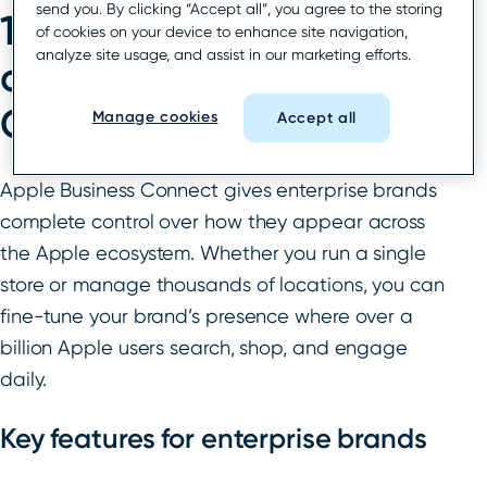
send you. By clicking “Accept all”, you agree to the storing
1. Maximize the impact
of cookies on your device to enhance site navigation,
analyze site usage, and assist in our marketing efforts.
of Apple Business
Connect
Manage cookies
Accept all
Apple Business Connect gives enterprise brands
complete control over how they appear across
the Apple ecosystem. Whether you run a single
store or manage thousands of locations, you can
fine-tune your brand’s presence where over a
billion Apple users search, shop, and engage
daily.
Key features for enterprise brands