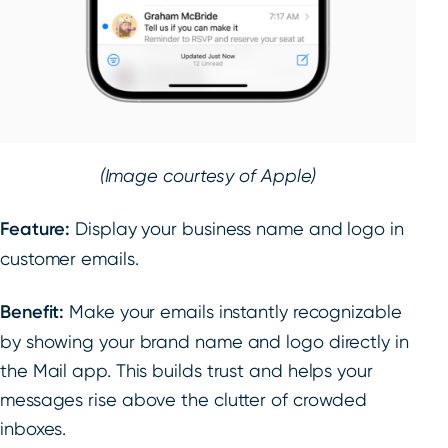
(Image courtesy of Apple)
Feature:
Display your business name and logo in
customer emails.
Benefit:
Make your emails instantly recognizable
by showing your brand name and logo directly in
the Mail app. This builds trust and helps your
messages rise above the clutter of crowded
inboxes.