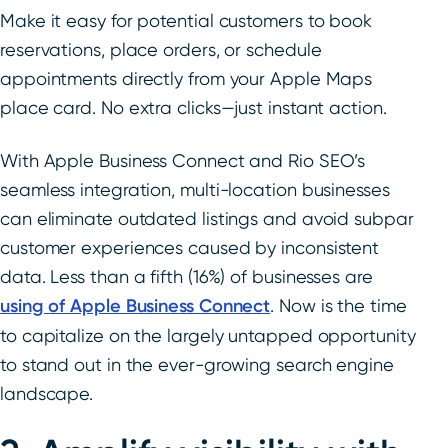
Make it easy for potential customers to book
reservations, place orders, or schedule
appointments directly from your Apple Maps
place card. No extra clicks—just instant action.
With Apple Business Connect and Rio SEO’s
seamless integration, multi-location businesses
can eliminate outdated listings and avoid subpar
customer experiences caused by inconsistent
data. Less than a fifth (16%) of businesses are
using of Apple Business Connect
. Now is the time
to capitalize on the largely untapped opportunity
to stand out in the ever-growing search engine
landscape.