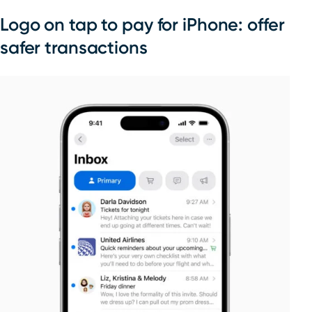
Logo on tap to pay for iPhone: offer
safer transactions