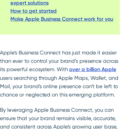
expert solutions
How to get started
Make Apple Business Connect work for you
Apple’s Business Connect has just made it easier
than ever to control your brand’s presence across
its powerful ecosystem. With
over a billion Apple
users searching through Apple Maps, Wallet, and
Mail, your brand’s online presence can’t be left to
chance or neglected on this emerging platform.
By leveraging Apple Business Connect, you can
ensure that your brand remains visible, accurate,
and consistent across Apple’s growing user base,