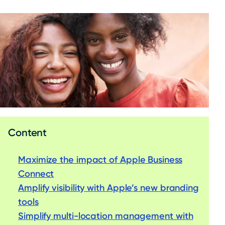
Content
Maximize the impact of Apple Business
Connect
Amplify visibility with Apple’s new branding
tools
Simplify multi-location management with