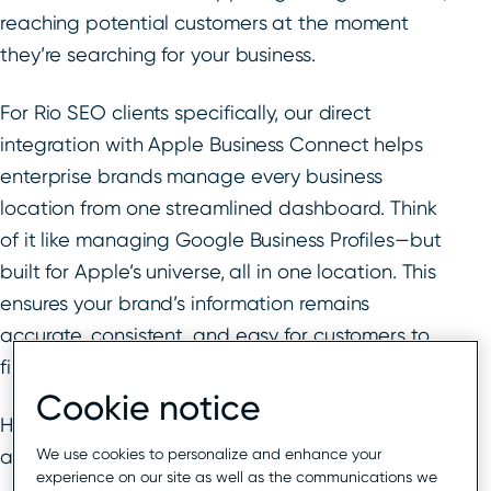
reaching potential customers at the moment
they’re searching for your business.
For Rio SEO clients specifically, our direct
integration with Apple Business Connect helps
enterprise brands manage every business
location from one streamlined dashboard. Think
of it like managing Google Business Profiles—but
built for Apple’s universe, all in one location. This
ensures your brand’s information remains
accurate, consistent, and easy for customers to
find—irrespective of where they search.
Cookie notice
Here’s how you can make the most of these tools
We use cookies to personalize and enhance your
and new functionality for your business.
experience on our site as well as the communications we