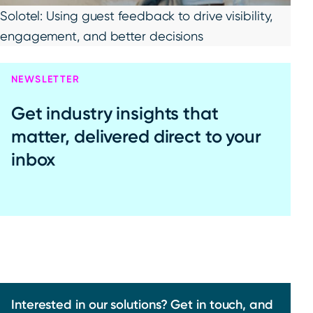
Solotel: Using guest feedback to drive visibility,
engagement, and better decisions
NEWSLETTER
Get industry insights that
matter, delivered direct to your
inbox
Interested in our solutions? Get in touch, and