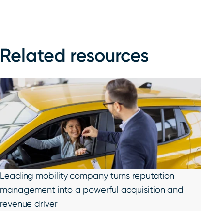
Related resources
Leading mobility company turns reputation
management into a powerful acquisition and
revenue driver