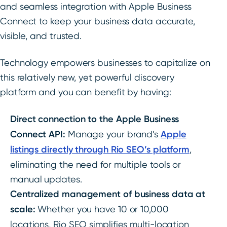
and seamless integration with Apple Business
Connect to keep your business data accurate,
visible, and trusted.
Technology empowers businesses to capitalize on
this relatively new, yet powerful discovery
platform and you can benefit by having:
Direct connection to the Apple Business
Connect API:
Manage your brand’s
Apple
listings directly through Rio SEO’s platform
,
eliminating the need for multiple tools or
manual updates.
Centralized management of business data at
scale:
Whether you have 10 or 10,000
locations, Rio SEO simplifies multi-location