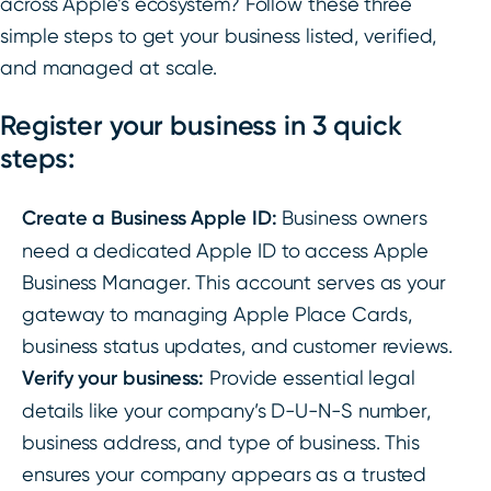
across Apple’s ecosystem? Follow these three
simple steps to get your business listed, verified,
and managed at scale.
Register your business in 3 quick
steps:
Create a Business Apple ID:
Business owners
need a dedicated Apple ID to access Apple
Business Manager. This account serves as your
gateway to managing Apple Place Cards,
business status updates, and customer reviews.
Verify your business:
Provide essential legal
details like your company’s D-U-N-S number,
business address, and type of business. This
ensures your company appears as a trusted