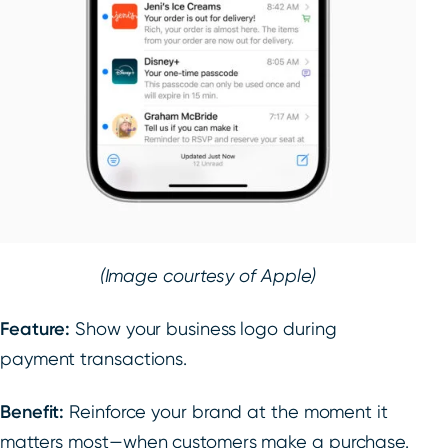
(Image courtesy of Apple)
Feature:
Show your business logo during
payment transactions.
Benefit:
Reinforce your brand at the moment it
matters most—when customers make a purchase.