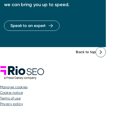
we can bring you up to speed.
Speak to an expert
Back to top
Rio SEO
manage cookies
Cookie notice
Terms of use
Privacy policy