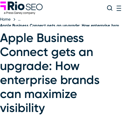
Rio SEO
Skip
Search
ME
to
Home
content
Apple Business Connect gets an upgrade: How enterprise brands ca
Apple Business
Connect gets an
upgrade: How
enterprise brands
can maximize
visibility