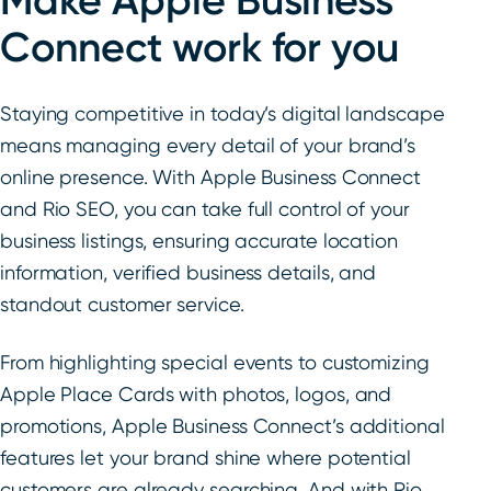
Make Apple Business
Connect work for you
Staying competitive in today’s digital landscape
means managing every detail of your brand’s
online presence. With Apple Business Connect
and Rio SEO, you can take full control of your
business listings, ensuring accurate location
information, verified business details, and
standout customer service.
From highlighting special events to customizing
Apple Place Cards with photos, logos, and
promotions, Apple Business Connect’s additional
features let your brand shine where potential
customers are already searching. And with Rio