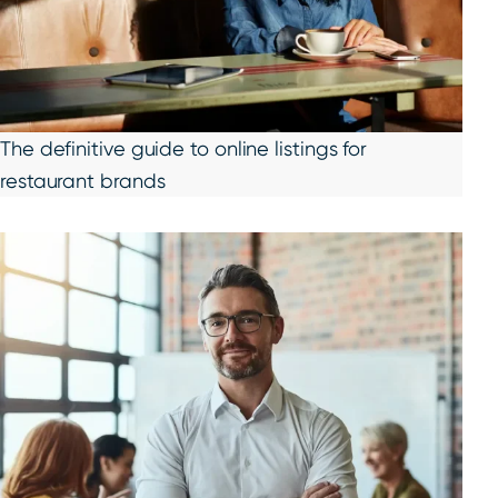
The definitive guide to online listings for
restaurant brands