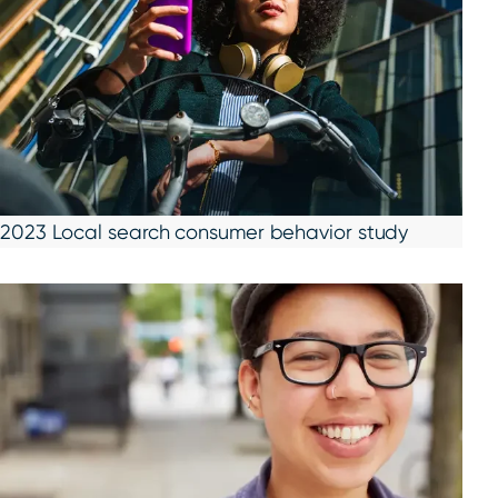
2023 Local search consumer behavior study