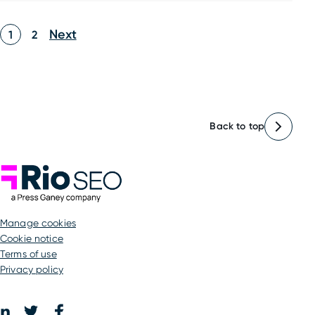
Posts
Next
1
2
pagination
Back to top
Rio SEO
manage cookies
Cookie notice
Terms of use
Privacy policy