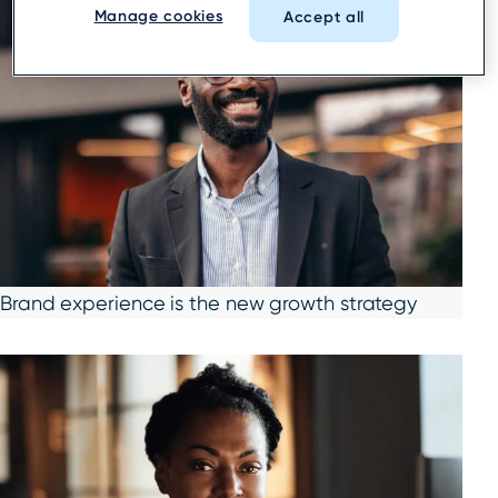
Manage cookies
Accept all
Brand experience is the new growth strategy