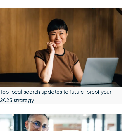
Top local search updates to future-proof your
2025 strategy