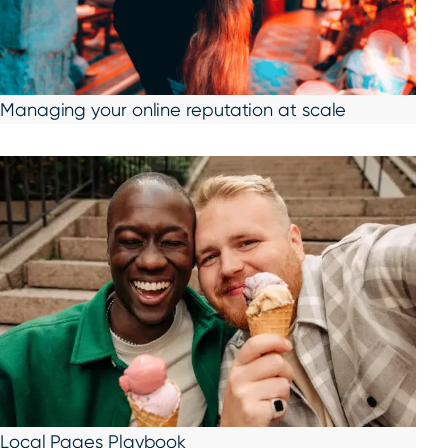
Managing your online reputation at scale
Local Pages Playbook