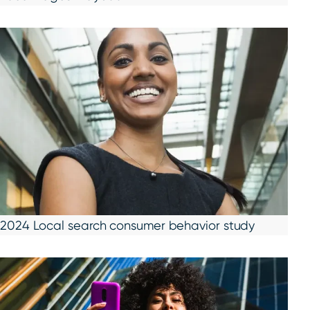
2024 Local search consumer behavior study