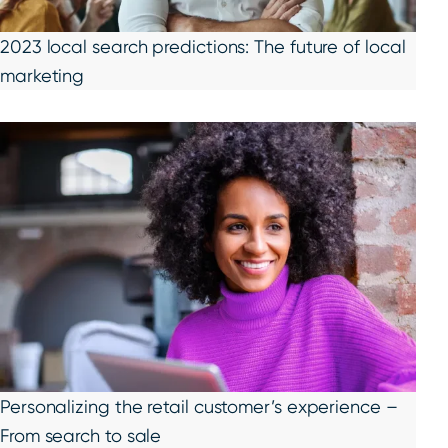
2023 local search predictions: The future of local
marketing
Personalizing the retail customer’s experience –
From search to sale