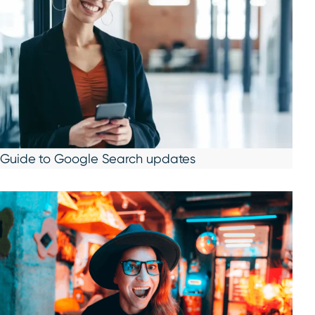
Guide to Google Search updates