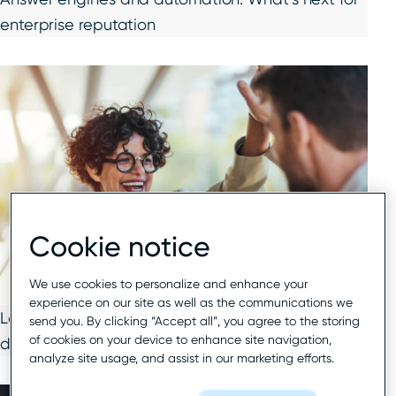
enterprise reputation
Cookie notice
We use cookies to personalize and enhance your
experience on our site as well as the communications we
Local search 2026: Winning visibility in an AI-
send you. By clicking “Accept all”, you agree to the storing
of cookies on your device to enhance site navigation,
driven world
analyze site usage, and assist in our marketing efforts.