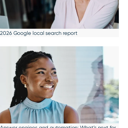
2026 Google local search report
Answer engines and automation: What’s next for