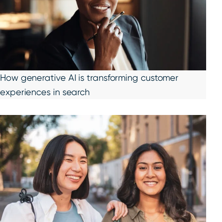
How generative AI is transforming customer
experiences in search