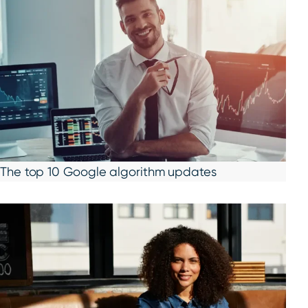
The top 10 Google algorithm updates