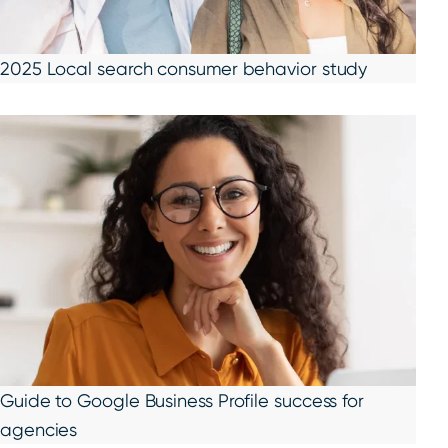
2025 Local search consumer behavior study
Guide to Google Business Profile success for
agencies