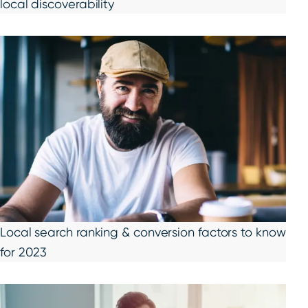
local discoverability
Local search ranking & conversion factors to know
for 2023