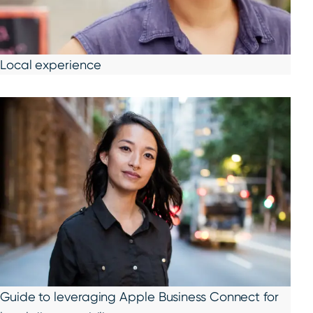
Local experience
Guide to leveraging Apple Business Connect for